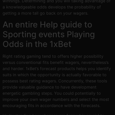
winnings. Determining and you will taking advantage of
a knowledgeable odds develops the probability of
getting a more tall go back on your wagers.
An entire Help guide to
Sporting events Playing
Odds in the 1xBet
Right rating gaming tend to offers higher possibility
versus conventional fits benefit wagers, nevertheless’s
and harder. 1xBet’s forecast products helps you identify
suits in which the opportunity is actually favorable to
possess best rating wagers. Concurrently, these tools
provide valuable guidance to have development
energetic gambling steps. You could potentially to
improve your own wager numbers and select the most
encouraging fits in accordance with the forecasts.