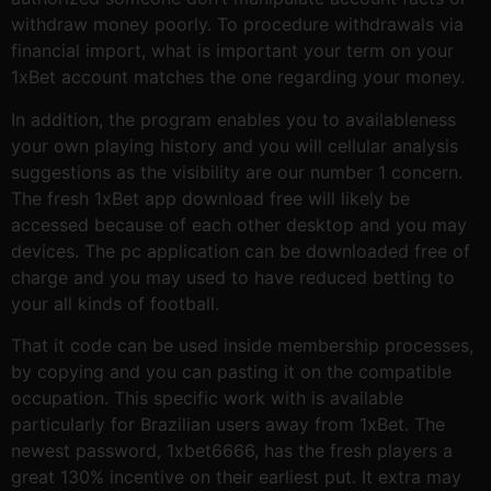
withdraw money poorly. To procedure withdrawals via
financial import, what is important your term on your
1xBet account matches the one regarding your money.
In addition, the program enables you to availableness
your own playing history and you will cellular analysis
suggestions as the visibility are our number 1 concern.
The fresh 1xBet app download free will likely be
accessed because of each other desktop and you may
devices. The pc application can be downloaded free of
charge and you may used to have reduced betting to
your all kinds of football.
That it code can be used inside membership processes,
by copying and you can pasting it on the compatible
occupation. This specific work with is available
particularly for Brazilian users away from 1xBet. The
newest password, 1xbet6666, has the fresh players a
great 130% incentive on their earliest put. It extra may