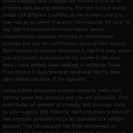
Understanding how chances are formed is crucial to
creating told playing decisions. The new bookie works
inside 134 different countries at the moment and you
may has an excellent character international. It’s safer to
say that the business provides merely secure
characteristics because received an international
licenses and you will certification proving their legality.
Next football is actually displayed in the first area, when
you are current alive incidents try shown in the next
area. I have already been seeking to withdraw funds
from history 5 days however, whenever We try, they
says denied because of the operator.
Using 1xBet’s anticipate systems tends to make their
betting sense less stressful and you will enjoyable. They
contributes an element of strategy and you may study
to your wagers, and make for each and every prediction
feel a proper-advised choice as opposed to a random
assume. This can escalate the fresh excitement of