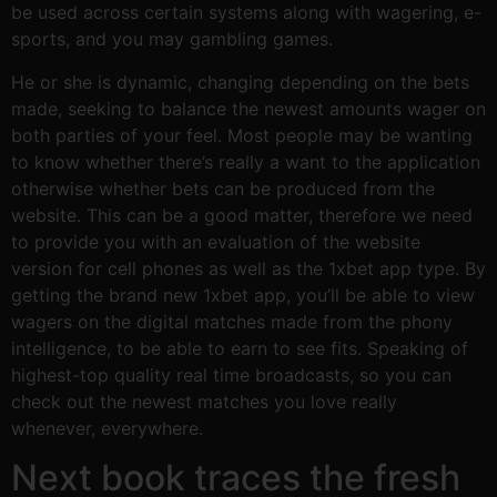
be used across certain systems along with wagering, e-
sports, and you may gambling games.
He or she is dynamic, changing depending on the bets
made, seeking to balance the newest amounts wager on
both parties of your feel. Most people may be wanting
to know whether there’s really a want to the application
otherwise whether bets can be produced from the
website. This can be a good matter, therefore we need
to provide you with an evaluation of the website
version for cell phones as well as the 1xbet app type. By
getting the brand new 1xbet app, you’ll be able to view
wagers on the digital matches made from the phony
intelligence, to be able to earn to see fits. Speaking of
highest-top quality real time broadcasts, so you can
check out the newest matches you love really
whenever, everywhere.
Next book traces the fresh