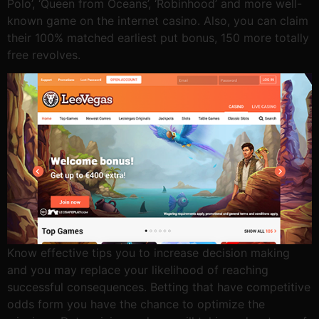
Polo’, ‘Queen from Oceans’, ‘Robinhood’ and more well-
known game on the internet casino. Also, you can claim
their 100% matched earliest put bonus, 150 more totally
free revolves.
Know effective tips you to increase decision making
and you may replace your likelihood of reaching
successful consequences. Betting that have competitive
odds form you have the chance to optimize the