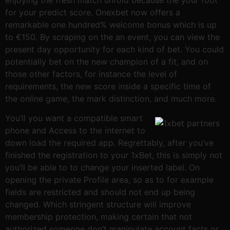
enjoying the fresh match unfold because the your root
for your predict score. Onexbet now offers a
remarkable one hundred% welcome bonus which is up
to €150. By scraping on the an event, you can view the
present day opportunity for each kind of bet. You could
potentially bet on the new champion of a fit, and on
those other factors, for instance the level of
requirements, the new score inside a specific time of
the online game, the mark distinction, and much more.
You’ll you want a compatible smart
phone and Access to the internet to
down load the required app. Regrettably, after you’ve
finished the registration to your 1xBet, this is simply not
you’ll be able to to change your inserted label. On
opening the private Profile area, so as to for example
fields are restricted and should not end up being
changed. Which stringent structure will improve
membership protection, making certain that not
authorized someone don’t manipulate account facts or