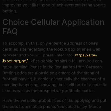
improving your likelihood of achievement in the sports
betting.
Choice Cellular Application
FAQ
To accomplish this, only enter the address of one’s
certified site regarding the lookup box of one’s web
browser and you will press Enter into.
https://site-
1xbet.org/ng/
1xBet bookie retains a full and you can
good gaming license in the Regulators from Curacao.
Betting odds are a basic an element of the arena of
football playing. It depict numerically the chances of a
meeting happening, showing the likelihood of a specific
lead as well as the prospective profitable matter.
Have the versatile probabilities of the applying and put
the bets from mobile phone. You could enjoy ‘Marco