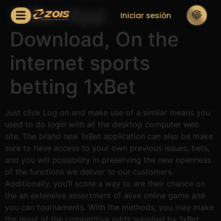
1xBet App
Iniciar sesión
Download, On the
internet sports
betting 1xBet
Just click Log on and make use of a similar means you
used to do login with all the desktop computer web
site. The brand new 1xBet application can also be make
sure to have access to your own previous issues, bets,
and you will possibility in preserving the new openness
of the functions we deliver to our customers.
Additionally, you’ll score a way to are their chance on
the an extensive assortment of alive online game and
you can tournaments.
With the methods, you may make
the most of the competitive odds supplied by 1xBet,