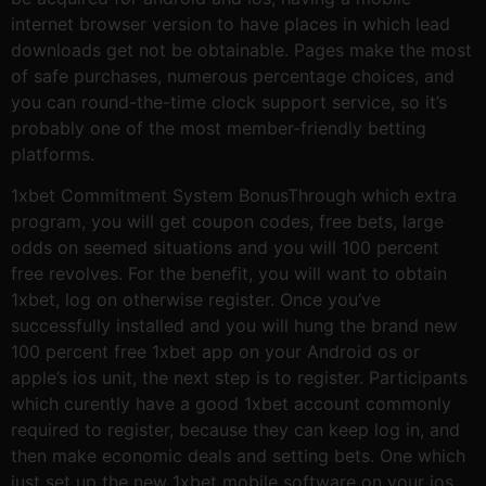
internet browser version to have places in which lead
downloads get not be obtainable. Pages make the most
of safe purchases, numerous percentage choices, and
you can round-the-time clock support service, so it’s
probably one of the most member-friendly betting
platforms.
1xbet Commitment System BonusThrough which extra
program, you will get coupon codes, free bets, large
odds on seemed situations and you will 100 percent
free revolves. For the benefit, you will want to obtain
1xbet, log on otherwise register. Once you’ve
successfully installed and you will hung the brand new
100 percent free 1xbet app on your Android os or
apple’s ios unit, the next step is to register. Participants
which curently have a good 1xbet account commonly
required to register, because they can keep log in, and
then make economic deals and setting bets. One which
just set up the new 1xbet mobile software on your ios