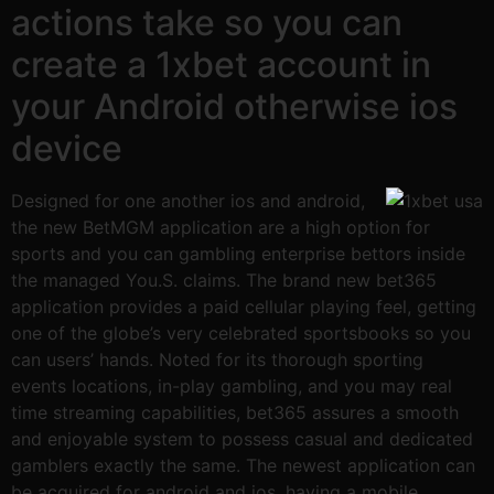
actions take so you can
create a 1xbet account in
your Android otherwise ios
device
Designed for one another ios and android,
the new BetMGM application are a high option for
sports and you can gambling enterprise bettors inside
the managed You.S. claims. The brand new bet365
application provides a paid cellular playing feel, getting
one of the globe’s very celebrated sportsbooks so you
can users’ hands. Noted for its thorough sporting
events locations, in-play gambling, and you may real
time streaming capabilities, bet365 assures a smooth
and enjoyable system to possess casual and dedicated
gamblers exactly the same. The newest application can
be acquired for android and ios, having a mobile