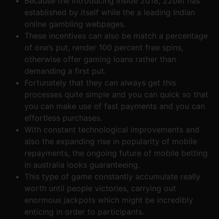
Because the introducing inside 2018, 22bet has
established by itself while the a leading Indian
online gambling webpages.
These incentives can also be match a percentage
of one’s put, render 100 percent free spins,
otherwise offer gaming loans rather than
demanding a first put.
Fortunately that they can always get this
processes quite simple and you can quick so that
you can make use of fast payments and you can
effortless purchases.
With constant technological improvements and
also the expanding rise in popularity of mobile
repayments, the ongoing future of mobile betting
in australia looks guaranteeing.
This type of game constantly accumulate really
worth until people victories, carrying out
enormous jackpots which might be incredibly
enticing in order to participants.