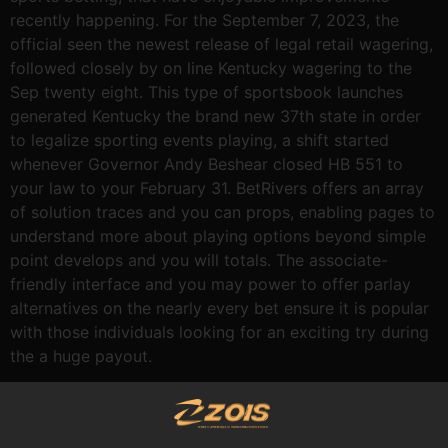
recently happening. For the September 7, 2023, the
official seen the newest release of legal retail wagering,
followed closely by on line Kentucky wagering to the
Sep twenty eight. This type of sportsbook launches
generated Kentucky the brand new 37th state in order
to legalize sporting events playing, a shift started
whenever Governor Andy Beshear closed HB 551 to
your law to your February 31. BetRivers offers an array
of solution traces and you can props, enabling pages to
understand more about playing options beyond simple
point develops and you will totals. The associate-
friendly interface and you may power to offer parlay
alternatives on the nearly every bet ensure it is popular
with those individuals looking for an exciting try during
the a huge payout.