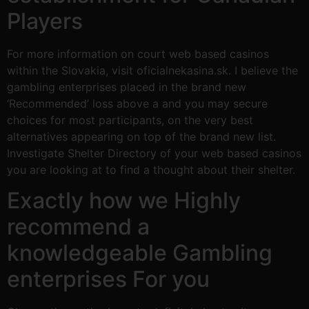
Players
For more information on court web based casinos
within the Slovakia, visit oficialnekasina.sk. I believe the
gambling enterprises placed in the brand new
‘Recommended’ loss above a and you may secure
choices for most participants, on the very best
alternatives appearing on top of the brand new list.
Investigate Shelter Directory of your web based casinos
you are looking at to find a thought about their shelter.
Exactly how we Highly
recommend a
knowledgeable Gambling
enterprises For you