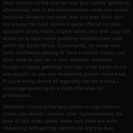
Most casinos on the internet now give cellular gambling
alternatives, due to the improvements inside the mobile
technical. Roulette, baccarat, and you may black-jack
are among the most common game offered by alive
specialist dining tables. Digital tables very well copy the
actual be at best online gambling establishment sites
within the South Africa. Concurrently, for those who
don’t confidence playing to have a normal money, you
don’t have to pay tax in your winnings. However,
foreign or illegal gambling winnings in the South Africa
was subject so you can investment growth income tax.
If you’re being unsure of regarding the tax criteria, i
encourage speaking-to a legal otherwise tax
professional.
Whenever choosing the best places to play harbors
online, you should consider other factors besides the
level of slot video game. Make sure there are wide-
interacting with gaming restrictions and you may