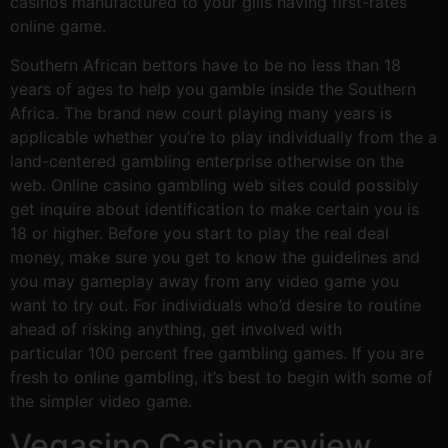
casinos manufactured to your gills having first-rates
online game.
Southern African bettors have to be no less than 18
years of ages to help you gamble inside the Southern
Africa. The brand new court playing many years is
applicable whether you’re to play individually from the a
land-centered gambling enterprise otherwise on the
web. Online casino gambling web sites could possibly
get inquire about identification to make certain you is
18 or higher. Before you start to play the real deal
money, make sure you get to know the guidelines and
you may gameplay away from any video game you
want to try out. For individuals who’d desire to routine
ahead of risking anything, get involved with
particular 100 percent free gambling games. If you are
fresh to online gambling, it’s best to begin with some of
the simpler video game.
Vegasino Casino review