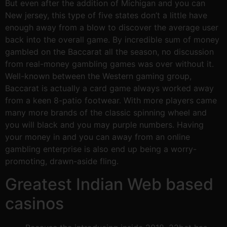
But even after the addition of Michigan and you can
New jersey, this type of five states don’t a little have
enough away from a blow to discover the average user
back into the overall game. By incredible sum of money
gambled on the Baccarat all the season, no discussion
from real-money gambling games was over without it.
Well-known between the Western gaming group,
Baccarat is actually a card game always worked away
from a keen 8-patio footwear. With more players came
many more brands of the classic spinning wheel and
you will black and you may purple numbers. Having
your money in and you can away from an online
gambling enterprise is also end up being a worry-
promoting, drawn-aside fling.
Greatest Indian Web based
casinos