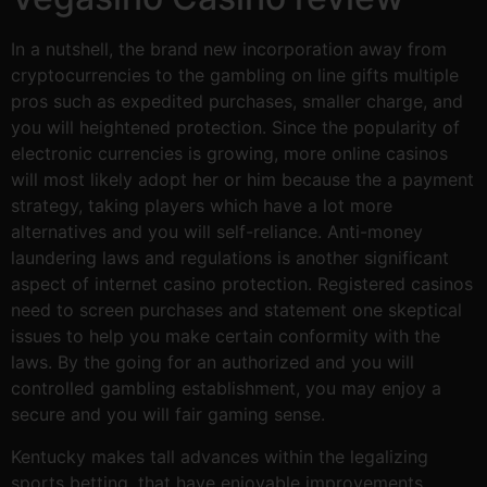
In a nutshell, the brand new incorporation away from
cryptocurrencies to the gambling on line gifts multiple
pros such as expedited purchases, smaller charge, and
you will heightened protection. Since the popularity of
electronic currencies is growing, more online casinos
will most likely adopt her or him because the a payment
strategy, taking players which have a lot more
alternatives and you will self-reliance. Anti-money
laundering laws and regulations is another significant
aspect of internet casino protection. Registered casinos
need to screen purchases and statement one skeptical
issues to help you make certain conformity with the
laws. By the going for an authorized and you will
controlled gambling establishment, you may enjoy a
secure and you will fair gaming sense.
Kentucky makes tall advances within the legalizing
sports betting, that have enjoyable improvements