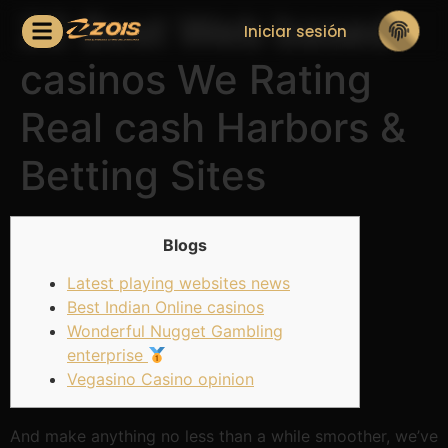
22 Best Web based
Iniciar sesión
casinos We Rating
Real cash Harbors &
Betting Sites
Blogs
Latest playing websites news
Best Indian Online casinos
Wonderful Nugget Gambling
enterprise
Vegasino Casino opinion
And make anything no less than a while smoother, we’ve