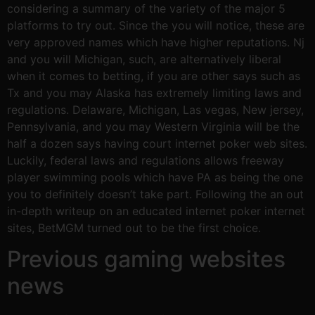
considering a summary of the variety of the major 5
platforms to try out. Since the you will notice, these are
very approved names which have higher reputations. Nj
and you will Michigan, such, are alternatively liberal
when it comes to betting, if you are other says such as
Tx and you may Alaska has extremely limiting laws and
regulations.
Delaware, Michigan, Las vegas, New jersey,
Pennsylvania, and you may Western Virginia will be the
half a dozen says having court internet poker web sites.
Luckily, federal laws and regulations allows freeway
player swimming pools which have PA as being the one
you to definitely doesn’t take part. Following the an out
in-depth writeup on an educated internet poker internet
sites, BetMGM turned out to be the first choice.
Previous gaming websites
news