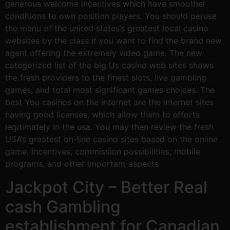
generous welcome incentives which have smoother
conditions to own position players. You should peruse
the menu of the united states’s greatest local casino
websites by the class if you want to find the brand new
agent offering the extremely video game. The new
categorized list of the big Us casino web sites shows
the fresh providers to the finest slots, live gambling
games, and total most significant games choices. The
best You casinos on the internet are the internet sites
having good licenses, which allow them to efforts
legitimately in the usa. You may then review the fresh
USA’s greatest on-line casino sites based on the online
game, incentives, commission possibilities, mobile
programs, and other important aspects.
Jackpot City – Better Real
cash Gambling
establishment for Canadian