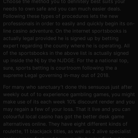
Choose the method you to definitely best suits your
needs to own safe and you can much easier deals.
Following these types of procedures lets the new
professionals in order to easily and quickly begin its on-
line casino adventure. On the internet sportsbooks is
actually legal provided he is signed up by betting
expert regarding the county where he is operating. All
of the sportsbooks in the above list is actually signed
up inside the Nj by the NJDGE. For the a national top,
sure, sports betting is courtroom following the a
supreme Legal governing in-may out of 2018.
For many who sanctuary’t done this sensuous just after
weekly out of to experience gambling games, you might
make use of its each week 10% discount render and you
may regain a few of your loss. That it live and you can
colourful local casino has got the better desk game
alternatives online. They have eight different kinds of
roulette, 11 blackjack titles, as well as 2 alive specialist