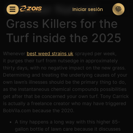
6 Better Natural
Iniciar sesión
Grass Killers for the
Turf inside the 2025
Whenever
best weed strains uk
sprayed per week,
it purges their turf from nutsedge in approximately
thirty days, with no negative impact on the new grass.
Determining and treating the underlying causes of your
own lawn’s illnesses should be the primary thing to do,
as the instantaneous chemical compounds possibilities
get after that be concerned your own turf.
Tony Carrick
is actually a freelance creator who may have triggered
BobVila.com because the 2020.
A tiny happens a long way with this higher 85-
gallon bottle of lawn care because it discusses