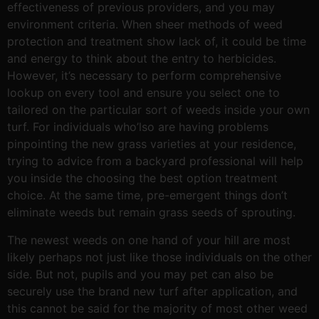
effectiveness of previous providers, and you may
environment criteria. When sheer methods of weed
protection and treatment show lack of, it could be time
and energy to think about the entry to herbicides.
However, it’s necessary to perform comprehensive
lookup on every tool and ensure you select one to
tailored on the particular sort of weeds inside your own
turf. For individuals who’lso are having problems
pinpointing the new grass varieties at your residence,
trying to advice from a backyard professional will help
you inside the choosing the best option treatment
choice. At the same time, pre-emergent things don’t
eliminate weeds but remain grass seeds of sprouting.
The newest weeds on one hand of your hill are most
likely perhaps not just like those individuals on the other
side. But not, pupils and you may pet can also be
securely use the brand new turf after application, and
this cannot be said for the majority of most other weed