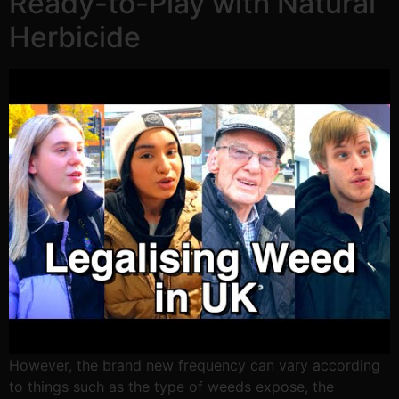
Ready-to-Play with Natural
Herbicide
However, the brand new frequency can vary according
to things such as the type of weeds expose, the