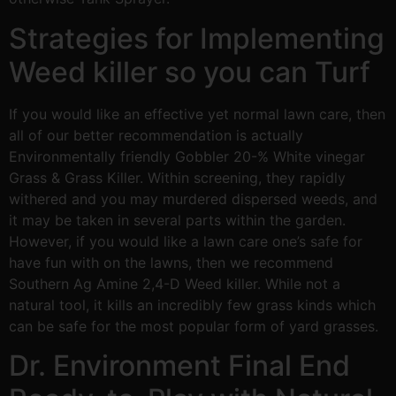
Strategies for Implementing
Weed killer so you can Turf
If you would like an effective yet normal lawn care, then
all of our better recommendation is actually
Environmentally friendly Gobbler 20-% White vinegar
Grass & Grass Killer. Within screening, they rapidly
withered and you may murdered dispersed weeds, and
it may be taken in several parts within the garden.
However, if you would like a lawn care one’s safe for
have fun with on the lawns, then we recommend
Southern Ag Amine 2,4-D Weed killer. While not a
natural tool, it kills an incredibly few grass kinds which
can be safe for the most popular form of yard grasses.
Dr. Environment Final End