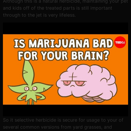
Although this is a natural herbicide, maintaining your pet
and kids off of the treated parts is still important
through to the jet is very lifeless.
So it selective herbicide is secure for usage to your of
several common versions from yard grasses, and