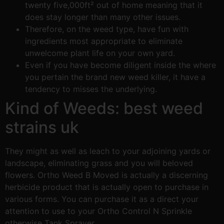
twenty five,000ft² out of home meaning that it
does stay longer than many other issues.
Therefore, on the weed type, have fun with
ingredients most appropriate to eliminate
unwelcome plant life on your own yard.
Even if you have become diligent inside the where
you pertain the brand new weed killer, it have a
tendency to misses the underlying.
Kind of Weeds: best weed
strains uk
They might as well as leach to your adjoining yards or
landscape, eliminating grass and you will beloved
flowers. Ortho Weed B Moved is actually a discerning
herbicide product that is actually open to purchase in
various forms. You can purchase it as a direct your
attention to use to your Ortho Control N Sprinkle
otherwise Tank Sprayer.