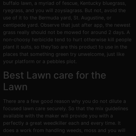
buffalo lawn, a myriad of fescue, Kentucky bluegrass,
ryegrass, and you will zoysiagrass. But not, avoid the
use of it to the Bermuda yard, St. Augustine, or
centipede yard. Observe that just after app, the newest
grass really should not be mowed for around 2 days. A
non-choosy herbicide tend to hurt otherwise kill people
plant it suits, so they’lso are this product to use in the
places that something green try unwelcome, just like
your platform or a pebbles plot.
Best Lawn care for the
Lawn
There are a few good reason why you do not dilute a
focused lawn care securely. So that the mix guidelines
available with the maker will provide you with a
perfectly a great weedkiller each and every time. It
does a work from handling weeds, moss and you will