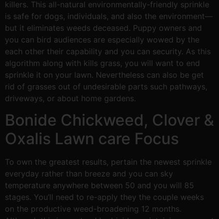
killers. This all-natural environmentally-friendly sprinkle
is safe for dogs, individuals, and also the environment—
but it eliminates weeds deceased. Puppy owners and
you can bird audiences are especially wowed by the
each other their capability and you can security. As this
algorithm along with kills grass, you will want to end
sprinkle it on your lawn. Nevertheless can also be get
rid of grasses out of undesirable parts such pathways,
driveways, or about home gardens.
Bonide Chickweed, Clover &
Oxalis Lawn care Focus
To own the greatest results, pertain the newest sprinkle
everyday rather than breeze and you can sky
temperature anywhere between 50 and you will 85
stages. You’ll need to re-apply they the couple weeks
on the productive weed-broadening 12 months.