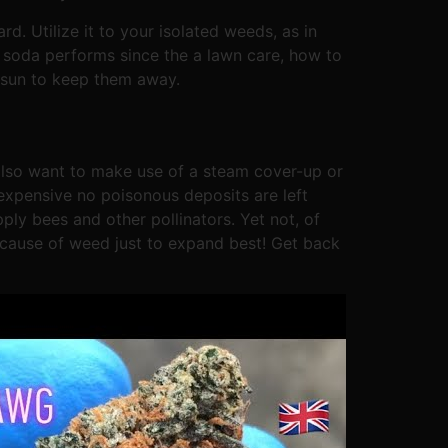
d. Utilize it to your isolated weeds, as in
g soda performs since the a lawn care, how to
he sun to keep them away.
 also want to make use of a steam cover-up or
 expensive no poisonous deposits are left
ly bees and other pollinators. Yet not, of
cause of weed just to expand best! Get back