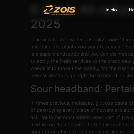
6 Finest All-natur
Inicio
H
2025
“The new heated water basically ‘cooks’ the b
mindful up to plants you want to remain.” Such
is a superb antiseptic and you can disinfecta
to apply the fresh services to the brand new
weeds is to loose time waiting for the fresh s
newest weeds is going to be removed as close 
Sour headband: Pertai
In times previous, molasses, glucose beets o
of destroying every piece of flowers around 
act. Jet in the most widely used part of the g
mixture on the container to the the brand ne
spout or an utilize to support your accuracy. 