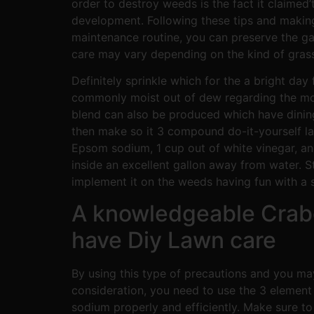
order to destroy weeds is the fact it claime
development. Following these tips and making
maintenance routine, you can preserve the gar
care may vary depending on the kind of grass 
Definitely sprinkle which for the a bright day
commonly moist out of dew regarding the morn
blend can also be produced which have dining
then make so it 3 compound do-it-yourself l
Epsom sodium, 1 cup out of white vinegar, a
inside an excellent gallon away from water. S
implement it on the weeds having fun with a s
A knowledgeable Crabg
have Diy Lawn care
By using this type of precautions and you may
consideration, you need to use the 3 elemen
sodium properly and efficiently. Make sure to