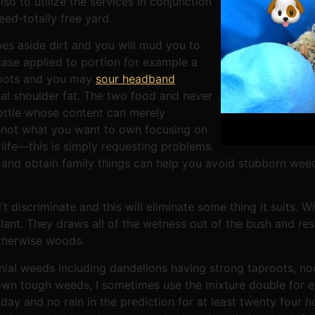
so to utilize the services in conjunction
ed-totally free yard.
es aside dirt and you will mud you to
 case applied to portion for example a
 spots and you may
sour headband
al shoulder fat. The two food and never
bottle whose content can merely
 not what you want to own focusing on
life—this is simply requesting problems.
to-and obtain family things can help you avoid stubborn wee
 discriminate and this will eliminate some thing it suits. Whi
plant. They draws all of the wetness out of the bush and resu
therwise woods.
nial weeds including dandelions having strong taproots, non
own tough weeds, I sometimes use the mixture double for e
 day and no rain in the prediction for at least twenty four h