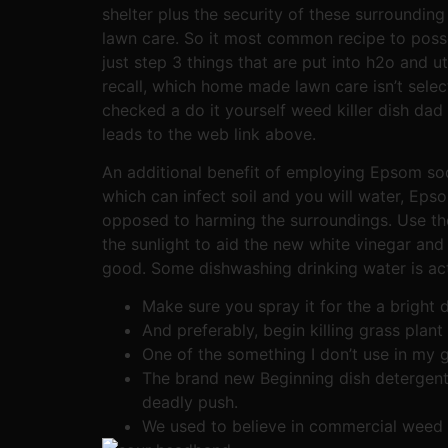
shelter plus the security of these surroundin
lawn care. So it most common recipe to poss
just step 3 things that are put into h2o and ut
recall, which home made lawn care isn’t select
checked a do it yourself weed killer dish dad
leads to the web link above.
An additional benefit of employing Epsom sodi
which can infect soil and you will water, Ep
opposed to harming the surroundings. Use the
the sunlight to aid the new white vinegar and
good. Some dishwashing drinking water is actu
Make sure you spray it for the a brigh
And preferably, begin killing grass plant
One of the something I don’t use in my 
The brand new Beginning dish detergent
deadly push.
We used to believe in commercial weed k