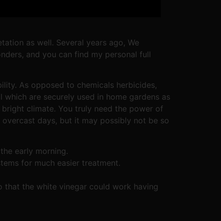
getation as well. Several years ago, We
onders, and you can find my personal full
ility. As opposed to chemicals herbicides,
al which are securely used in home gardens as
bright climate. You truly need the power of
r overcast days, but it may possibly not be so
the early morning.
ystems for much easier treatment.
 that the white vinegar could work having