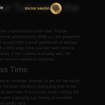
our Turf inside the
lir
Iniciar sesión
her indeterminate bush killer, thus be
tural antibacterials, while you are grapefruit
l around with a great paintbrush or sponge
th a little snap. How you can hand remove
ring. If the crushed is actually wet, the
tire options method is removed.
ess Time
ever, consider, attempt to get off the notion
 the bush therefore destroying they in the
at least time. If you’re not comfy raining the
un with a gauging cup having an excellent
extremely hard.