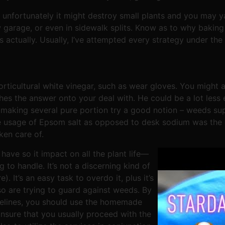
unfortunately it might destroy small plants and you may yar
w garage, or even in sidewalk splits. Know as to why bakin
is actually. Usually, I’ve attempted every strategy under t
orticultural white vinegar, such as wear gloves. You might
hes the answer onto your deal with. He could be a lot less
 making several pure portion try a good notion – weeds supp
 usage of Epsom salt as opposed to desk sodium was the 
ken care of.
have so it impact on all the plant life—
to handle. It’s not a discerning kind of
. It’s an easy task to overdo it, plus it’s
lso are trying to guard against weeds. By
idelines, you should use the homemade
Ensure that you usually proceed with the