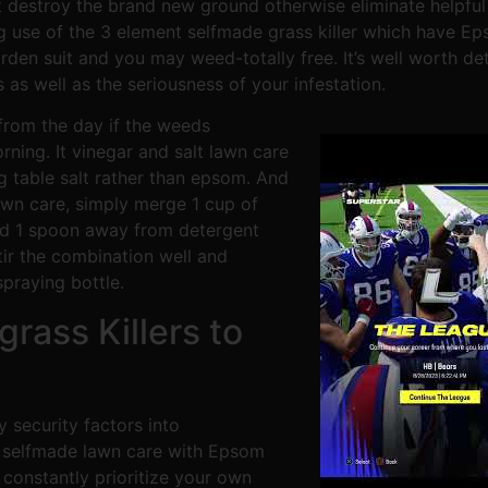
d’t destroy the brand new ground otherwise eliminate help
 use of the 3 element selfmade grass killer which have Ep
den suit and you may weed-totally free. It’s well worth det
as well as the seriousness of your infestation.
 from the day if the weeds
ing. It vinegar and salt lawn care
 table salt rather than epsom. And
awn care, simply merge 1 cup of
nd 1 spoon away from detergent
tir the combination well and
praying bottle.
rass Killers to
 security factors into
t selfmade lawn care with Epsom
 constantly prioritize your own