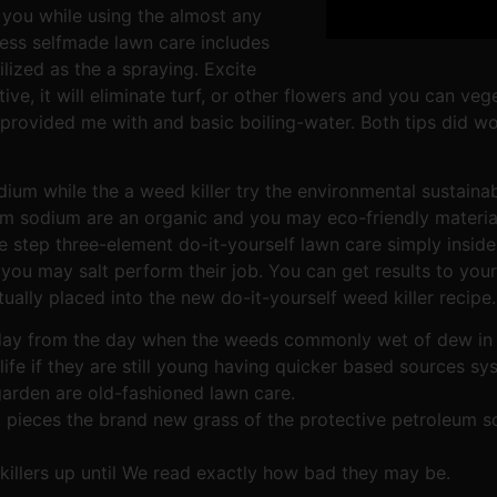
g you while using the almost any
ess selfmade lawn care includes
ilized as the a spraying. Excite
ive, it will eliminate turf, or other flowers and you can ve
 provided me with and basic boiling-water. Both tips did w
um while the a weed killer try the environmental sustainab
som sodium are an organic and you may eco-friendly materi
 step three-element do-it-yourself lawn care simply inside 
 you may salt perform their job. You can get results to you
ally placed into the new do-it-yourself weed killer recipe.
t day from the day when the weeds commonly wet of dew in 
 life if they are still young having quicker based sources s
garden are old-fashioned lawn care.
 pieces the brand new grass of the protective petroleum so
illers up until We read exactly how bad they may be.