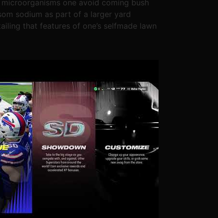
ful microorganisms one avoid coming bush
som sodium as part of a larger yard
ailing that features of one’s selfmade lawn