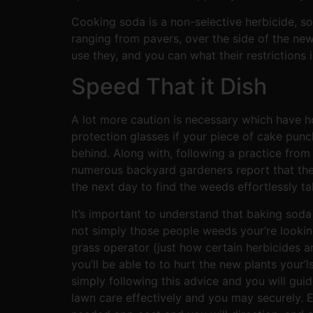
Cooking soda is a non-selective herbicide, so 
ranging from pavers, over the side of the ne
use they, and you can what their restrictions 
Speed That it Dish
A lot more caution is necessary which have h
protection glasses if your piece of cake punc
behind. Along with, following a practice from
numerous backyard gardeners report that the
the next day to find the weeds effortlessly ta
It’s important to understand that baking soda 
not simply those people weeds your’re looking 
grass operator (just how certain herbicides are)
you’ll be able to to hurt the new plants your’
simply following this advice and you will gu
lawn care effectively and you may securely. 