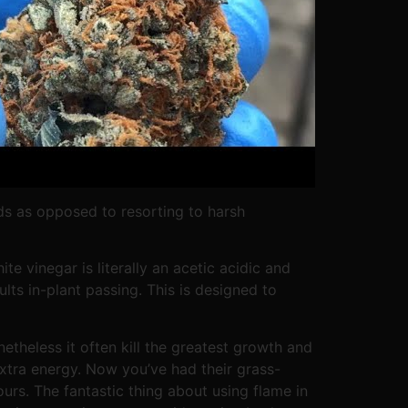
ds as opposed to resorting to harsh
te vinegar is literally an acetic acidic and
lts in-plant passing. This is designed to
etheless it often kill the greatest growth and
xtra energy. Now you’ve had their grass-
ours. The fantastic thing about using flame in