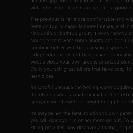
needed app cost and you will direction, and al
with other natural steps to keep up a good we
The previous is far more comfortable and wip
rests on top. Vinegar is more intense, and in
sink drain or bathtub grout, it does remove
smudges that want some acidity and addition
combine better with her, causing a sprinkle 
independent when not being used. It’s maybe
weeds close your own greens or prized plant 
Do-it-yourself grass killers that have easy-
herbicides.
Be careful because the boiling water acquired’t
therefore acidic is what eliminates the fresh 
spraying weeds without neighboring plants o
It’s maybe not the best solution to own peren
you will damage him or her more go out. To 
killing provider, now discover a loving, bright