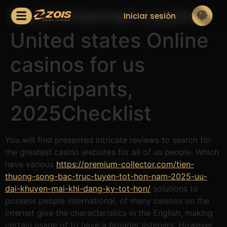
Best Internet casino
Iniciar sesión
United states Online
casinos for us
Participants,
2025Checklist
You will find presented intricate reviews to search for
the greatest casino websites for all of us people.
Which
have various
https://premium-collector.com/tien-
thuong-song-bac-truc-tuyen-tot-hon-nam-2025-uu-
dai-khuyen-mai-khi-dang-ky-tot-hon/
solutions to
possess people international, of many casinos on the
internet give the characteristics in the English, making
certain usage of to have a broader listeners. However,