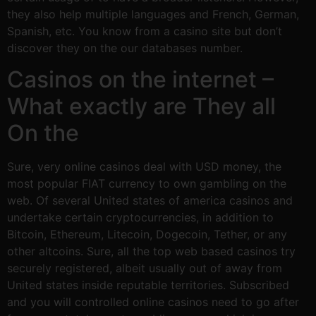
they also help multiple languages and French, German,
Spanish, etc. You know from a casino site but don’t
discover they on the our databases number.
Casinos on the internet –
What exactly are They all
On the
Sure, very online casinos deal with USD money, the
most popular FIAT currency to own gambling on the
web. Of several United states of america casinos and
undertake certain cryptocurrencies, in addition to
Bitcoin, Ethereum, Litecoin, Dogecoin, Tether, or any
other altcoins. Sure, all the top web based casinos try
securely registered, albeit usually out of away from
United states inside reputable territories. Subscribed
and you will controlled online casinos need to go after