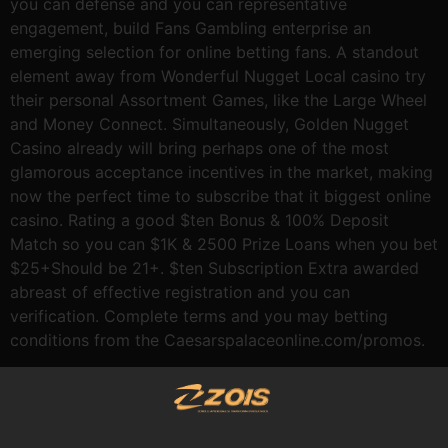
you can defense and you can representative
engagement, build Fans Gambling enterprise an
emerging selection for online betting fans. A standout
element away from Wonderful Nugget Local casino try
their personal Assortment Games, like the Large Wheel
and Money Connect. Simultaneously, Golden Nugget
Casino already will bring perhaps one of the most
glamorous acceptance incentives in the market, making
now the perfect time to subscribe that it biggest online
casino. Rating a good $ten Bonus & 100% Deposit
Match so you can $1K & 2500 Prize Loans when you bet
$25+Should be 21+. $ten Subscription Extra awarded
abreast of effective registration and you can
verification. Complete terms and you may betting
conditions from the Caesarspalaceonline.com/promos.