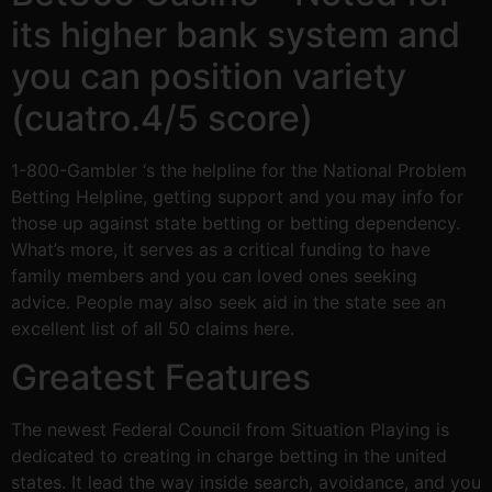
its higher bank system and
you can position variety
(cuatro.4/5 score)
1-800-Gambler ‘s the helpline for the National Problem
Betting Helpline, getting support and you may info for
those up against state betting or betting dependency.
What’s more, it serves as a critical funding to have
family members and you can loved ones seeking
advice. People may also seek aid in the state see an
excellent list of all 50 claims here.
Greatest Features
The newest Federal Council from Situation Playing is
dedicated to creating in charge betting in the united
states. It lead the way inside search, avoidance, and you