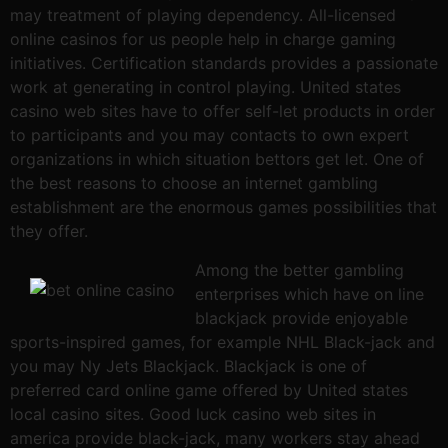
may treatment of playing dependency. All-licensed
online casinos for us people help in charge gaming
initiatives. Certification standards provides a passionate
work at generating in control playing. United states
casino web sites have to offer self-let products in order
to participants and you may contacts to own expert
organizations in which situation bettors get let. One of
the best reasons to choose an internet gambling
establishment are the enormous games possibilities that
they offer.
Among the better gambling
enterprises which have on line
blackjack provide enjoyable
sports-inspired games, for example NHL Black-jack and
you may Ny Jets Blackjack. Blackjack is one of
preferred card online game offered by United states
local casino sites. Good luck casino web sites in
america provide black-jack, many workers stay ahead