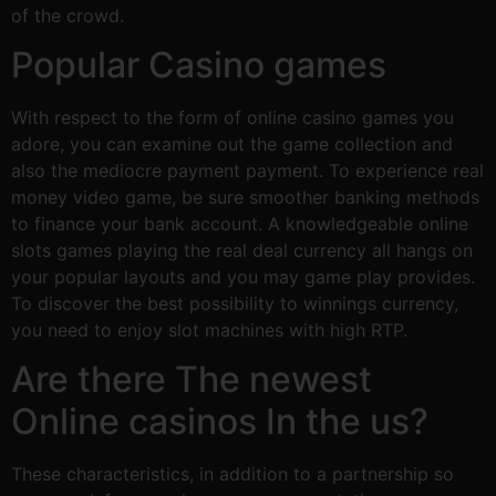
of the crowd.
Popular Casino games
With respect to the form of online casino games you
adore, you can examine out the game collection and
also the mediocre payment payment. To experience real
money video game, be sure smoother banking methods
to finance your bank account. A knowledgeable online
slots games playing the real deal currency all hangs on
your popular layouts and you may game play provides.
To discover the best possibility to winnings currency,
you need to enjoy slot machines with high RTP.
Are there The newest
Online casinos In the us?
These characteristics, in addition to a partnership so