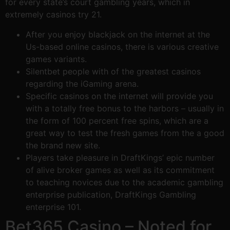
for every state’s court gambling years, which in
extremely casinos try 21.
After you enjoy blackjack on the internet at the
Us-based online casinos, there is various creative
games variants.
Silentbet people with of the greatest casinos
regarding the iGaming arena.
Specific casinos on the internet will provide you
with a totally free bonus to the harbors – usually in
the form of 100 percent free spins, which are a
great way to test the fresh games from the a good
the brand new site.
Players take pleasure in DraftKings’ epic number
of alive broker games as well as its commitment
to teaching novices due to the academic gambling
enterprise publication, DraftKings Gambling
enterprise 101.
Bet365 Casino – Noted for