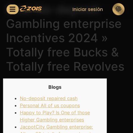
Best No-deposit
Iniciar sesión
Gambling enterprise
Incentives 2024 »
Totally free Bucks &
Totally free Revolves
Blogs
No-deposit repaired cash
Personal All of us coupons
Happy to Play? Is One of those
Higher Gambling enterprises
JacpotCity Gambling enterprise: