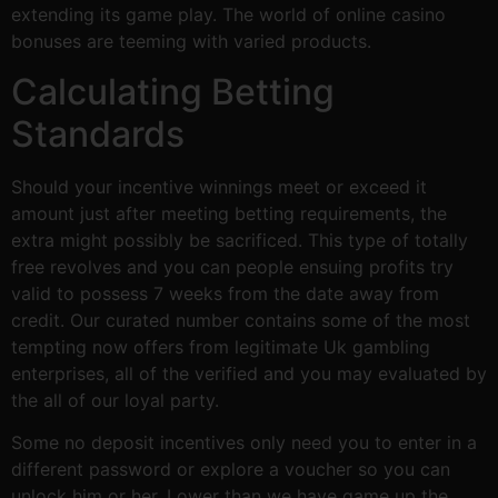
extending its game play. The world of online casino
bonuses are teeming with varied products.
Calculating Betting
Standards
Should your incentive winnings meet or exceed it
amount just after meeting betting requirements, the
extra might possibly be sacrificed. This type of totally
free revolves and you can people ensuing profits try
valid to possess 7 weeks from the date away from
credit. Our curated number contains some of the most
tempting now offers from legitimate Uk gambling
enterprises, all of the verified and you may evaluated by
the all of our loyal party.
Some no deposit incentives only need you to enter in a
different password or explore a voucher so you can
unlock him or her. Lower than we have game up the