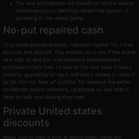
The new participants will benefit of on-line casino
incentives you to definitely lessen the danger of
gambling to the online game.
No-put repaired cash
To provide precise analysis, i earliest register for a free
account and deposit. This enables us to see if the brand
new sign up and you may payment procedure are
problems-totally free. I invest at the very least 2 hours
monthly upgrading for each and every review to store it
so far. For our ‘best of’ profiles, for instance the better
no deposit casino incentive, i purchase no less than 5
days to help you staying they new.
Private United states
discounts
Make sure to take a look at which video game are