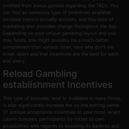
omitted from bonus gamble regarding the T&Cs. You
can find as numerous type of incentives available
because there is actually workers, and this type of
marketing also provides change throughout the day.
Depending on your unique gambling layout and you
may funds, one might possibly be a much better
complement than various other, very why don’t we
break apart and that incentives are the best for each
and every.
Reload Gambling
establishment Incentives
This type of bonuses, tend to available in many forms,
is also significantly increase the on line betting sense.
Of antique acceptance incentives to your most recent
casino bonuses, participants try rotten to own
possibilities with regards to boosting its bankroll and