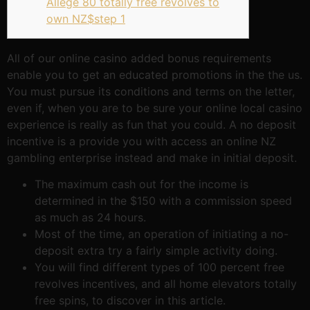
Allege 80 totally free revolves to
own NZ$step 1
All of our online casino added bonus requirements
enable you to get an educated promotions in the the us.
You must pursue its conditions and terms on the letter,
even if, when you are to be sure your online local casino
experience is really as fun that you could.
A no deposit
incentive is a provide you with access an online NZ
gambling enterprise instead and make in initial deposit.
The maximum cash out for the income is
determined in the $150 with a commission speed
as much as 24 hours.
Most of the time, an operation of initiating a no-
deposit extra try a fairly simple activity doing.
You will find different types of 100 percent free
revolves incentives, and all home elevators totally
free spins, to discover in this article.