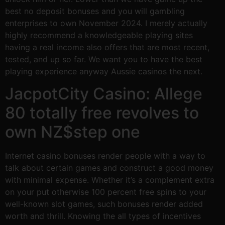
best no deposit bonuses and you will gambling
enterprises to own November 2024. I merely actually
highly recommend a knowledgeable playing sites
having a real income also offers that are most recent,
tested, and up so far. We want you to have the best
playing experience anyway Aussie casinos the next.
JacpotCity Casino: Allege
80 totally free revolves to
own NZ$step one
Internet casino bonuses render people with a way to
talk about certain games and construct a good money
with minimal expense. Whether it’s a complement extra
on your put otherwise 100 percent free spins to your
well-known slot games, such bonuses render added
worth and thrill. Knowing the all types of incentives