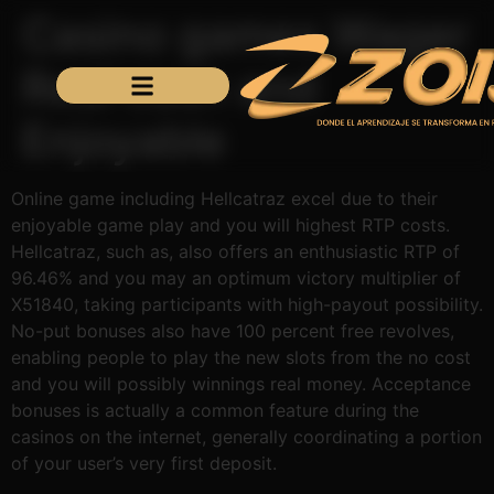
Casino games Wager
Real cash and
Enjoyable
Online game including Hellcatraz excel due to their
enjoyable game play and you will highest RTP costs.
Hellcatraz, such as, also offers an enthusiastic RTP of
96.46% and you may an optimum victory multiplier of
X51840, taking participants with high-payout possibility.
No-put bonuses also have 100 percent free revolves,
enabling people to play the new slots from the no cost
and you will possibly winnings real money.
Acceptance
bonuses is actually a common feature during the
casinos on the internet, generally coordinating a portion
of your user’s very first deposit.