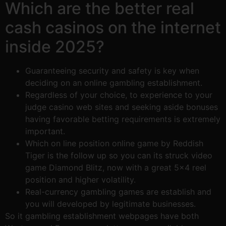
Which are the better real
cash casinos on the internet
inside 2025?
Guaranteeing security and safety is key when
deciding on an online gambling establishment.
Regardless of your choice, to experience to your
judge casino web sites and seeking aside bonuses
having favorable betting requirements is extremely
important.
Which on line position online game by Reddish
Tiger is the follow up so you can its struck video
game Diamond Blitz, now with a great 5×4 reel
position and higher volatility.
Real-currency gambling games are establish and
you will developed by legitimate businesses.
So it gambling establishment webpages have both