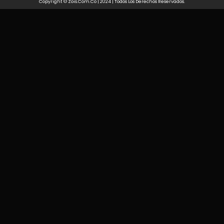
Copyright © Zois.com.co | 2024 | Todos Los Derechos Reservados.