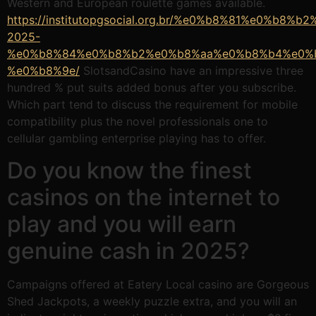
Western and European roulette games available.
https://institutopgsocial.org.br/%e0%b8%81%
2025-
%e0%b8%84%e0%b8%b2%e0%b8%aa%e0%b8%b4%e0%
%e0%b8%9e/
SlotsandCasino have an impressive three
hundred % put suits added bonus after you subscribe.
Which part tend to discuss the requirement for mobile
compatibility plus the novel professionals one to
cellular gambling enterprise playing has to offer.
Do you know the finest
casinos on the internet to
play and you will earn
genuine cash in 2025?
Campaigns offered at Eatery Local casino are Gorgeous
Shed Jackpots, a weekly puzzle extra, and you will an