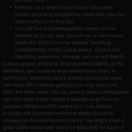
Harbors try a staple in just about any online
casino, providing imaginative game play plus the
opportunity to victory big.
You will find a knowledgeable casinos on the
internet to try out and you will win a real income
inside the 2025 from the Ignition Gambling
establishment, Eatery Local casino, DuckyLuck
Gambling enterprise, Bovada, and you will BetUS.
Dumps appear of $20 to $five-hundred,100000 at the
BetOnline, and contains large detachment limits. In
addition to, BetOnline runs a weekly live broker issue,
with each $10 invested getting your step one point.
After the fresh week, the top around three professionals
with the most things collect a slashed away from an
excellent $step one,800 award pool. Las Atlantis
provides the prominent welcome added bonus to
possess on-line casino participants. You might claim a
great 280% bonus well worth to $dos,800 for each of