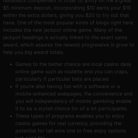
hundred% complement in order to $fifty on the a great
$5 minimum deposit, incorporating $10 earns your $10
within the extra dollars, giving you $20 to try out that
have. One of the most popular kinds of blogs right here
includes the new jackpot online game. Many of the
jackpot headings is actually linked to the exact same
award, which assures the newest progressive is grow to
help you big award totals.
Games to the better chance are local casino desk
online game such as roulette and you can craps,
particularly if particular bets are placed.
If you’re also having fun with a software or a
mobile-enhanced webpages, the convenience and
you will independency of mobile gambling enable
it to be a stylish choice for of a lot participants.
These types of programs enables you to enjoy
casino games for real currency, providing the
potential for tall wins one to free enjoy options
just can’t fits.