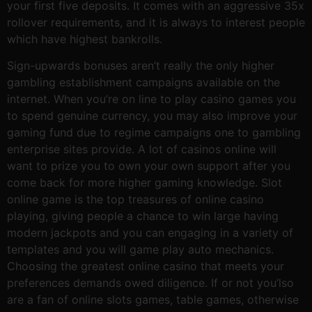
your first five deposits. It comes with an aggressive 35x
rollover requirements, and it is always to interest people
which have highest bankrolls.
Sign-upwards bonuses aren’t really the only higher
gambling establishment campaigns available on the
internet. When you’re on line to play casino games you
to spend genuine currency, you may also improve your
gaming fund due to regime campaigns one to gambling
enterprise sites provide. A lot of casinos online will
want to prize you to own your own support after you
come back for more higher gaming knowledge. Slot
online game is the top treasures of online casino
playing, giving people a chance to win large having
modern jackpots and you can engaging in a variety of
templates and you will game play auto mechanics.
Choosing the greatest online casino that meets your
preferences demands owed diligence. If or not you’lso
are a fan of online slots games, table games, otherwise