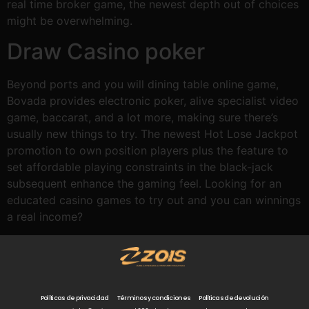
real time broker game, the newest depth out of choices
might be overwhelming.
Draw Casino poker
Beyond ports and you will dining table online game,
Bovada provides electronic poker, alive specialist video
game, baccarat, and a lot more, making sure there’s
usually new things to try. The newest Hot Lose Jackpot
promotion to own position players plus the feature to
set affordable playing constraints in the black-jack
subsequent enhance the gaming feel. Looking for an
educated casino games to try out and you can winnings
a real income?
Políticas de privacidad
Términos y condiciones
Políticas de devolución