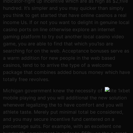
indicator-right up incentive which are as high as $2,five
hundred. It’s simpler and you may quicker than simply
you think to get started that have online casinos a real
income Us. If or not you want to delight in genuine local
casino ports on line otherwise explore an internet
gaming platform to try out another local casino video
game, you are able to find that which you’lso are
searching for on the web. Acceptance bonuses serve as
a warm addition for new people in the web based
casinos, tend to to arrive the type of a welcome
package that combines added bonus money which have
totally free revolves.
Michigan government knew the necessity of
mobile playing and you will additional the new solution
whenever legalizing the to have comfort and you will
athlete taste. Merely put minimal total be considered,
and you may secure incentive fund centered on a
percentage suits. For example, with an excellent one