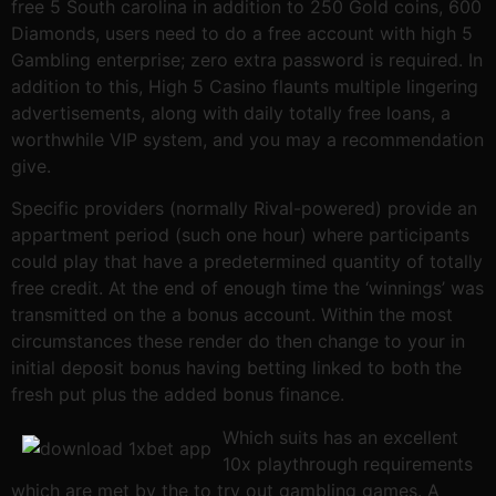
free 5 South carolina in addition to 250 Gold coins, 600
Diamonds, users need to do a free account with high 5
Gambling enterprise; zero extra password is required. In
addition to this, High 5 Casino flaunts multiple lingering
advertisements, along with daily totally free loans, a
worthwhile VIP system, and you may a recommendation
give.
Specific providers (normally Rival-powered) provide an
appartment period (such one hour) where participants
could play that have a predetermined quantity of totally
free credit. At the end of enough time the ‘winnings’ was
transmitted on the a bonus account. Within the most
circumstances these render do then change to your in
initial deposit bonus having betting linked to both the
fresh put plus the added bonus finance.
Which suits has an excellent
10x playthrough requirements
which are met by the to try out gambling games. A