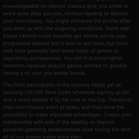
knowledgeable no-deposit casinos give you credit or
extra spins after you join, without needing to deposit
your own money. You might withdraw the profits after
you meet up with the wagering conditions. Some web
based casinos could possibly get allows you to play
progressive jackpot ports and no put rules, but most
web sites generally limit these types of games to
depositing professionals. You will find some lighter
moments repaired jackpot games entitled to gamble
having a no cost join added bonus.
The fresh participants in the Impress Vegas get an
amazing 250,100 Wow Coins whenever signing up for,
and a much deeper 5 Sc For free at the top. Therefore,
their own finance aren’t at stake, and they have the
possibility to make enjoyable advantages. Create your
membership with one of the leading no deposit
personal gambling establishment sites having fun with
all of our simple guide more than.