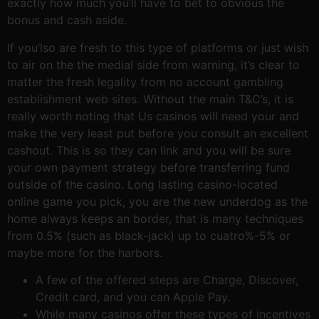
exactly how much you’ll have to bet to obvious the
bonus and cash aside.
If you’lso are fresh to this type of platforms or just wish
to air on the the medial side from warning, it’s clear to
matter the fresh legality from no account gambling
establishment web sites. Without the main T&C’s, it is
really worth noting that Us casinos will need your and
make the very least put before you consult an excellent
cashout. This is so they can link and you will be sure
your own payment strategy before transferring fund
outside of the casino. Long lasting casino-located
online game you pick, you are the new underdog as the
home always keeps an border, that is many techniques
from 0.5% (such as black-jack) up to cuatro%-5% or
maybe more for the harbors.
A few of the offered steps are Charge, Discover,
Credit card, and you can Apple Pay.
While many casinos offer these types of incentives