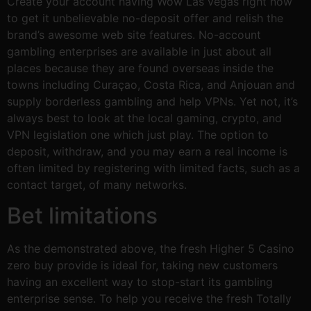
Create your account having Wow Las vegas right now
to get it unbelievable no-deposit offer and relish the
brand’s awesome web site features. No-account
gambling enterprises are available in just about all
places because they are found overseas inside the
towns including Curaçao, Costa Rica, and Anjouan and
supply borderless gambling and help VPNs. Yet not, it’s
always best to look at the local gaming, crypto, and
VPN legislation one which just play. The option to
deposit, withdraw, and you may earn a real income is
often limited by registering with limited facts, such as a
contact target, of many networks.
Bet limitations
As the demonstrated above, the fresh Higher 5 Casino
zero buy provide is ideal for, taking new customers
having an excellent way to stop-start its gambling
enterprise sense. To help you receive the fresh Totally