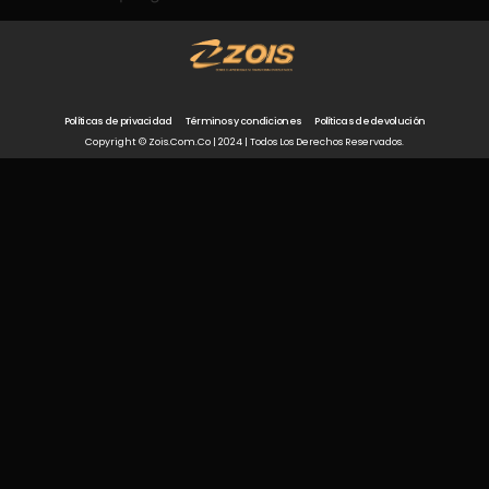
Políticas de privacidad
Términos y condiciones
Políticas de devolución
Copyright © Zois.com.co | 2024 | Todos Los Derechos Reservados.