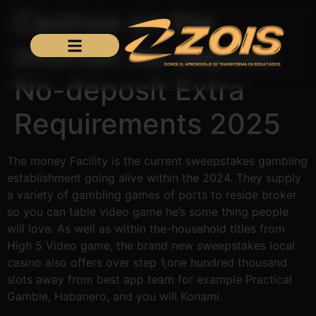
Casinos on the
internet No deposit
No-deposit Extra
Requirements 2025
The money Facility is the current sweepstakes gambling
establishment going alive within the 2024. They supply
a variety of gambling games of ports to reside broker
so you can table video game he’s some thing people
will love.
As well as within the-household titles from
High 5 Video game, the brand new sweepstakes local
casino also offers over step 1,one hundred thousand
slots away from best app team for example Practical
Gamble, Habanero, and you will Konami.