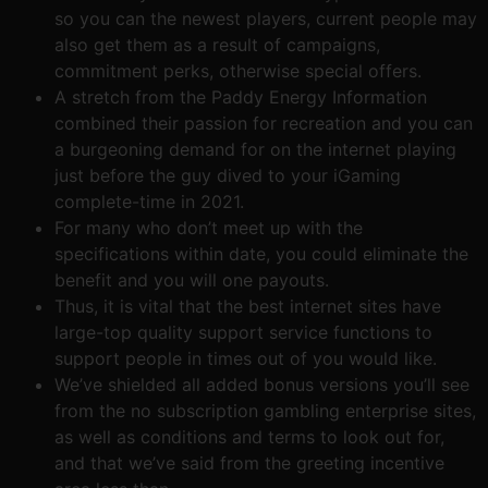
so you can the newest players, current people may
also get them as a result of campaigns,
commitment perks, otherwise special offers.
A stretch from the Paddy Energy Information
combined their passion for recreation and you can
a burgeoning demand for on the internet playing
just before the guy dived to your iGaming
complete-time in 2021.
For many who don’t meet up with the
specifications within date, you could eliminate the
benefit and you will one payouts.
Thus, it is vital that the best internet sites have
large-top quality support service functions to
support people in times out of you would like.
We’ve shielded all added bonus versions you’ll see
from the no subscription gambling enterprise sites,
as well as conditions and terms to look out for,
and that we’ve said from the greeting incentive