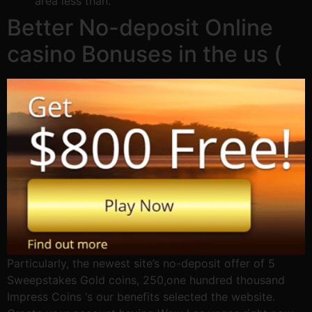
area less than.
Better No-deposit Online
casino Bonuses in the us (
Particularly, the newest site’s no-deposit offer of 5
Sweepstakes Gold coins, 250,one hundred thousand
Impress Coins ‘s our benefits selected the website.