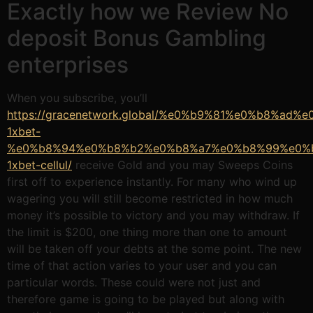
Exactly how we Review No
deposit Bonus Gambling
enterprises
When you subscribe, you’ll
https://gracenetwork.global/%e0%b9%81%e0%b8
1xbet-
%e0%b8%94%e0%b8%b2%e0%b8%a7%e0%b8%99%e0%
1xbet-cellul/
receive Gold and you may Sweeps Coins
first off to experience instantly. For many who wind up
wagering you will still become restricted in how much
money it’s possible to victory and you may withdraw. If
the limit is $200, one thing more than one to amount
will be taken off your debts at the some point. The new
time of that action varies to your user and you can
particular words. These could were not just and
therefore game is going to be played but along with