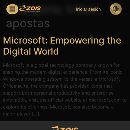
Categoría:
b1bet
Iniciar sesión
apostas
Microsoft: Empowering the
Digital World
Microsoft is a global technology company known for
shaping the modern digital experience. From its iconic
Windows operating system to the versatile Microsoft
Office suite, the company has provided tools that
support both personal productivity and enterprise
innovation. Visit the official website at microsoft.com to
explore its offerings. Microsoft has also become a
major player […]