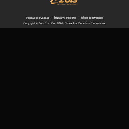
Políticas de privacidad
Términos y condiciones
Políticas de devolución
Copyright © Zois.com.co | 2024 | Todos Los Derechos Reservados.