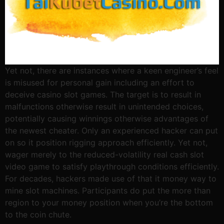
Yet not, there are instances where a keen engineer’s feel
is misused for personal gain including an effort to
deceive casino slot games. The target is to result in
malfunctions otherwise result in unintended choices,
potentially causing winnings otherwise advantages of
the newest cheater. Only an experienced hacker can put
on so it position rigging approach efficiently. Yet not,
wager merely to the reduced-volatility real cash slot
video game to satisfy playthrough conditions efficiently.
For decades, hackers made use of that it money way to
mine slot machines. Participants do put the more than
region to your money position when you’re the bottom
to the coin chute.