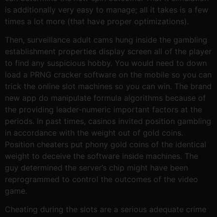
is additionally very easy to manage; all it takes is a few
times a lot more (that have proper optimizations).
Then, surveillance adult cams hung inside the gambling
establishment properties display screen all of the player
to find any suspicious hobby. You would need to down
load a PRNG cracker software on the mobile so you can
trick the online slot machines so you can win. The brand
new app do manipulate formula algorithms because of
the providing leader-numeric important factors at the
periods. In past times, casinos invited position gambling
in accordance with the weight out of gold coins.
Position cheaters put phony gold coins of the identical
weight to deceive the software inside machines. The
guy determined the server’s chip might have been
reprogrammed to control the outcomes of the video
game.
Cheating during the slots are a serious adequate crime