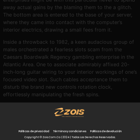
away actual gains by the blaming them to the a glitch.
The bottom area is entered to the base of your server,
where they came into contact with the computer’s
interior electrics, drawing a small fees from it.
Inside a throwback to 1982, a keen audacious group of
males orchestrated a fearless slots scam from the
Caesars Boardwalk Regency gambling enterprise in the
Atlantic Area. One to associate admirably affixed 20-
inch-long guitar wiring to your interior workings of one’s
focused video slot. Such cables acceptance them to
disturb the brand new controls rotation clock,
effortlessly manipulating the fresh spins.
Políticas de privacidad
Términos y condiciones
Políticas de devolución
Copyright © Zois.com.co | 2024 | Todos Los Derechos Reservados.