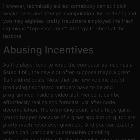
However, technically skilled somebody can still pick
weaknesses and attempt manipulation. Inside 1970s and
you may eighties, crafty fraudsters employed the fresh
ingenious “Top-Base Joint” strategy to cheat at the
harbors.
Abusing Incentives
As the player tend to wrap the computer as much as a
$step 1 bill, the new slot often suppose they’s a great
$a hundred costs. Note that the new volume out of
producing haphazard numbers have to be and
programmed inside a video slot. Hence, it can be
effortlessly realize and forecast just after code
decompilation. The overriding point is one huge gains
you to happen because of a great application glitch are
pretty much never ever given out. And you can exactly
what’s bad, particular questionable gambling
enterprises might be with this particular never to spend