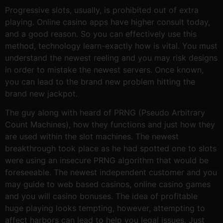
Progressive slots, usually, is prohibited out of extra
playing. Online casino apps have higher consult today,
and a good reason. So you can effectively use this
method, technology learn-exactly how is vital. You must
understand the newest reeling and you may risk designs
in order to mistake the newest servers. Once known,
you can lead to the brand new problem hitting the
brand new jackpot.
The guy along with heard of PRNG (Pseudo Arbitrary
Count Machines), how they functions and just how they
are used within the slot machines. The newest
breakthrough took place as he had spotted one to slots
were using an insecure PRNG algorithm that would be
foreseeable. The newest independent customer and you
may guide to web based casinos, online casino games
and you will casino bonuses. The idea of profitable
huge playing looks tempting, however, attempting to
affect harbors can lead to help you legal issues. Just