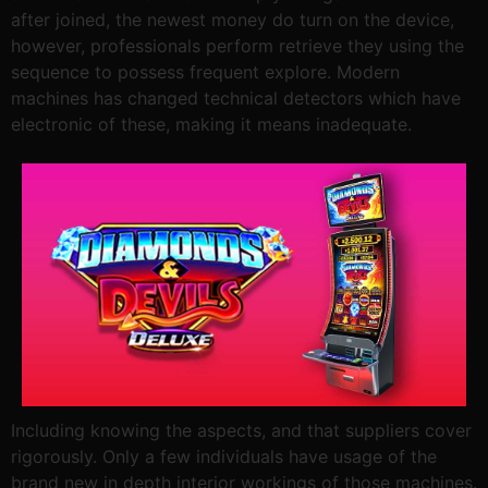
after joined, the newest money do turn on the device,
however, professionals perform retrieve they using the
sequence to possess frequent explore. Modern
machines has changed technical detectors which have
electronic of these, making it means inadequate.
Including knowing the aspects, and that suppliers cover
rigorously. Only a few individuals have usage of the
brand new in depth interior workings of those machines.