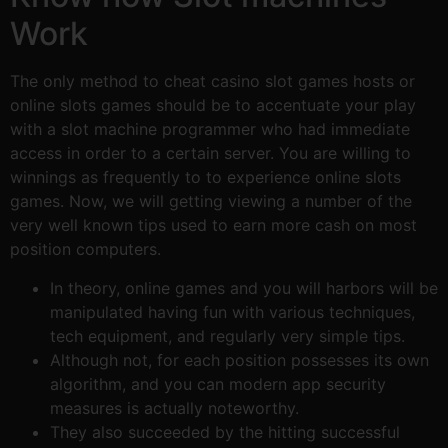
Work
The only method to cheat casino slot games hosts or
online slots games should be to accentuate your play
with a slot machine programmer who had immediate
access in order to a certain server. You are willing to
winnings as frequently to to experience online slots
games. Now, we will getting viewing a number of the
very well known tips used to earn more cash on most
position computers.
In theory, online games and you will harbors will be
manipulated having fun with various techniques,
tech equipment, and regularly very simple tips.
Although not, for each position possesses its own
algorithm, and you can modern app security
measures is actually noteworthy.
They also succeeded by the hitting successful