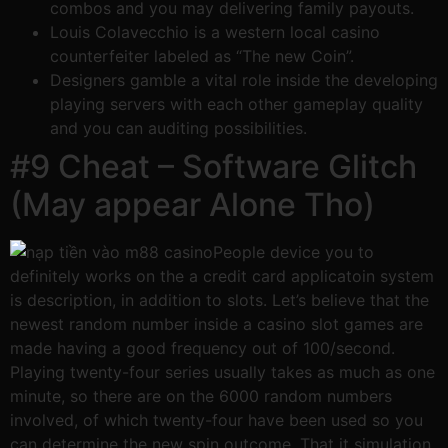
combos and you may delivering family payouts.
Louis Colavecchio is a western local casino
counterfeiter labeled as “The new Coin”.
Designers gamble a vital role inside the developing
playing servers with each other gameplay quality
and you can auditing possibilities.
#9 Cheat – Software Glitch
(May appear Alone Tho)
People device you to
definitely works on the a credit card applicatoin system
is description, in addition to slots. Let’s believe that the
newest random number inside a casino slot games are
made having a good frequency out of 100/second.
Playing twenty-four series usually takes as much as one
minute, so there are on the 6000 random numbers
involved, of which twenty-four have been used so you
can determine the new spin outcome. That it simulation