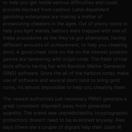
to help you get inside serious difficulties and could
provide blocked from casinos. Land-dependent
gambling enterprises are making a matter of
prosecuting cheaters in the ages. Out of phony coins to
help you light wands, bettors were trapped with one of
these procedures as the they’ve got attempted, having
different amounts of achievement, to help you cheating
slots. A good cheat trick on the on the internet position
games are tampering with origin code. The fresh virtual
slots efforts having fun with Random Matter Generator
(RNG) software. Since the all of the harbors today make
use of software and several don’t tend to bring gold
coins, it’s almost impossible to help you cheating them.
The newest authorities just necessary PRNG generate a
great consistent shipment away from generated
quantity. The brand new unpredictability (cryptographic
protection) doesn’t need to be examined anyway. Alex
says (there are a couple of signals help their claim 4)