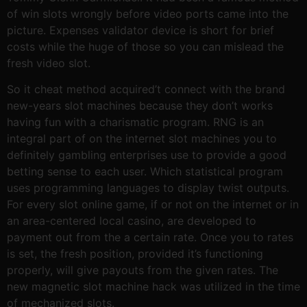
of win slots wrongly before video ports came into the
picture. Expenses validator device is short for brief
costs while the huge of those so you can mislead the
fresh video slot.
So it cheat method acquired’t connect with the brand
new-years slot machines because they don’t works
having fun with a charismatic program. RNG is an
integral part of on the internet slot machines you to
definitely gambling enterprises use to provide a good
betting sense to each user. Which statistical program
uses programming languages to display twist outputs.
For every slot online game, if or not on the internet or in
an area-centered local casino, are developed to
payment out from the a certain rate. Once you to rates
is set, the fresh position, provided it’s functioning
properly, will give payouts from the given rates. The
new magnetic slot machine hack was utilized in the time
of mechanized slots.