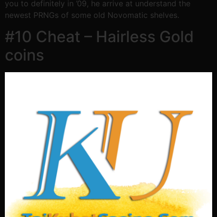
you to definitely in ’09, he arrive at understand the
newest PRNGs of some old Novomatic shelves.
#10 Cheat – Hairless Gold
coins