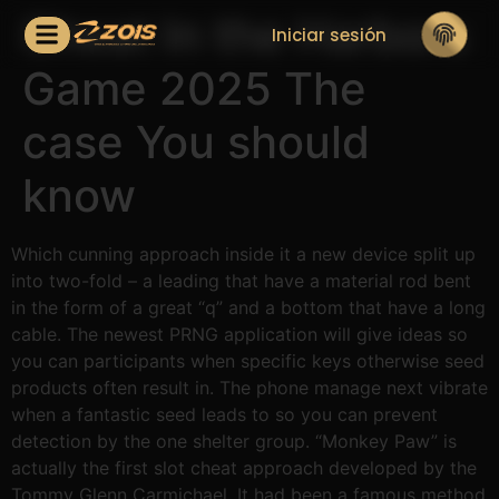
Cheat In the Harbors
Iniciar sesión
Game 2025 The
case You should
know
Which cunning approach inside it a new device split up
into two-fold – a leading that have a material rod bent
in the form of a great “q” and a bottom that have a long
cable. The newest PRNG application will give ideas so
you can participants when specific keys otherwise seed
products often result in. The phone manage next vibrate
when a fantastic seed leads to so you can prevent
detection by the one shelter group.
“Monkey Paw” is
actually the first slot cheat approach developed by the
Tommy Glenn Carmichael. It had been a famous method