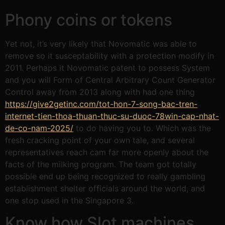
Phony coins or tokens
Yet not, it’s very likely that Novomatic was able to
remove so it susceptability with a protection modify in
2011. Perhaps it Novomatic patent to possess System
and you will Form of Central Arbitrary Count Generator
Control away from 2013 along with had one thing
https://give2getinc.com/tot-hon-7-song-bac-tren-
internet-tien-thoa-thuan-thuc-su-duoc-78win-cap-nhat-
de-co-nam-2025/
to do having you to. Which was the
fresh cracking point of your own tale, and several
representatives reach cam far more openly about the
facts of the milking program. The team got totally
possible end up being recognized to really gambling
establishment shelter officials around the world, and
one stop used in the Singapore 3.
Know how Slot machines