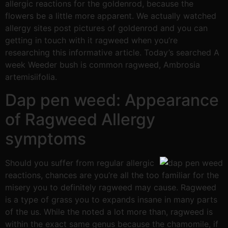
allergic reactions for the goldenrod, because the
flowers be a little more apparent. We actually watched
allergy sites post pictures of goldenrod and you can
getting in touch with it ragweed when you’re
researching this informative article. Today’s searched A
week Weeder bush is common ragweed, Ambrosia
artemisiifolia.
Dap pen weed: Appearance
of Ragweed Allergy
symptoms
Should you suffer from regular allergic
reactions, chances are you’re all the too familiar for the
misery you to definitely ragweed may cause. Ragweed
is a type of grass you to expands insane in many parts
of the us. While the noted a lot more than, ragweed is
within the exact same genus because the chamomile, if