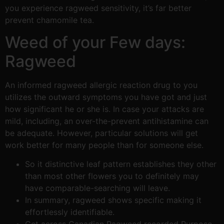
you experience ragweed sensitivity, it’s far better
prevent chamomile tea.
Weed of your Few days:
Ragweed
An informed ragweed allergic reaction drug to you
utilizes the outward symptoms you have got and just
how significant he or she is. In case your attacks are
mild, including, an over-the-prevent antihistamine can
be adequate. However, particular solutions will get
work better for many people than for someone else.
So it distinctive leaf pattern establishes they other
than most other flowers you to definitely may
have comparable-searching will leave.
In summary, ragweed shows specific making it
effortlessly identifiable.