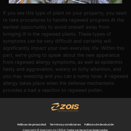
If you see this type of plant on your property, you need
to take procedures to handle ragweed progress At the
earliest opportunity to avoid oneself away from
bringing ill in the ragweed plants. These types of
symptoms can be very difficult and certainly will
significantly impact your own everyday life. Within this
part, we’re going to speak about the new apperance
from ragweed allergy symptoms, as well as epidermis
hasty and aggravation, watery or itchy attention, and
you may sneezing and you can a runny nose. A ragweed
allergy takes place when the defense mechanisms
provides a bad a reaction to ragweed pollen.
Políticas de privacidad
Términos y condiciones
Políticas de devolución
Copyright © Zois.com.co | 2024 | Todos Los Derechos Reservados.