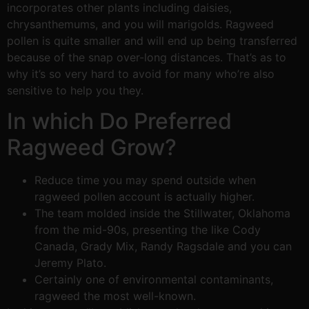
incorporates other plants including daisies,
chrysanthemums, and you will marigolds. Ragweed
pollen is quite smaller and will end up being transferred
because of the snap over-long distances. That’s as to
why it’s so very hard to avoid for many who’re also
sensitive to help you they.
In which Do Preferred
Ragweed Grow?
Reduce time you may spend outside when
ragweed pollen account is actually higher.
The team molded inside the Stillwater, Oklahoma
from the mid-90s, presenting the like Cody
Canada, Grady Mix, Randy Ragsdale and you can
Jeremy Plato.
Certainly one of environmental contaminants,
ragweed the most well-known.