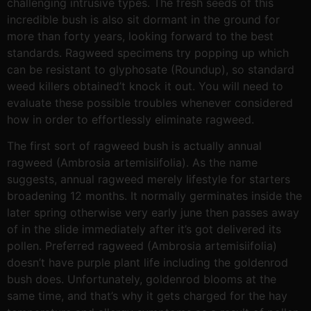
challenging intrusive types. The fresh seeds of this
incredible bush is also sit dormant in the ground for
more than forty years, looking forward to the best
standards. Ragweed specimens try popping up which
can be resistant to glyphosate (Roundup), so standard
weed killers obtained’t knock it out. You will need to
evaluate these possible troubles whenever considered
how in order to effortlessly eliminate ragweed.
The first sort of ragweed bush is actually annual
ragweed (Ambrosia artemisiifolia). As the name
suggests, annual ragweed merely lifestyle for starters
broadening 12 months. It normally germinates inside the
later spring otherwise very early june then passes away
of in the slide immediately after it’s got delivered its
pollen. Preferred ragweed (Ambrosia artemisiifolia)
doesn’t have purple plant life including the goldenrod
bush does. Unfortunately, goldenrod blooms at the
same time, and that’s why it gets charged for the hay