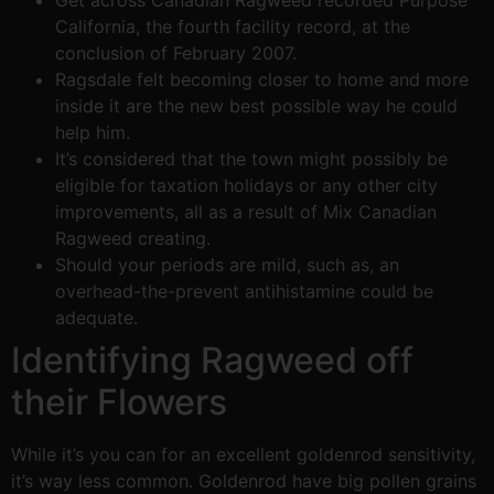
Get across Canadian Ragweed recorded Purpose
California, the fourth facility record, at the
conclusion of February 2007.
Ragsdale felt becoming closer to home and more
inside it are the new best possible way he could
help him.
It’s considered that the town might possibly be
eligible for taxation holidays or any other city
improvements, all as a result of Mix Canadian
Ragweed creating.
Should your periods are mild, such as, an
overhead-the-prevent antihistamine could be
adequate.
Identifying Ragweed off
their Flowers
While it’s you can for an excellent goldenrod sensitivity,
it’s way less common. Goldenrod have big pollen grains