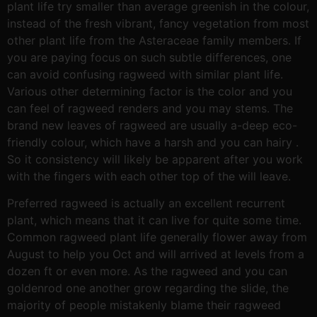
plant life try smaller than average greenish in the colour,
instead of the fresh vibrant, fancy vegetation from most
other plant life from the Asteraceae family members. If
you are paying focus on such subtle differences, one
can avoid confusing ragweed with similar plant life.
Various other determining factor is the color and you
can feel of ragweed renders and you may stems. The
brand new leaves of ragweed are usually a-deep eco-
friendly colour, which have a harsh and you can hairy .
So it consistency will likely be apparent after you work
with the fingers with each other top of the will leave.
Preferred ragweed is actually an excellent recurrent
plant, which means that it can live for quite some time.
Common ragweed plant life generally flower away from
August to help you Oct and will arrived at levels from a
dozen ft or even more. As the ragweed and you can
goldenrod one another grow regarding the slide, the
majority of people mistakenly blame their ragweed