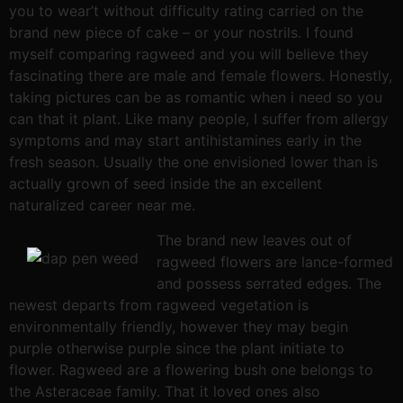
you to wear’t without difficulty rating carried on the
brand new piece of cake – or your nostrils. I found
myself comparing ragweed and you will believe they
fascinating there are male and female flowers. Honestly,
taking pictures can be as romantic when i need so you
can that it plant. Like many people, I suffer from allergy
symptoms and may start antihistamines early in the
fresh season. Usually the one envisioned lower than is
actually grown of seed inside the an excellent
naturalized career near me.
The brand new leaves out of
ragweed flowers are lance-formed
and possess serrated edges. The
newest departs from ragweed vegetation is
environmentally friendly, however they may begin
purple otherwise purple since the plant initiate to
flower. Ragweed are a flowering bush one belongs to
the Asteraceae family. That it loved ones also