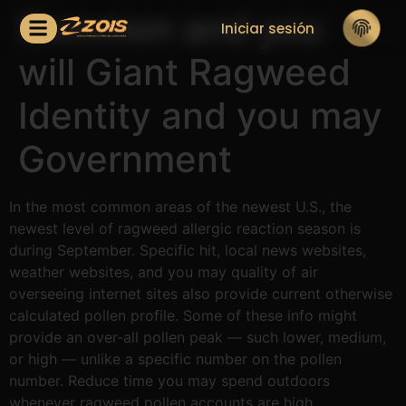
Common and you
Iniciar sesión
will Giant Ragweed
Identity and you may
Government
In the most common areas of the newest U.S., the
newest level of ragweed allergic reaction season is
during September. Specific hit, local news websites,
weather websites, and you may quality of air
overseeing internet sites also provide current otherwise
calculated pollen profile. Some of these info might
provide an over-all pollen peak — such lower, medium,
or high — unlike a specific number on the pollen
number.
Reduce time you may spend outdoors
whenever ragweed pollen accounts are high.