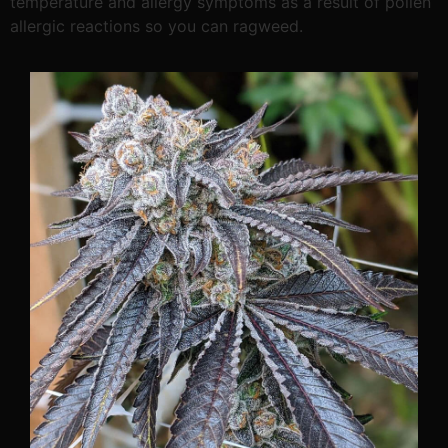
temperature and allergy symptoms as a result of pollen
allergic reactions so you can ragweed.