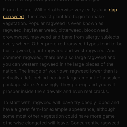
From the later Will get otherwise very early June
dap
pen weed
, the newest plant life begin to make
vegetation. Popular ragweed is even known as
ragweed, hayfever weed, bitterweed, bloodweed,
crownweed, mayweed and bane from allergy subjects
every where. Other preferred ragweed types tend to be
bur ragweed, giant ragweed and west ragweed. And
common ragweed, there are also large ragweed and
you can western ragweed in the large pieces of the
nation. The image of your own ragweed lower than is
actually a left behind parking large amount of a sealed-
package store. Amazingly, they pop-up and you will
prosper inside the sidewalk and even real cracks.
To start with, ragweed will leave try deeply lobed and
have a great fern-for example appearance, although
some most other vegetation could have more game
otherwise elongated will leave. Concurrently, ragweed