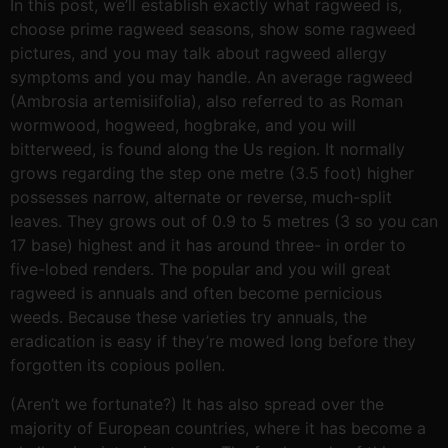
In this post, we’ll establish exactly what ragweed is,
choose prime ragweed seasons, show some ragweed
pictures, and you may talk about ragweed allergy
symptoms and you may handle. An average ragweed
(Ambrosia artemisiifolia), also referred to as Roman
wormwood, hogweed, hogbrake, and you will
bitterweed, is found along the Us region. It normally
grows regarding the step one metre (3.5 foot) higher
possesses narrow, alternate or reverse, much-split
leaves. They grows out of 0.9 to 5 metres (3 so you can
17 base) highest and it has around three- in order to
five-lobed renders. The popular and you will great
ragweed is annuals and often become pernicious
weeds. Because these varieties try annuals, the
eradication is easy if they’re mowed long before they
forgotten its copious pollen.
(Aren’t we fortunate?) It has also spread over the
majority of European countries, where it has become a