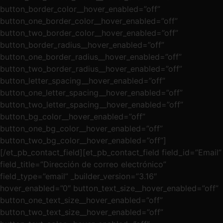
button_border_color__hover_enabled=”off”
button_one_border_color__hover_enabled=”off”
button_two_border_color__hover_enabled=”off”
button_border_radius__hover_enabled=”off”
button_one_border_radius__hover_enabled=”off”
button_two_border_radius__hover_enabled=”off”
button_letter_spacing__hover_enabled=”off”
button_one_letter_spacing__hover_enabled=”off”
button_two_letter_spacing__hover_enabled=”off”
button_bg_color__hover_enabled=”off”
button_one_bg_color__hover_enabled=”off”
button_two_bg_color__hover_enabled=”off”]
[/et_pb_contact_field][et_pb_contact_field field_id=”Email”
field_title=”Dirección de correo electrónico”
field_type=”email” _builder_version=”3.16″
hover_enabled=”0″ button_text_size__hover_enabled=”off”
button_one_text_size__hover_enabled=”off”
button_two_text_size__hover_enabled=”off”