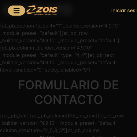
CONTACTO
Iniciar ses
[et_pb_section fb_built=”1″ _builder_version=”4.9.10″
_module_preset=”default”][et_pb_row
_builder_version=”4.9.10″ _module_preset=”default”]
[et_pb_column _builder_version=”4.9.10″
_module_preset=”default” type=”4_4″][et_pb_text
_builder_version=”4.9.10″ _module_preset=”default”
hover_enabled=”0″ sticky_enabled=”0″]
FORMULARIO DE
CONTACTO
[/et_pb_text][/et_pb_column][/et_pb_row][et_pb_row
_builder_version=”4.9.10″ _module_preset=”default”
column_structure=”2_5,3_5″][et_pb_column