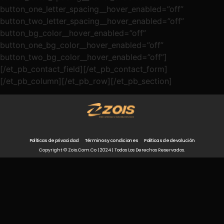
button_one_letter_spacing__hover_enabled=”off”
button_two_letter_spacing__hover_enabled=”off”
button_bg_color__hover_enabled=”off”
button_one_bg_color__hover_enabled=”off”
button_two_bg_color__hover_enabled=”off”]
[/et_pb_contact_field][/et_pb_contact_form]
[/et_pb_column][/et_pb_row][/et_pb_section]
Políticas de privacidad
Términos y condiciones
Políticas de devolución
Copyright © Zois.com.co | 2024 | Todos Los Derechos Reservados.