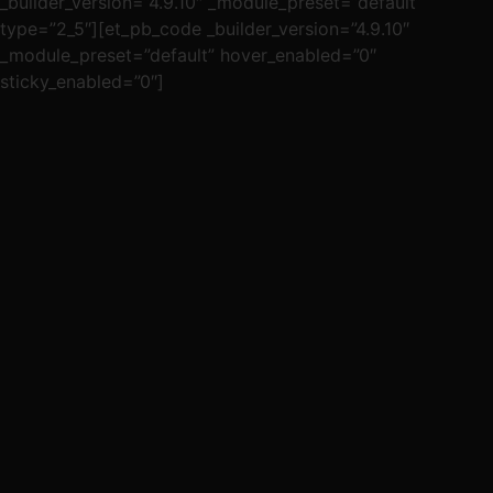
_builder_version=”4.9.10″ _module_preset=”default”
type=”2_5″][et_pb_code _builder_version=”4.9.10″
_module_preset=”default” hover_enabled=”0″
sticky_enabled=”0″]