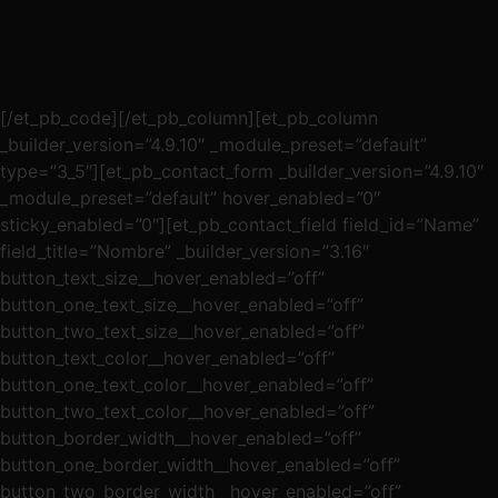
[/et_pb_code][/et_pb_column][et_pb_column
_builder_version=”4.9.10″ _module_preset=”default”
type=”3_5″][et_pb_contact_form _builder_version=”4.9.10″
_module_preset=”default” hover_enabled=”0″
sticky_enabled=”0″][et_pb_contact_field field_id=”Name”
field_title=”Nombre” _builder_version=”3.16″
button_text_size__hover_enabled=”off”
button_one_text_size__hover_enabled=”off”
button_two_text_size__hover_enabled=”off”
button_text_color__hover_enabled=”off”
button_one_text_color__hover_enabled=”off”
button_two_text_color__hover_enabled=”off”
button_border_width__hover_enabled=”off”
button_one_border_width__hover_enabled=”off”
button_two_border_width__hover_enabled=”off”