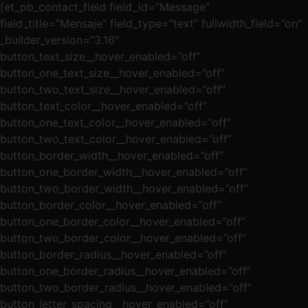
[et_pb_contact_field field_id=”Message”
field_title=”Mensaje” field_type=”text” fullwidth_field=”on”
_builder_version=”3.16″
button_text_size__hover_enabled=”off”
button_one_text_size__hover_enabled=”off”
button_two_text_size__hover_enabled=”off”
button_text_color__hover_enabled=”off”
button_one_text_color__hover_enabled=”off”
button_two_text_color__hover_enabled=”off”
button_border_width__hover_enabled=”off”
button_one_border_width__hover_enabled=”off”
button_two_border_width__hover_enabled=”off”
button_border_color__hover_enabled=”off”
button_one_border_color__hover_enabled=”off”
button_two_border_color__hover_enabled=”off”
button_border_radius__hover_enabled=”off”
button_one_border_radius__hover_enabled=”off”
button_two_border_radius__hover_enabled=”off”
button_letter_spacing__hover_enabled=”off”