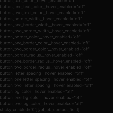
button_text_color__hover_enabled=”off”
button_one_text_color__hover_enabled=”off”
button_two_text_color__hover_enabled=”off”
button_border_width__hover_enabled=”off”
button_one_border_width__hover_enabled=”off”
button_two_border_width__hover_enabled=”off”
button_border_color__hover_enabled=”off”
button_one_border_color__hover_enabled=”off”
button_two_border_color__hover_enabled=”off”
button_border_radius__hover_enabled=”off”
button_one_border_radius__hover_enabled=”off”
button_two_border_radius__hover_enabled=”off”
button_letter_spacing__hover_enabled=”off”
button_one_letter_spacing__hover_enabled=”off”
button_two_letter_spacing__hover_enabled=”off”
button_bg_color__hover_enabled=”off”
button_one_bg_color__hover_enabled=”off”
button_two_bg_color__hover_enabled=”off”
sticky_enabled=”0″][/et_pb_contact_field]