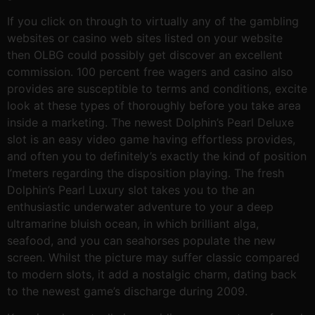
If you click on through to virtually any of the gambling
websites or casino web sites listed on your website
then OLBG could possibly get discover an excellent
commission. 100 percent free wagers and casino also
provides are susceptible to terms and conditions, excite
look at these types of thoroughly before you take area
inside a marketing. The newest Dolphin’s Pearl Deluxe
slot is an easy video game having effortless provides,
and often you to definitely’s exactly the kind of position
I’meters regarding the disposition playing. The fresh
Dolphin’s Pearl Luxury slot takes you to the an
enthusiastic underwater adventure to your a deep
ultramarine bluish ocean, in which brilliant alga,
seafood, and you can seahorses populate the new
screen. Whilst the picture may suffer classic compared
to modern slots, it add a nostalgic charm, dating back
to the newest game’s discharge during 2009.