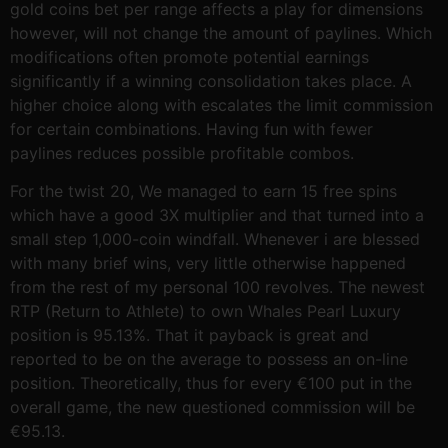
gold coins bet per range affects a play for dimensions
however, will not change the amount of paylines. Which
modifications often promote potential earnings
significantly if a winning consolidation takes place. A
higher choice along with escalates the limit commission
for certain combinations. Having fun with fewer
paylines reduces possible profitable combos.
For the twist 20, We managed to earn 15 free spins
which have a good 3X multiplier and that turned into a
small step 1,000-coin windfall. Whenever i are blessed
with many brief wins, very little otherwise happened
from the rest of my personal 100 revolves. The newest
RTP (Return to Athlete) to own Whales Pearl Luxury
position is 95.13%. That it payback is great and
reported to be on the average to possess an on-line
position. Theoretically, thus for every €100 put in the
overall game, the new questioned commission will be
€95.13.