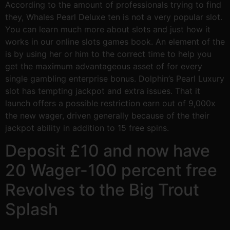
According to the amount of professionals trying to find
they, Whales Pearl Deluxe ten is not a very popular slot.
You can learn much more about slots and just how it
works in our online slots games book. An element of the
is by using her or him to the correct time to help you
get the maximum advantageous asset of for every
single gambling enterprise bonus. Dolphin’s Pearl Luxury
slot has tempting jackpot and extra issues. That it
launch offers a possible restriction earn out of 9,000x
the new wager, driven generally because of the their
jackpot ability in addition to 15 free spins.
Deposit £10 and now have
20 Wager-100 percent free
Revolves to the Big Trout
Splash