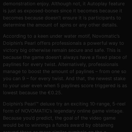
demonstration enjoy. Although not, it Autoplay feature
is just as exposed-bones since it becomes because it
becomes because doesn’t ensure it is participants to
determine the amount of spins or any other details.
According to a keen under water motif, Novomatic’s
Dolphin’s Pearl offers professionals a powerful way to
victory big otherwise remain secure and safe. This is
because the game doesn’t always have a fixed place of
paylines for every twist. Alternatively, professionals
manage to boost the amount of paylines – from one so
you can 9 – for every twist. And that, the newest stake
to your user even when 5 paylines score triggered is as
lowest because the €0.25.
Dolphin’s Pearl™ deluxe try an exciting 10-range, 5-reel
form of NOVOMATIC’s legendary online game vintage.
Because you’d predict, the goal of the video game
would be to winnings a funds award by obtaining