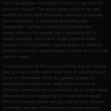
from this designer were Sharky and you may Lord of
your own Ocean). The action takes place in the new
breadth of one’s dark blue water where professionals
have a tendency to encounter everything sea-
associated. The new Dolphin’s Pearl Deluxe are
constructed on the newest rise in popularity of its
classic ancestor, the fresh 9-range Dolphin’s Pearl
position.
The fresh Deluxe type is largely an identical
position, but with a supplementary payline and you may
current image.
It construction is at the bonus symbols, a great dolphin
and you can a keen oyster filled with an excellent pearl
serve as the newest inside the-games spread out.
Aesthetically Whales Pearl really does become an
effective contender, having loading a lot of under water
determined punch regarding the construction wager.
The online game’s photo and you will songs is actually
incredible, and also the gameplay is simple to know.