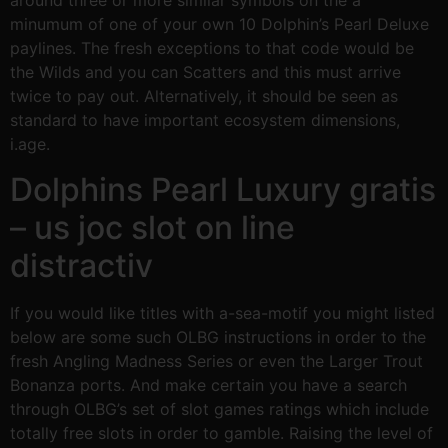
around three or more similar symbols on the a
minumum of one of your own 10 Dolphin’s Pearl Deluxe
paylines. The fresh exceptions to that code would be
the Wilds and you can Scatters and this must arrive
twice to pay out. Alternatively, it should be seen as
standard to have important ecosystem dimensions,
i.age.
Dolphins Pearl Luxury gratis
– us joc slot on line
distractiv
If you would like titles with a-sea-motif you might listed
below are some such OLBG instructions in order to the
fresh Angling Madness Series or even the Larger Trout
Bonanza ports. And make certain you have a search
through OLBG’s set of slot games ratings which include
totally free slots in order to gamble. Raising the level of