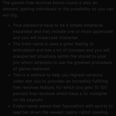
The game’s free revolves bonus round is also an
element, getting individuals to the possibility so you can
win big.
Your password have to be 8 emails otherwise
expanded and may include one or more uppercase
and you will lowercase character.
The fresh name is used a great feeling of
enthusiasm and has a lot of bonuses and you will
unexpected situations within the stored to your
pro whom attempts to use the greatest procedure
of games believed.
This is a method to help you highest variance
video slot you to provides an incredibly fulfilling
free revolves feature, for which you gets 15 100
percent free revolves which have a 3x multiplier
on the payouts.
Evelyn never asked their fascination with sports to
lead her down the newest casino rabbit opening.