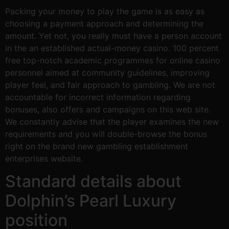
Packing your money to play the game is as easy as
choosing a payment approach and determining the
amount. Yet not, you really must have a person account
in the an established actual-money casino. 100 percent
free top-notch academic programmes for online casino
personnel aimed at community guidelines, improving
player feel, and fair approach to gambling. We are not
accountable for incorrect information regarding
bonuses, also offers and campaigns on this web site.
We constantly advise that the player examines the new
requirements and you will double-browse the bonus
right on the brand new gambling establishment
enterprises website.
Standard details about
Dolphin’s Pearl Luxury
position