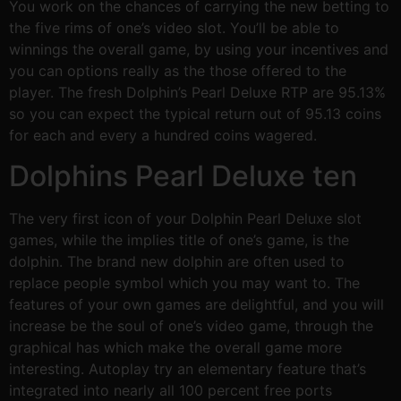
You work on the chances of carrying the new betting to
the five rims of one’s video slot. You’ll be able to
winnings the overall game, by using your incentives and
you can options really as the those offered to the
player. The fresh Dolphin’s Pearl Deluxe RTP are 95.13%
so you can expect the typical return out of 95.13 coins
for each and every a hundred coins wagered.
Dolphins Pearl Deluxe ten
The very first icon of your Dolphin Pearl Deluxe slot
games, while the implies title of one’s game, is the
dolphin. The brand new dolphin are often used to
replace people symbol which you may want to. The
features of your own games are delightful, and you will
increase be the soul of one’s video game, through the
graphical has which make the overall game more
interesting. Autoplay try an elementary feature that’s
integrated into nearly all 100 percent free ports