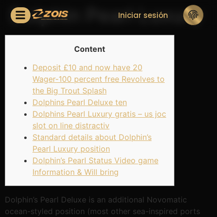
Dolphin Pearl Luxury
Iniciar sesión
Content
Deposit £10 and now have 20
Wager-100 percent free Revolves to
the Big Trout Splash
Dolphins Pearl Deluxe ten
Dolphins Pearl Luxury gratis – us joc
slot on line distractiv
Standard details about Dolphin’s
Pearl Luxury position
Dolphin’s Pearl Status Video game
Information & Will bring
Dolphin’s Pearl Deluxe is an additional Novomatic
ocean-styled position (most other sea-inspired ports