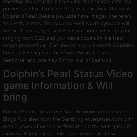
Knowing she actually is providing anyone stay safe and
possess a lot of fun while they’re at the they. The fresh
Dolphin’s Pearl Deluxe paytable have images one refers
to exotic waters. The reduced-well worth symbols will
be the 9, ten, J, Q, K, and A betting notes which payout
ranging from 0.2X and you can a dozen.5X the fresh
wager proportions. The newest medium-worth Dolphin’s
Pearl Deluxe signs is the Manta Beam, Lobster,
Seahorse, and you may School out of Seafood.
Dolphin’s Pearl Status Video
game Information & Will
bring
Karolis Matulis are a keen Search engine optimization
Blogs Publisher from the Gambling enterprises.com with
over 5 years of expertise from the on the web gambling
industry. Karolis has created and edited all those