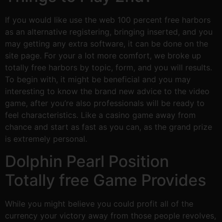
If you would like use the web 100 percent free harbors
as an alternative registering, bringing inserted, and you
may getting any extra software, it can be done on the
site page. For your a lot more comfort, we broke up
totally free harbors by topic, form, and you will results.
To begin with, it might be beneficial and you may
interesting to know the brand new advice to the video
game, after you’re also professionals will be ready to
feel characteristics. Like a casino game away from
chance and start as fast as you can, as the grand prize
is extremely personal.
Dolphin Pearl Position
Totally free Game Provides
While you might believe you could profit all of the
currency your victory away from those people revolves,