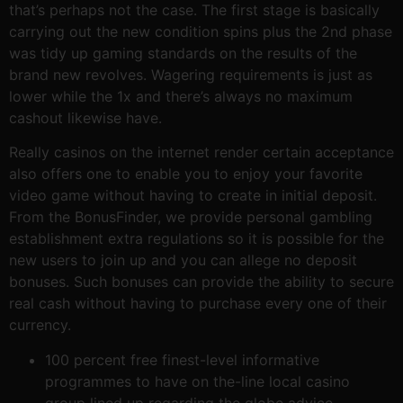
that’s perhaps not the case. The first stage is basically
carrying out the new condition spins plus the 2nd phase
was tidy up gaming standards on the results of the
brand new revolves. Wagering requirements is just as
lower while the 1x and there’s always no maximum
cashout likewise have.
Really casinos on the internet render certain acceptance
also offers one to enable you to enjoy your favorite
video game without having to create in initial deposit.
From the BonusFinder, we provide personal gambling
establishment extra regulations so it is possible for the
new users to join up and you can allege no deposit
bonuses. Such bonuses can provide the ability to secure
real cash without having to purchase every one of their
currency.
100 percent free finest-level informative
programmes to have on the-line local casino
group lined up regarding the globe advice,