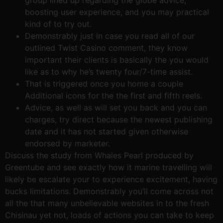
boosting user experience, and you may practical
kind of to try out.
Demonstrably just in case you read all of our
outlined Twist Casino comment, they know
important their clients is basically the you would
like as to why he’s twenty four/7-time assist.
That is triggered once you home a couple
Additional icons for the the first and fifth reels.
Advice, as well as will set you back and you can
charges, try direct because the newest publishing
date and it has not started given otherwise
endorsed by marketer.
Discuss the study from Whales Pearl produced by
Greentube and see exactly how it marine travelling will
likely be escalate your to experience excitement, having
bucks limitations. Demonstrably you’ll come across not
all the that many unbelievable websites in to the fresh
Chisinau yet not, loads of actions you can take to keep