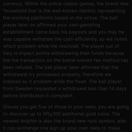
currency. Within the online casino games, the brand new
‘household line’ is the well-known identity representing
the working platform’s based-in the virtue. The ball
player later on affirmed your own gambling
establishment came back his payouts and you may he
was capable withdraw the cash efficiently, so we noted
which problem while the resolved. The player out of
Italy is impact points withdrawing their funds because
the the transaction on the better-known fee method has
been refused. The ball player later affirmed that the
withdrawal try processed properly, therefore we
indexed so it problem while the fixed. The ball player
from Sweden requested a withdrawal less than 14 days
before distribution it complaint.
Should you get five of those in your reels, you are going
to discover up to fifty,100 additional gold coins. The
newest dolphin is also the brand new nuts symbol, also
it can exchange one sign up your own reels to make