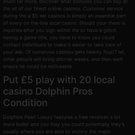
much far more, discover what bonuses you can buy at
the all of our finest online casinos. Customer service
during the a $5 set casinos is simply an essential part
of every on the-line local casino. Should your there is
inquiries after you sign within the or have a glitch
having a game title, you have to know you could
contact individuals to make it easier to take care of
your ask. Of numerous casinos gets twenty four/7 let,
other people will bring shorter weeks, and then we’ll
ensure he could be noticeable.
Put £5 play with 20 local
casino Dolphin Pros
Condition
Dolphins Pearl Luxury features a free revolves a lot
more bullet and you may you could potentially they’s
usually where you are able to victory the major