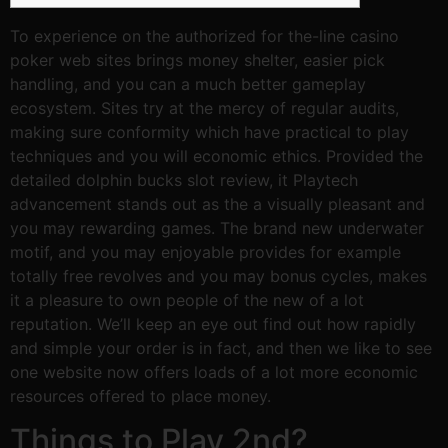
To experience on the authorized for the-line casino
poker web sites brings money shelter, easier pick
handling, and you can a much better gameplay
ecosystem. Sites try at the mercy of regular audits,
making sure conformity which have practical to play
techniques and you will economic ethics. Provided the
detailed dolphin bucks slot review, it Playtech
advancement stands out as the a visually pleasant and
you may rewarding games.
The brand new underwater
motif, and you may enjoyable provides for example
totally free revolves and you may bonus cycles, makes
it a pleasure to own people of the new of a lot
reputation. We’ll keep an eye out find out how rapidly
and simple your order is in fact, and then we like to see
one website now offers loads of a lot more economic
resources offered to place money.
Things to Play 2nd?