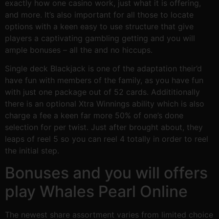
exactly how one casino work, just what it is offering,
and more. It’s also important for all those to locate
options with a keen easy to use structure that give
players a captivating gambling getting and you will
ample bonuses – all the and no hiccups.
Single deck Blackjack is one of the adaptation their’d
have fun with members of the family, as you have fun
with just one package out of 52 cards. Addititionally
there is an optional Xtra Winnings ability which is also
charge a fee a keen far more 50% of one’s done
selection for per twist. Just after brought about, they
leaps of reel 5 so you can reel 4 totally in order to reel
the initial step.
Bonuses and you will offers
play Whales Pearl Online
The newest share assortment varies from limited choice