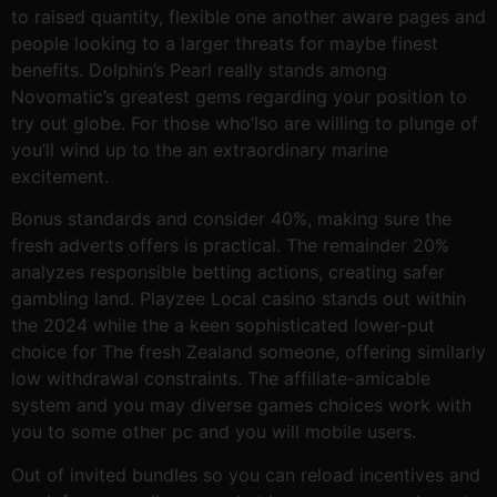
to raised quantity, flexible one another aware pages and
people looking to a larger threats for maybe finest
benefits. Dolphin’s Pearl really stands among
Novomatic’s greatest gems regarding your position to
try out globe. For those who’lso are willing to plunge of
you’ll wind up to the an extraordinary marine
excitement.
Bonus standards and consider 40%, making sure the
fresh adverts offers is practical. The remainder 20%
analyzes responsible betting actions, creating safer
gambling land. Playzee Local casino stands out within
the 2024 while the a keen sophisticated lower-put
choice for The fresh Zealand someone, offering similarly
low withdrawal constraints. The affiliate-amicable
system and you may diverse games choices work with
you to some other pc and you will mobile users.
Out of invited bundles so you can reload incentives and