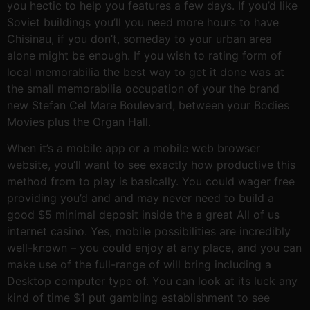
you hectic to help you features a few days. If you’d like
Soviet buildings you’ll you need more hours to have
Chisinau, if you don’t, someday to your urban area
alone might be enough. If you wish to rating form of
local memorabilia the best way to get it done was at
the small memorabilia occupation of your the brand
new Stefan Cel Mare Boulevard, between your Bodies
Movies plus the Organ Hall.
When it’s a mobile app or a mobile web browser
website, you’ll want to see exactly how productive this
method from to play is basically. You could wager free
providing you’d and and may never need to build a
good $5 minimal deposit inside the a great All of us
internet casino. Yes, mobile possibilities are incredibly
well-known – you could enjoy at any place, and you can
make use of the full-range of will bring including a
Desktop computer type of. You can look at its luck any
kind of time $1 put gambling establishment to see