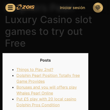
Dolphin’s Pearl
Iniciar sesión
Luxury Casino slot
games to try out
Free
Posts
Things to Play 2nd?
Dolphin Pearl Position Totally free
Game Provides
Bonuses and you will offers play
Whales Pearl Online
Put £5 play with 20 local casino
Dolphin Pros Condition