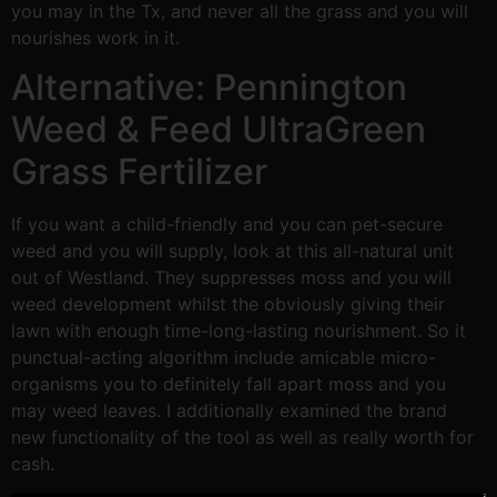
you may in the Tx, and never all the grass and you will
nourishes work in it.
Alternative: Pennington
Weed & Feed UltraGreen
Grass Fertilizer
If you want a child-friendly and you can pet-secure
weed and you will supply, look at this all-natural unit
out of Westland. They suppresses moss and you will
weed development whilst the obviously giving their
lawn with enough time-long-lasting nourishment. So it
punctual-acting algorithm include amicable micro-
organisms you to definitely fall apart moss and you
may weed leaves. I additionally examined the brand
new functionality of the tool as well as really worth for
cash.