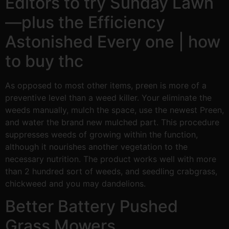
Editors to try Sunday Lawn
—plus the Efficiency
Astonished Every one | how
to buy thc
As opposed to most other items, preen is more of a
preventive level than a weed killer. Your eliminate the
weeds manually, mulch the space, use the newest Preen,
and water the brand new mulched part. This procedure
suppresses weeds of growing within the function,
although it nourishes another vegetation to the
necessary nutrition. The product works well with more
than 2 hundred sort of weeds, and seedling crabgrass,
chickweed and you may dandelions.
Better Battery Pushed
Grass Mowers