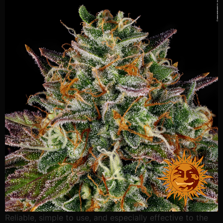
Reliable, simple to use, and especially effective to the