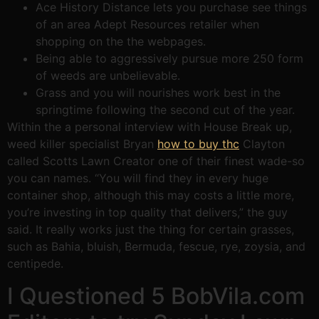
Ace History Distance lets you purchase see things
of an area Adept Resources retailer when
shopping on the the webpages.
Being able to aggressively pursue more 250 form
of weeds are unbelievable.
Grass and you will nourishes work best in the
springtime following the second cut of the year.
Within the a personal interview with House Break up,
weed killer specialist Bryan
how to buy thc
Clayton
called Scotts Lawn Creator one of their finest wade-so
you can names. “You will find they in every huge
container shop, although this may costs a little more,
you’re investing in top quality that delivers,” the guy
said. It really works just the thing for certain grasses,
such as Bahia, bluish, Bermuda, fescue, rye, zoysia, and
centipede.
I Questioned 5 BobVila.com