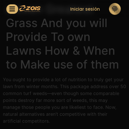
eleven Greatest
Iniciar sesión
Grass And you will
Provide To own
Lawns How & When
to Make use of them
You ought to provide a lot of nutrition to truly get your
lawn from winter months. This package address over 50
common turf weeds—even though some comparable
points destroy far more sort of weeds, this may
manage those people you are likeliest to face.
Now,
natural alternatives aren’t competitive with their
artificial competitors.