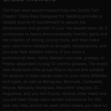
The fresh slow-launch manure from the Scotts Turf
Creator Triple-Step Designed for Seeding provides a
reliable source of nourishment to secure the
development and growth of your the newest lawn. So it
contributes to heavy environmentally friendly gains and
the creation of strong, strong roots, and then make
your yard more resistant to drought, temperatures, and
you may feet website visitors. If you have a
professional lawn, newly seeded cool-year grasses, or
freshly-dependent loving-12 months grasses, The brand
new Andersons Elite group Rise is secure and suitable
for explore. It really works really to your many different
turf types, as well as Bentgrass, Bermuda, Centipede,
Fescue, Kentucky bluegrass, Recurrent ryegrass, St.
Augustine, and you will Zoysia. Various other weed and
you will feed things have certain instructions for the
best day they should be used which means you have to