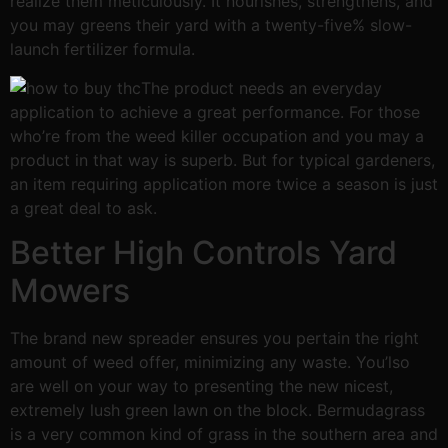
realize them meticulously. It nourishes, strengthens, and
you may greens their yard with a twenty-five% slow-
launch fertilizer formula.
The product needs an everyday
application to achieve a great performance. For those
who’re from the weed killer occupation and you may a
product in that way is superb. But for typical gardeners,
an item requiring application more twice a season is just
a great deal to ask.
Better High Controls Yard
Mowers
The brand new spreader ensures you pertain the right
amount of weed offer, minimizing any waste. You’lso
are well on your way to presenting the new nicest,
extremely lush green lawn on the block. Bermudagrass
is a very common kind of grass in the southern area and