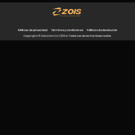
Políticas de privacidad
Términos y condiciones
Políticas de devolución
Copyright © Zois.com.co | 2024 | Todos Los Derechos Reservados.