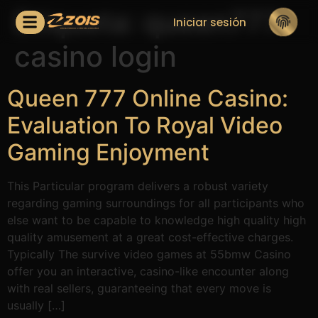
Etiqueta:
queen777
Iniciar sesión
casino login
Queen 777 Online Casino:
Evaluation To Royal Video
Gaming Enjoyment
This Particular program delivers a robust variety
regarding gaming surroundings for all participants who
else want to be capable to knowledge high quality high
quality amusement at a great cost-effective charges.
Typically The survive video games at 55bmw Casino
offer you an interactive, casino-like encounter along
with real sellers, guaranteeing that every move is
usually […]