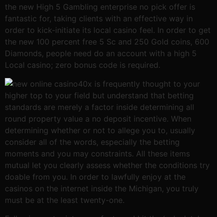
the new High 5 Gambling enterprise no pick offer is
fantastic for, taking clients with an effective way in
order to kick-initiate its local casino feel. In order to get
the new 100 percent free 5 Sc and 250 Gold coins, 600
Diamonds, people need do an account with a high 5
Local casino; zero bonus code is required.
40x is frequently thought to your
higher top to your field but understand that betting
standards are merely a factor inside determining all
round property value a no deposit incentive. When
determining whether or not to allege you to, usually
consider all of the words, especially the betting
moments and you may constraints. All these items
mutual let you clearly assess whether the conditions try
doable from you. In order to lawfully enjoy at the
casinos on the internet inside the Michigan, you truly
must be at the least twenty-one.