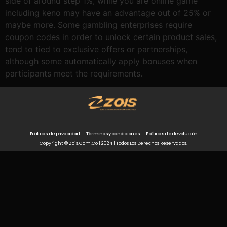
side of around step 1%, while you are online game
including keno may have an advantage out of 25% or
maybe more. Some gambling enterprises require
coupon codes in order to unlock certain product sales,
tend to tied to exclusive offers or partnerships,
although some automatically apply bonuses when
participants meet the requirements.
Políticas de privacidad
Términos y condiciones
Políticas de devolución
Copyright © Zois.com.co | 2024 | Todos Los Derechos Reservados.