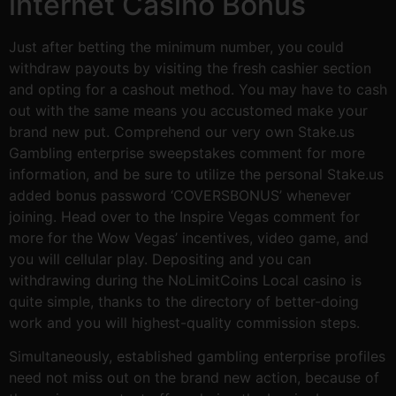
internet Casino Bonus
Just after betting the minimum number, you could
withdraw payouts by visiting the fresh cashier section
and opting for a cashout method. You may have to cash
out with the same means you accustomed make your
brand new put. Comprehend our very own Stake.us
Gambling enterprise sweepstakes comment for more
information, and be sure to utilize the personal Stake.us
added bonus password ‘COVERSBONUS’ whenever
joining. Head over to the Inspire Vegas comment for
more for the Wow Vegas’ incentives, video game, and
you will cellular play. Depositing and you can
withdrawing during the NoLimitCoins Local casino is
quite simple, thanks to the directory of better-doing
work and you will highest-quality commission steps.
Simultaneously, established gambling enterprise profiles
need not miss out on the brand new action, because of