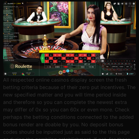
All respected online casinos display screen the fresh
betting criteria because of their zero put incentives. The
new specified matter and you will time period inside
and therefore so you can complete the newest extra
may differ of 0x so you can 60x or even more. Check
perhaps the betting conditions connected to the added
bonus render are doable by you. No deposit bonus
codes should be inputted just as said to the this page