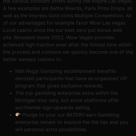
the various constant offers during the Inspire Las vegas.
A few examples are Battle Rewrds, Paris Prize Drops, as
well as the Impress Gold coins Multiple Competition. All
of our advantages for example favor Wow Las vegas
Local casino since the our best zero put bonus web
site. Revealed inside 2022, Wow Vegas provides
achieved high traction even after the limited time within
the process and contains ver quickly become one of the
better sweeps casinos to.
Mall Regal Gambling establishment benefits
devoted participants that have an organized VIP
program that gives exclusive rewards.
The top gambling enterprise extra within the
Michigan may vary, but some platforms offer
worthwhile sign-upwards selling.
Plunge to your our BATERY.earn Gambling
enterprise remark to explore the the has and you
will personal extra possibilities.