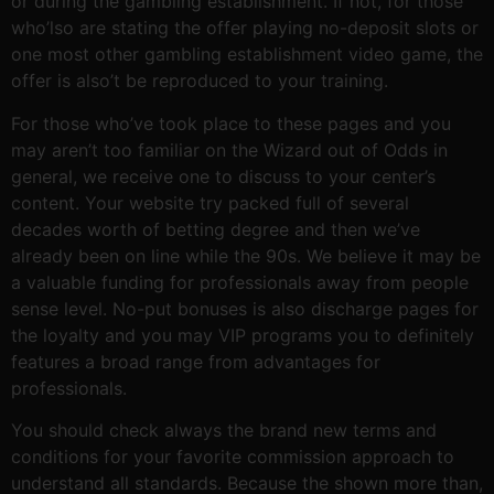
or during the gambling establishment. If not, for those
who’lso are stating the offer playing no-deposit slots or
one most other gambling establishment video game, the
offer is also’t be reproduced to your training.
For those who’ve took place to these pages and you
may aren’t too familiar on the Wizard out of Odds in
general, we receive one to discuss to your center’s
content. Your website try packed full of several
decades worth of betting degree and then we’ve
already been on line while the 90s. We believe it may be
a valuable funding for professionals away from people
sense level. No-put bonuses is also discharge pages for
the loyalty and you may VIP programs you to definitely
features a broad range from advantages for
professionals.
You should check always the brand new terms and
conditions for your favorite commission approach to
understand all standards. Because the shown more than,