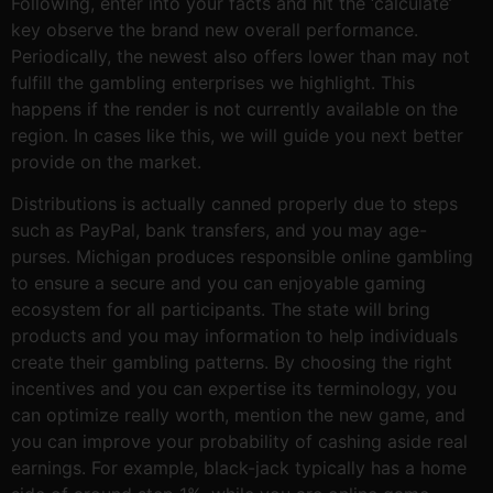
Following, enter into your facts and hit the ‘calculate’
key observe the brand new overall performance.
Periodically, the newest also offers lower than may not
fulfill the gambling enterprises we highlight. This
happens if the render is not currently available on the
region. In cases like this, we will guide you next better
provide on the market.
Distributions is actually canned properly due to steps
such as PayPal, bank transfers, and you may age-
purses. Michigan produces responsible online gambling
to ensure a secure and you can enjoyable gaming
ecosystem for all participants. The state will bring
products and you may information to help individuals
create their gambling patterns. By choosing the right
incentives and you can expertise its terminology, you
can optimize really worth, mention the new game, and
you can improve your probability of cashing aside real
earnings. For example, black-jack typically has a home