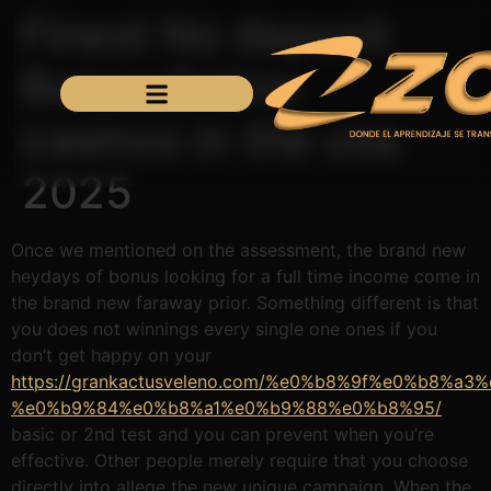
Finest No deposit
Bonus Online
casinos in the usa
2025
Once we mentioned on the assessment, the brand new
heydays of bonus looking for a full time income come in
the brand new faraway prior.
Something different is that
you does not winnings every single one ones if you
don’t get happy on your
https://grankactusveleno.com/%e0%b8%9f%e0%
%e0%b9%84%e0%b8%a1%e0%b9%88%e0%b8%95/
basic or 2nd test and you can prevent when you’re
effective. Other people merely require that you choose
directly into allege the new unique campaign. When the