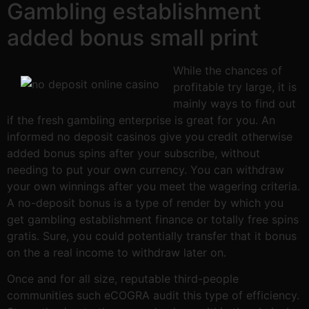
Gambling establishment
added bonus small print
While the chances of
profitable try large, it is
mainly ways to find out
if the fresh gambling enterprise is great for you. An
informed no deposit casinos give you credit otherwise
added bonus spins after your subscribe, without
needing to put your own currency. You can withdraw
your own winnings after you meet the wagering criteria.
A no-deposit bonus is a type of render by which you
get gambling establishment finance or totally free spins
gratis. Sure, you could potentially transfer that it bonus
on the a real income to withdraw later on.
Once and for all size, reputable third-people
communities such eCOGRA audit this type of efficiency.