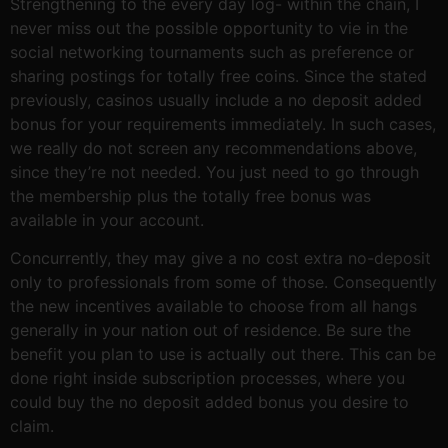
Strengthening to the every day log- within the chain, I
never miss out the possible opportunity to vie in the
social networking tournaments such as preference or
sharing postings for totally free coins. Since the stated
previously, casinos usually include a no deposit added
bonus for your requirements immediately. In such cases,
we really do not screen any recommendations above,
since they’re not needed. You just need to go through
the membership plus the totally free bonus was
available in your account.
Concurrently, they may give a no cost extra no-deposit
only to professionals from some of those. Consequently
the new incentives available to choose from all hangs
generally in your nation out of residence. Be sure the
benefit you plan to use is actually out there. This can be
done right inside subscription processes, where you
could buy the no deposit added bonus you desire to
claim.