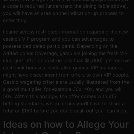
a code is required (understand the dining table above),
you will have an area on the indication-up process to
enter they.
I came across restricted information regarding the new
casino’s VIP program and you can advantages to
possess dedicated participants. Depending on the
Added bonus Coverage, gamblers joining the fresh VIP
club (just after deposit no less than $5,000) get receive
cashback bonuses inside alive games. VIP managers
might have discernment from offers to own VIP people.
Casino wagering criteria are usually illustrated from the
a good multiplier, for example 30x, 40x, and you will
50x. Within this analogy, the offer comes with x15
betting standards, which means you’ll have to share a
total of $150 before you could cash out your earnings.
Ideas on how to Allege Your