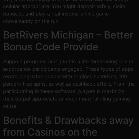
cellular appropriate.
You might deposit safely, claim
bonuses, and play a real income online game
conveniently on the run.
BetRivers Michigan – Better
Bonus Code Provide
Support programs and gamble a life threatening role in
accordance participants engaged. These types of apps
award long-label people with original incentives, 100
percent free spins, as well as cashback offers. From the
participating in these software, players is maximize
their output appreciate an even more fulfilling gaming
sense.
Benefits & Drawbacks away
from Casinos on the