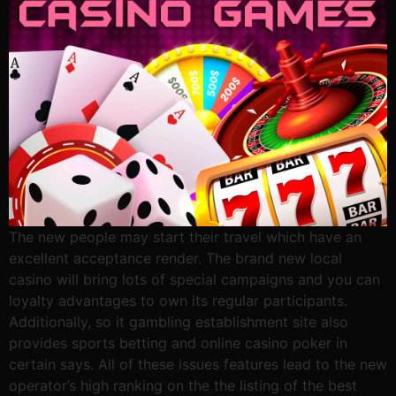
The new people may start their travel which have an
excellent acceptance render. The brand new local
casino will bring lots of special campaigns and you can
loyalty advantages to own its regular participants.
Additionally, so it gambling establishment site also
provides sports betting and online casino poker in
certain says. All of these issues features lead to the new
operator’s high ranking on the the listing of the best