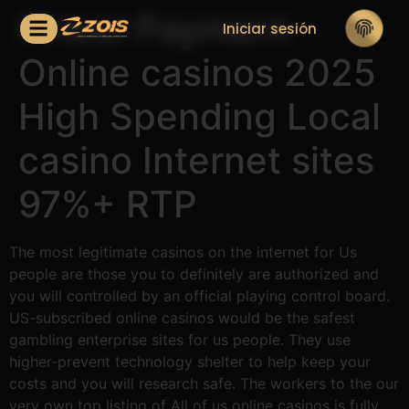
Finest Payment
Iniciar sesión
Online casinos 2025
High Spending Local
casino Internet sites
97%+ RTP
The most legitimate casinos on the internet for Us
people are those you to definitely are authorized and
you will controlled by an official playing control board.
US-subscribed online casinos would be the safest
gambling enterprise sites for us people. They use
higher-prevent technology shelter to help keep your
costs and you will research safe. The workers to the our
very own top listing of All of us online casinos is fully