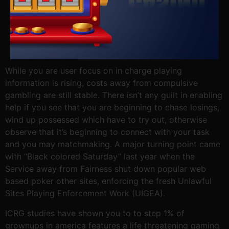
While you are user focus on in charge playing
information is rising, costs away from compulsive
gambling are still stable. There isn’t any guilt in enabling
help if you see that you are beginning to chase losings,
wind up possessed which have to try out, otherwise
observe that it’s beginning to connect with your task
and you may matchmaking. A major turning point came
with “Black colored Saturday” last year when the
Service away from Fairness shut down popular web
based poker other sites, enforcing the fresh Unlawful
Sites Playing Enforcement Work (UIGEA).
ICRG studies have shown you to to step 1% of
grownups in america features a life threatening gaming