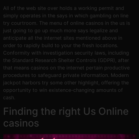
All of the web site over holds a working permit and
simply operates in the says in which gambling on line
try courtroom. The menu of online casinos in the us is
just going to go up much more says legalize and
anticipate all the internet sites mentioned above in
order to rapidly build to your the fresh locations.
Conformity with investigation security laws, including
the Standard Research Shelter Controls (GDPR), after
that means casinos on the internet pertain productive
procedures to safeguard private information. Modern
jackpot harbors try some other highlight, offering the
opportunity to win existence-changing amounts of
cash.
Finding the right Us Online
casinos