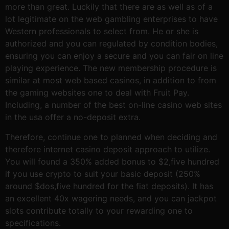
more than great. Luckily that there are as well as of a
lot legitimate on the web gambling enterprises to have
Western professionals to select from. He or she is
authorized and you can regulated by condition bodies,
ensuring you can enjoy a secure and you can fair on line
playing experience. The new membership procedure is
similar at most web based casinos, in addition to from
the gaming websites one to deal with Fruit Pay.
Including, a number of the best on-line casino web sites
in the usa offer a no-deposit extra.
Therefore, continue one to planned when deciding and
therefore internet casino deposit approach to utilize.
You will found a 350% added bonus to $2,five hundred
if you use crypto to suit your basic deposit (250%
around $dos,five hundred for the fiat deposits). It has
an excellent 40x wagering needs, and you can jackpot
slots contribute totally to your rewarding one to
specifications.