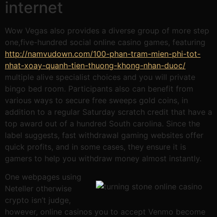
internet
Wow Vegas also provides a diverse group of more step
one,five-hundred social online casino games, featuring
http://namvudown.com/100-phan-tram-mien-phi-tot-
nhat-xoay-quanh-tien-thuong-khong-nhan-duoc/
multiple alive specialist choices and you will private
bingo bed room. Participants also can benefit from
various ways to secure free sweeps gold coins, in
addition to a regular Saturday scratch credit that have a
top award out of a hundred South carolina. Since the
label suggests, fast withdrawal gaming websites offer
quick profits, and in some cases, they ensure it is
gamers to help you withdraw money almost instantly.
One webpages using
Neteller otherwise
crypto isn’t judge,
however, online casinos you to accept Venmo become