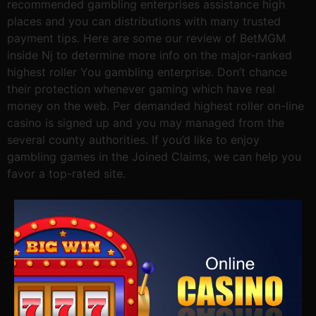
recommended gambling enterprises assistance high
places and you can distributions with many trusted
payment tips. Here are some our review of BetMGM
inside Nj to determine more info on the major-ranked
highest roller You gambling enterprise. Don’t chance
their protection whenever gaming which have real
money on the web. Per demanded highest roller on-line
casino is signed up and you may managed from the
several county authorities. If you’d like to enjoy
gambling games in the Joined Claims, we can help you
favor a top-rated site.