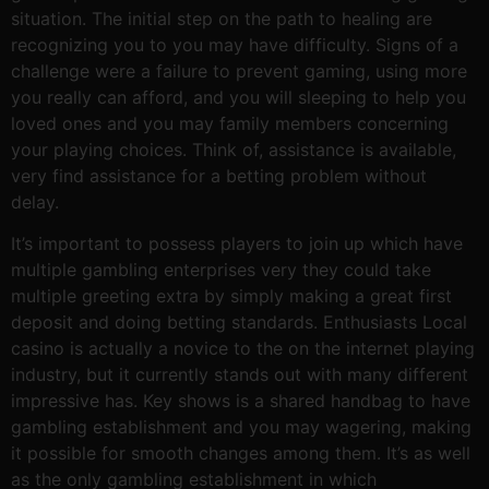
situation. The initial step on the path to healing are
recognizing you to you may have difficulty. Signs of a
challenge were a failure to prevent gaming, using more
you really can afford, and you will sleeping to help you
loved ones and you may family members concerning
your playing choices. Think of, assistance is available,
very find assistance for a betting problem without
delay.
It’s important to possess players to join up which have
multiple gambling enterprises very they could take
multiple greeting extra by simply making a great first
deposit and doing betting standards. Enthusiasts Local
casino is actually a novice to the on the internet playing
industry, but it currently stands out with many different
impressive has. Key shows is a shared handbag to have
gambling establishment and you may wagering, making
it possible for smooth changes among them. It’s as well
as the only gambling establishment in which