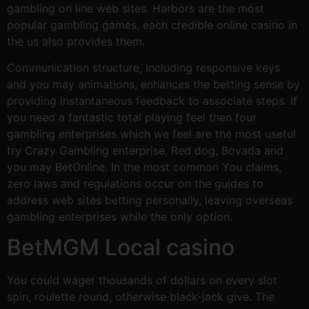
gambling on line web sites. Harbors are the most
popular gambling games, each credible online casino in
the us also provides them.
Communication structure, including responsive keys
and you may animations, enhances the betting sense by
providing instantaneous feedback to associate steps. If
you need a fantastic total playing feel then four
gambling enterprises which we feel are the most useful
try Crazy Gambling enterprise, Red dog, Bovada and
you may BetOnline. In the most common You claims,
zero laws and regulations occur on the guides to
address web sites betting personally, leaving overseas
gambling enterprises while the only option.
BetMGM Local casino
You could wager thousands of dollars on every slot
spin, roulette round, otherwise black-jack give. The