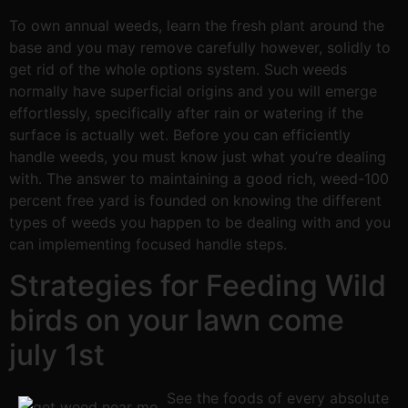
To own annual weeds, learn the fresh plant around the
base and you may remove carefully however, solidly to
get rid of the whole options system. Such weeds
normally have superficial origins and you will emerge
effortlessly, specifically after rain or watering if the
surface is actually wet. Before you can efficiently
handle weeds, you must know just what you’re dealing
with. The answer to maintaining a good rich, weed-100
percent free yard is founded on knowing the different
types of weeds you happen to be dealing with and you
can implementing focused handle steps.
Strategies for Feeding Wild
birds on your lawn come
july 1st
See the foods of every absolute