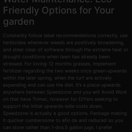
Friendly Options for Your
garden
Constantly follow label recommendations correctly, use
herbicides whenever weeds are positively broadening,
and steer clear of software through the extreme heat or
drought conditions when lawn has already been
stressed. For loving-12 months grasses, implement
fertilizer regarding the two weeks once green-upwards
within the later spring, when the turf are actively
expanding and can use the diet. It’s a place-upwards
anywhere between Speedzone and you will Avoid Work
on that have Trimec, however for DIYers seeking to
support the initial upwards-side costs down,
Speedzone is actually a good options. Package making
it quicker cumbersome to afin de and reduced so you
can store rather than 1-dos.5 gallon jugs. I prefer