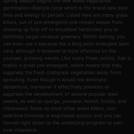
Spring season begins the new weed vegetables
germination lifestyle cycle which is the brand new best
time and energy to pertain. Listed here are many grass
killers, out of pre-emergents one remain weeds from
showing up first off to broadleaf herbicides you to
definitely target invasive greenery. Within setting, you
can even use it because the a blog post-emergent lawn
care, although it however is most effective on the
younger, growing weeds. Like many Preen points, that is
mainly a great pre-emergent, which means that they
suppress the fresh crabgrass vegetables away from
sprouting. Even though it would not eliminate
dandelions, moreover it effectively prevents or
suppress the development of several popular lawn
weeds, as well as spurge, purslane, henbit, foxtail, and
chickweed. Same as most other weed killers, non-
selective formulas is engrossed quickly and you can
moved right down to the underlying program to own
over clearance.