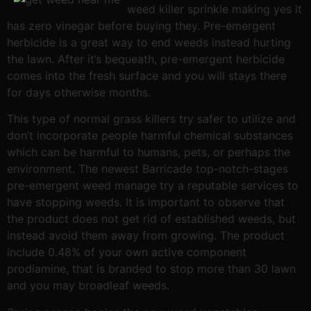
weed killer sprinkle making yes it
has zero vinegar before buying they. Pre-emergent
herbicide is a great way to end weeds instead hurting
the lawn. After it’s bequeath, pre-emergent herbicide
comes into the fresh surface and you will stays there
for days otherwise months.
This type of normal grass killers try safer to utilize and
don’t incorporate people harmful chemical substances
which can be harmful to humans, pets, or perhaps the
environment. The newest Barricade top-notch-stages
pre-emergent weed manage try a reputable services to
have stopping weeds. It is important to observe that
the product does not get rid of established weeds, but
instead avoid them away from growing. The product
include 0.48% of your own active component
prodiamine, that is branded to stop more than 30 lawn
and you may broadleaf weeds.