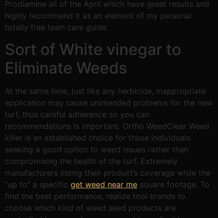
Prodiamine all of the April which have great results and
highly recommend it as an element of my personal
totally free lawn care guide.
Sort of White vinegar to
Eliminate Weeds
At the same time, just like any herbicide, inappropriate
application may cause unintended problems for the new
turf, thus careful adherence so you can
recommendations is important. Ortho WeedClear Weed
killer is an established choice for those individuals
seeking a good option to weed issues rather than
compromising the health of the turf. Extremely
manufacturers listing their product’s coverage while the
“up to” a specific
get weed near me
square footage. To
find the best performance, realize tool brands to
choose which kind of weed seed products are