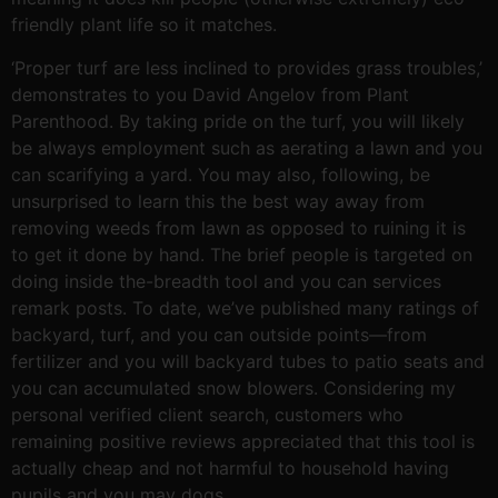
friendly plant life so it matches.
‘Proper turf are less inclined to provides grass troubles,’
demonstrates to you David Angelov from Plant
Parenthood. By taking pride on the turf, you will likely
be always employment such as aerating a lawn and you
can scarifying a yard. You may also, following, be
unsurprised to learn this the best way away from
removing weeds from lawn as opposed to ruining it is
to get it done by hand. The brief people is targeted on
doing inside the-breadth tool and you can services
remark posts. To date, we’ve published many ratings of
backyard, turf, and you can outside points—from
fertilizer and you will backyard tubes to patio seats and
you can accumulated snow blowers. Considering my
personal verified client search, customers who
remaining positive reviews appreciated that this tool is
actually cheap and not harmful to household having
pupils and you may dogs.