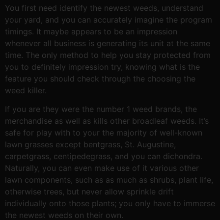
You first need identify the newest weeds, understand
your yard, and you can accurately imagine the program
timings. It maybe appears to be an impression
whenever all business is generating its unit at the same
time. The only method to help you stay protected from
you to definitely impression try, knowing what is the
feature you should check through the choosing the
weed killer.
If you are they were the number 1 weed brands, the
merchandise as well as kills other broadleaf weeds. It’s
safe for play with to your the majority of well-known
lawn grasses except bentgrass, St. Augustine,
carpetgrass, centipedegrass, and you can dichondra.
Naturally, you can even make use of it various other
lawn components, such as as much as shrubs, plant life,
otherwise trees, but never allow sprinkle drift
individually onto those plants; you only have to immerse
the newest weeds on their own.