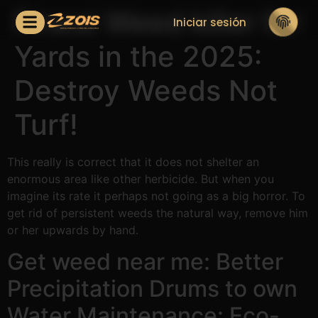
Finest Weed killer for
Iniciar sesión
Yards in the 2025:
Destroy Weeds Not
Turf!
This really is correct that it does not shelter an
enormous area like other herbicide. But when you
imagine its rate it perhaps not going as a big horror.
To
get rid of persistent weeds the natural way, remove him
or her upwards by hand.
Get weed near me: Better
Precipitation Drums to own
Water Maintenance: Eco-