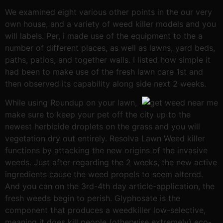
We examined eight various other points in the our very
own house, and a variety of weed killer models and you
will labels. Per, i made use of the equipment to the a
number of different places, as well as lawns, yard beds,
paths, patios, and together walls. I listed how simple it
had been to make use of the fresh lawn care 1st and
then observed its capability along side next 2 weeks.
While using Roundup on your lawn,
make sure to keep your pet off the city up to the
newest herbicide droplets on the grass and you will
vegetation dry out entirely. Resolva Lawn Weed killer
functions by attacking the new origins of the invasive
weeds. Just after regarding the 2 weeks, the new active
ingredients cause the weed propels to seem altered.
And you can on the 3rd-4th day article-application, the
fresh weeds begin to perish. Glyphosate is the
component that produces a weedkiller low-selective,
meaning it does kill people (otherwise extremely) eco-