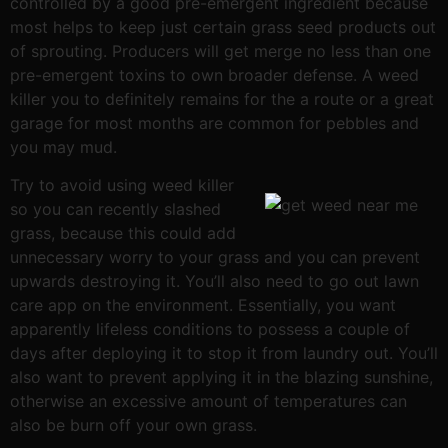
controlled by a good pre-emergent ingredient because
most helps to keep just certain grass seed products out
of sprouting. Producers will get merge no less than one
pre-emergent toxins to own broader defense. A weed
killer you to definitely remains for the a route or a great
garage for most months are common for pebbles and
you may mud.
Try to avoid using weed killer
so you can recently slashed
grass, because this could add
unnecessary worry to your grass and you can prevent
upwards destroying it. You’ll also need to go out lawn
care app on the environment. Essentially, you want
apparently lifeless conditions to possess a couple of
days after deploying it to stop it from laundry out. You’ll
also want to prevent applying it in the blazing sunshine,
otherwise an excessive amount of temperatures can
also be burn off your own grass.