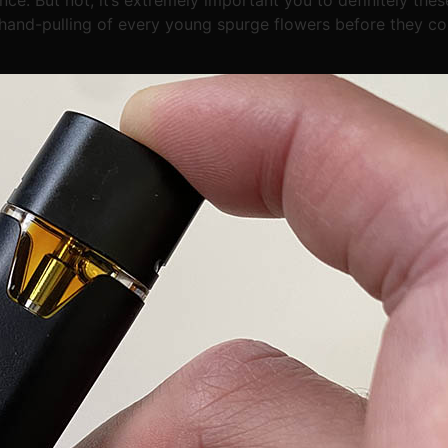
 hand-pulling of every young spurge flowers before they co