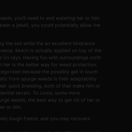
eeds, you’ll need to end watering her or him.
been a joke!), you could potentially allow the
ng the soil while the an excellent hindrance
velop. Mulch is actually applied on top of the
e Uv rays. Having fun with surroundings cloth
h her is the better way for weed protection.
tegorized because the possibly get in touch
stic from spurge weeds is their adaptability
heir quick breeding, both of that make him or
dential terrain. To come, some more
rge weeds, the best way to get rid of her or
er or him.
emely tough freeze, and you may recovers