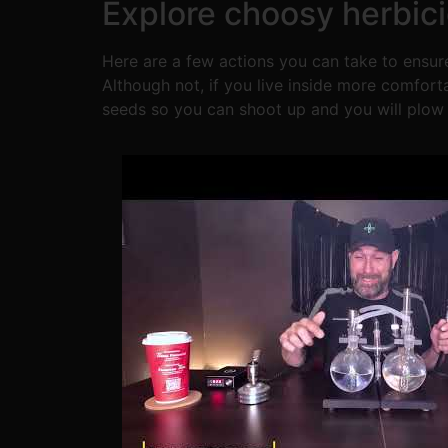
Explore choosy herbic
Here are a few actions you can take to ensure
Although not, if you live inside more comforta
seeds so you can shoot up and you will plow h