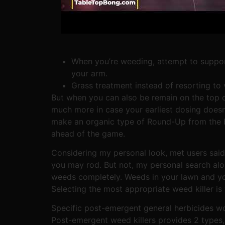
When you’re weeding, attempt to support
your arm.
Grass treatment instead of resorting to 
But when you can also be remain on the top o
much more in case your earliest dosing doesn’t
make an organic type of Round-Up from the b
ahead of the game.
Considering my personal look, met users said 
you may rod. But not, my personal search al
weeds completely. Weeds in your lawn and you 
Selecting the most appropriate weed killer is 
Specific post-emergent general herbicides wo
Post-emergent weed killers provides 2 types, 