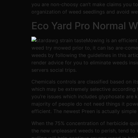
you are non-choosy can’t make claims you to d
organization of weed seedlings and avoid we
Eco Yard Pro Normal Wh
Mowing is an efficient
weed try mowed prior to, it can lso are-come 
weeds by following the guidelines in this a
render advice for you to eliminate weeds ins
servers social trips.
Chemicals controls are classified based on it
which may be extremely selective according to 
you’re issues which includes glyphosate are 
majority of people do not need things it powe
efficient. The newest Preen is actually simple
When the 75% concentration of herbicide quinc
the new unpleasant weeds to perish, tend to w
pulling will help continue spurge weed in bal