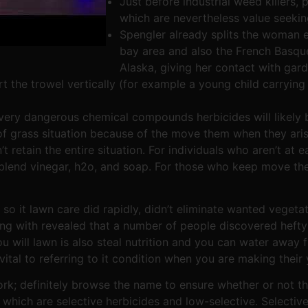
Just before industrial weed killers
which are nevertheless value seekin
Spengler already splits the woman 
bay area and also the French Basqu
Alaska, giving her contact with gard
 the trowel vertically (for example a young child carrying
very dangerous chemical compounds herbicides will likely b
f grass situation because of the move them when they aris
 retain the entire situation. For individuals who aren’t at 
lend vinegar, h2o, and soap. For those who keep move them
so it lawn care did rapidly, didn’t eliminate wanted veget
ong with revealed that a number of people discovered heft
will lawn is also steal nutrition and you can water away f
vital to referring to it condition when you are making their 
rk; definitely browse the name to ensure whether or not the
which are selective herbicides and low-selective. Selective 