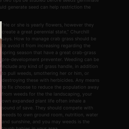
uld generate seed can help restriction the
“He or she is yearly flowers, however they
create a great perennial state,” Churchill
says. How to manage crab grass should be
to avoid it from increasing regarding the
spring season that have a great crab-grass
pre-development preventer. Weeding can be
include any kind of grass handle, in addition
to pull weeds, smothering her or him, or
destroying these with herbicides. Any means
to fix choose to reduce the population away
from weeds for the the landscaping, your
own expanded plant life often inhale a
sound of save. They should compete with
weeds to own ground room, nutrition, water
and sunshine, and you may weeds is the
tough babies in your area.