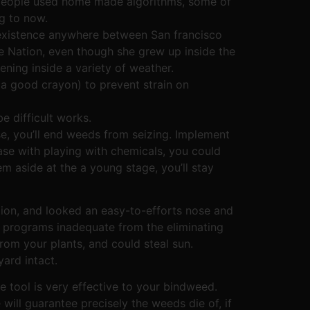
, people used home made algorithms, some of
g to now.
existence anywhere between San francisco
e Nation, even though she grew up inside the
ening inside a variety of weather.
 a good crayon) to prevent strain on
e difficult works.
e, you’ll end weeds from seizing. Implement
ease with playing with chemicals, you could
 aside at the a young stage, you’ll stay
ation, and looked an easy-to-efforts nose and
y programs inadequate from the eliminating
rom your plants, and could steal sun.
yard intact.
 tool is very effective to your bindweed.
will guarantee precisely the weeds die of, if