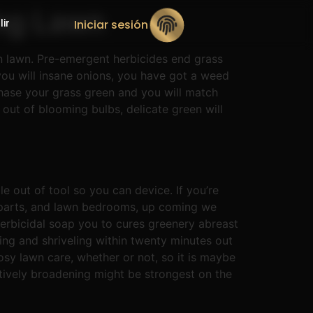
ing Lawn
lir
Iniciar sesión
n lawn. Pre-emergent herbicides end grass
 you will insane onions, you have got a weed
chase your grass green and you will match
out of blooming bulbs, delicate green will
e out of tool so you can device. If you’re
 parts, and lawn bedrooms, up coming we
herbicidal soap you to cures greenery abreast
ting and shriveling within twenty minutes out
osy lawn care, whether or not, so it is maybe
itively broadening might be strongest on the