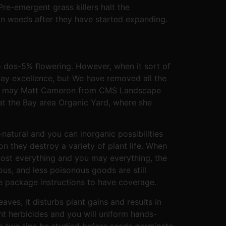
re-emergent grass killers halt the
n weeds after they have started expanding.
to dos-5% flowering. However, when it sort of
rway excellence, but We have removed all the
 you may Matt Cameron from CMS Landscape
at the Bay area Organic Yard, where she
natural and you can inorganic possibilities
on they destroy a variety of plant life. When
most everything and you may everything, the
ous, and less poisonous goods are still
the package instructions to have coverage.
ves, it disturbs plant gains and results in
nt herbicides and you will uniform hands-
ese two tips be studied before seeds germinate