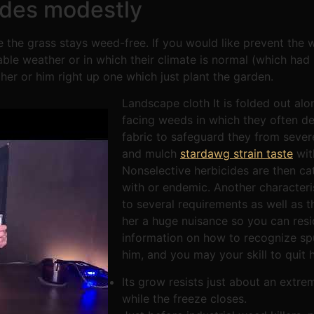
ides modestly
 the grass stays weed-free. If you would like prevent the w
ble weather or in which their climate is normal (which had 
er or him right up one which just plant the garden.
Landscape cloth It is folded out alo
facing weeds in which they often de
fabric to safeguard they from sever
and mulch
stardawg strain taste
wit
Nonselective herbicides are then ca
with or endemic. Another characteri
to several requirements as well as t
her a huge nuisance so you can resi
information on how to recognize spu
him, and you may your skill to quit h
Its grow resists just about an extr
while the freeze closes.