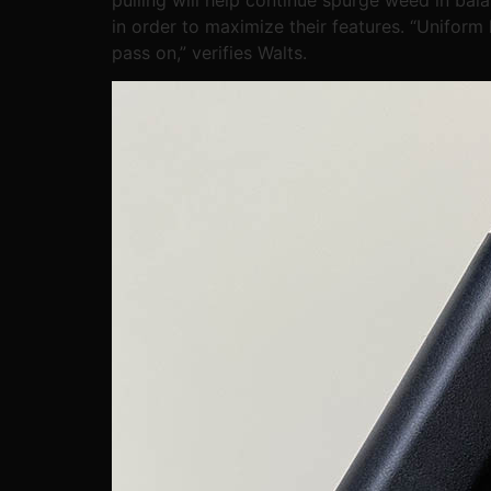
in order to maximize their features. “Uniform
pass on,” verifies Walts.