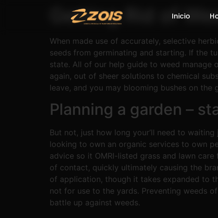
Getting Rid of We
Inicio
H
When made use of accurately, selective herbi
seeds from germinating and starting. If the tu
state.
All of our help guide to weed manage o
again, out of sheer solutions to chemical sub
leave, and you may blooming bushes on the 
Planning a garden – st
But not, just how long your’ll need to waitin
looking to own an organic services to own 
advice so it OMRI-listed grass and lawn care 
of contact, quickly ultimately causing the br
of application, though it takes expanded to t
not for use to the yards. Preventing weeds of
battle up against weeds.