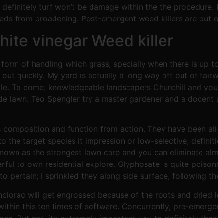
efinitely turf won’t be damage within the the procedure. P
eds from broadening. Post-emergent weed killers are put o
ite vinegar Weed killer
 form of handling which grass, specially when there is up 
out quickly. My yard is actually a long way off out of fai
rticle. To come, knowledgeable landscapers Churchill and
ide lawn. Teo Spengler try a master gardener and a docent 
s composition and function from action. They have been all-
the target species it impression or low-selective, definiti
known as the strongest lawn care and you can eliminate al
rful to own residential explore. Glyphosate is quite poison
 to pertain; i sprinkled they along side surface, following 
lorac will get engrossed because of the roots and dried lea
ithin this ten times of software. Concurrently, pre-emerge
ance. But not, it’s extremely important you to definitely th