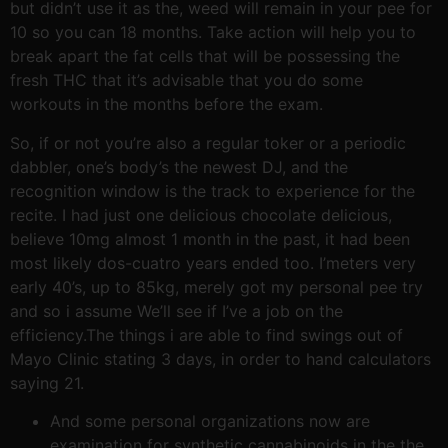
but didn’t use it as the, weed will remain in your pee for
10 so you can 18 months. Take action will help you to
break apart the fat cells that will be possessing the
fresh THC that it’s advisable that you do some
workouts in the months before the exam.
So, if or not you’re also a regular toker or a periodic
dabbler, one’s body’s the newest DJ, and the
recognition window is the track to experience for the
recite. I had just one delicious chocolate delicious,
believe 10mg almost 1 month in the past, it had been
most likely dos-cuatro years ended too. I’meters very
early 40’s, up to 85kg, merely got my personal pee try
and so i assume We’ll see if I’ve a job on the
efficiency.The things i are able to find swings out of
Mayo Clinic stating 3 days, in order to hand calculators
saying 21.
And some personal organizations now are
examination for synthetic cannabinoids in the the