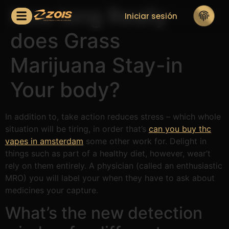
How long Really
Iniciar sesión
does Grass
Marijuana Stay-in
Your body?
In addition to, take action reduces stress – which whole
situation will be tiring, in order that’s
can you buy thc
vapes in amsterdam
some other work for. Delight in
things such as part of a healthy diet, however, wear’t
rely on them entirely.
A physician (called an enthusiastic
MRO) you will label your when they have to ask about
medicines your capture.
What’s the new detection