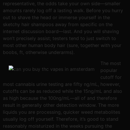
representative, the odds take your own side—smaller
amounts rarely log off a lasting walk. Before you hurry
out to shave the head or immerse yourself in the
sketchy hair shampoos away from specific on the
internet discussion board—last. And you will shaving
won’t precisely assist; testers tend to just switch to
most other human body hair (sure, together with your
boobs, ft, otherwise underarms).
The most
popular
cutoff for
most cannabis urine testing are fifty ng/mL, however,
cutoffs can be as reduced while the 15ng/mL and also
as high because the 100ng/mL—all of and therefore
result in generally other detection window. The more
liquids you are processing, quicker weed metabolites
usually log off yourself. Therefore, it’s good to stand
reasonably moisturized in the weeks pursuing the