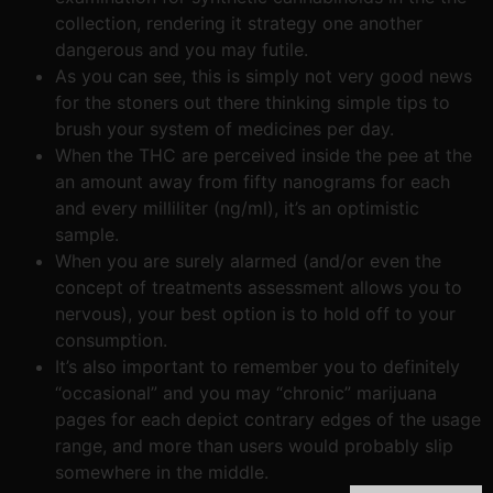
collection, rendering it strategy one another
dangerous and you may futile.
As you can see, this is simply not very good news
for the stoners out there thinking simple tips to
brush your system of medicines per day.
When the THC are perceived inside the pee at the
an amount away from fifty nanograms for each
and every milliliter (ng/ml), it’s an optimistic
sample.
When you are surely alarmed (and/or even the
concept of treatments assessment allows you to
nervous), your best option is to hold off to your
consumption.
It’s also important to remember you to definitely
“occasional” and you may “chronic” marijuana
pages for each depict contrary edges of the usage
range, and more than users would probably slip
somewhere in the middle.