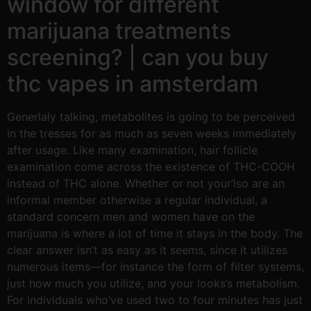
window for different
marijuana treatments
screening? | can you buy
thc vapes in amsterdam
Generlaly talking, metabolites is going to be perceived
in the tresses for as much as seven weeks immediately
after usage. Like many examination, hair follicle
examination come across the existence of THC-COOH
instead of THC alone. Whether or not your’lso are an
informal member otherwise a regular individual, a
standard concern men and women have on the
marijuana is where a lot of time it stays in the body. The
clear answer isn’t as easy as it seems, since it utilizes
numerous items—for instance the form of filter systems,
just how much you utilize, and your looks’s metabolism.
For individuals who’ve used two to four minutes has just