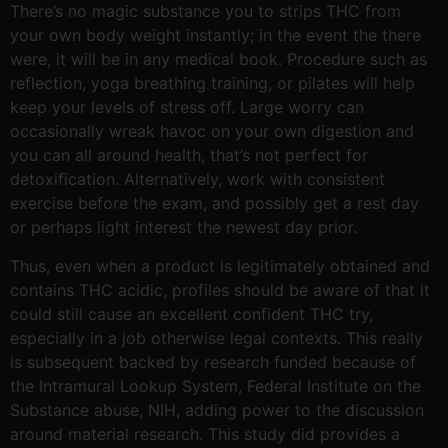
There’s no magic substance you to strips THC from
your own body weight instantly; in the event the there
were, it will be in any medical book. Procedure such as
reflection, yoga breathing training, or pilates will help
keep your levels of stress off. Large worry can
occasionally wreak havoc on your own digestion and
you can all around health, that’s not perfect for
detoxification. Alternatively, work with consistent
exercise before the exam, and possibly get a rest day
or perhaps light interest the newest day prior.
Thus, even when a product is legitimately obtained and
contains THC acidic, profiles should be aware of that it
could still cause an excellent confident THC try,
especially in a job otherwise legal contexts. This really
is subsequent backed by research funded because of
the Intramural Lookup System, Federal Institute on the
Substance abuse, NIH, adding power to the discussion
around material research. This study did provides a