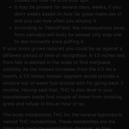
It may be present for several days, weeks, if you
don’t weeks based on how far grass make use of
and you can how often you employ it.
According to TalktoFrank, the consequences away
from cannabis will likely be sensed only step one
to dos moments once puffing it.
If your locks grows reduced you could be up against a
different period of time of recognition. A-1.5 inches test
from hair is slashed in the scalp to find marijuana
visibility. As the tresses increases from the 0.5 ins a
month, a 1.5-inches tresses segment would provide a
window out of weed fool around with for going back 3
months. Having said that, THC is also level in your
bloodstream inside first couple of times from smoking
grass and refuse in this an hour or so.
The body metabolizes THC for the several byproducts
named THC metabolites. These metabolites are the
thing that medicine examination discover, as they