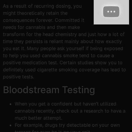
As a result of recurring dosing, you
might theoretically retain the
consequences forever. Committed it
needs for cannabis and then make
transform for the head chemistry and just how a lot of
time they persists is reliant mainly about how exactly
you eat it. Many people ask yourself if being exposed
to help you used cannabis smoke tend to cause a
positive medication test. Certain studies show you to
definitely used cigarette smoking coverage has lead to
positive tests.
Bloodstream Testing
When you get a confident but haven’t utilized
cannabis recently, check out a research to have a
much better attempt.
For example, drugs try detectable on your own
tresses for over he is on your spit.