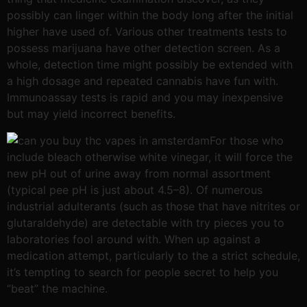
possibly can linger within the body long after the initial
higher have used of. Various other treatments tests to
possess marijuana have other detection screen. As a
whole, detection time might possibly be extended with
a high dosage and repeated cannabis have fun with.
Immunoassay tests is rapid and you may inexpensive
but may yield incorrect benefits.
For those who
include bleach otherwise white vinegar, it will force the
new pH out of urine away from normal assortment
(typical pee pH is just about 4.5–8). Of numerous
industrial adulterants (such as those that have nitrites or
glutaraldehyde) are detectable with try pieces you to
laboratories fool around with. When up against a
medication attempt, particularly to the a strict schedule,
it’s tempting to search for people secret to help you
“beat” the machine.