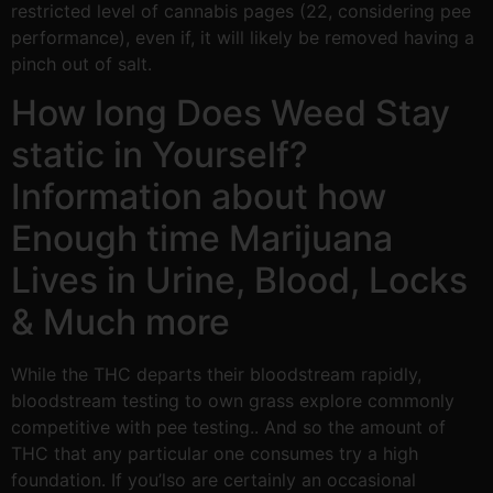
restricted level of cannabis pages (22, considering pee
performance), even if, it will likely be removed having a
pinch out of salt.
How long Does Weed Stay
static in Yourself?
Information about how
Enough time Marijuana
Lives in Urine, Blood, Locks
& Much more
While the THC departs their bloodstream rapidly,
bloodstream testing to own grass explore commonly
competitive with pee testing.. And so the amount of
THC that any particular one consumes try a high
foundation. If you’lso are certainly an occasional