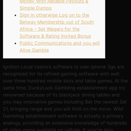
Money With Reliable Payouts &
Simple Dumps
Sign in otherwise Log on to the
Betway Membership out of South
Africa – Set Wagers for the
Software & Rating Invited Bonus
Public Communications and you will
Alive Gamble
Ignition Local casino’s software to own iphone 3gs are
recognized for its refined gaming software with well
over three hundred mobile slots and table games. At the
same time, DuckyLuck Gambling establishment app try
renowned because of its blackjack dining tables and
you may innovative games including Bet the newest Set
21, bringing range and you will thrill on the move.
Wild
Gambling establishment software is actually a primary
analogy, providing an extensive knowledge of hundreds
of video game available on cellular. If your’re also