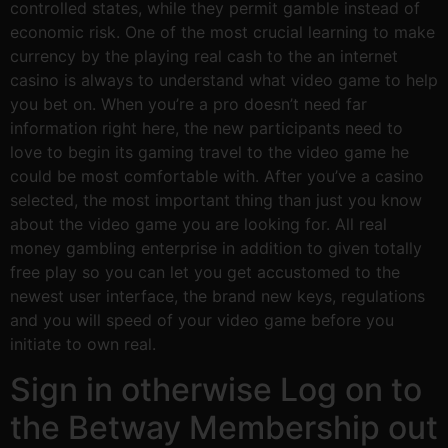
controlled states, while they permit gamble instead of
economic risk. One of the most crucial learning to make
currency by the playing real cash to the an internet
casino is always to understand what video game to help
you bet on. When you’re a pro doesn’t need far
information right here, the new participants need to
love to begin its gaming travel to the video game he
could be most comfortable with. After you’ve a casino
selected, the most important thing than just you know
about the video game you are looking for. All real
money gambling enterprise in addition to given totally
free play so you can let you get accustomed to the
newest user interface, the brand new keys, regulations
and you will speed of your video game before you
initiate to own real.
Sign in otherwise Log on to
the Betway Membership out