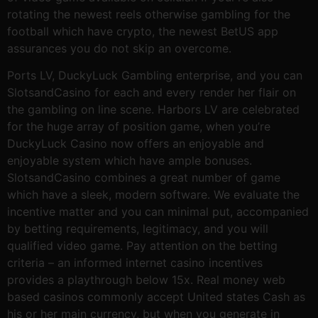
rotating the newest reels otherwise gambling for the
football which have crypto, the newest BetUS app
assurances you do not skip an overcome.
Ports LV, DuckyLuck Gambling enterprise, and you can
SlotsandCasino for each and every render her flair on
the gambling on line scene. Harbors LV are celebrated
for the huge array of position game, when you’re
DuckyLuck Casino now offers an enjoyable and
enjoyable system which have ample bonuses.
SlotsandCasino combines a great number of game
which have a sleek, modern software. We evaluate the
incentive matter and you can minimal put, accompanied
by betting requirements, legitimacy, and you will
qualified video game. Pay attention on the betting
criteria – an informed internet casino incentives
provides a playthrough below 15x. Real money web
based casinos commonly accept United states Cash as
his or her main currency, but when you generate in