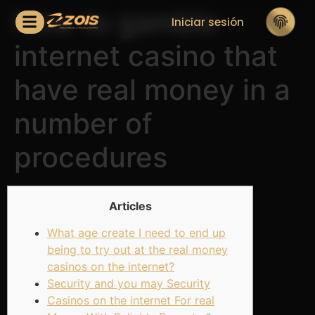
How to gamble
Iniciar sesión
internet casino that
have real money in a
number of
procedures
Articles
What age create I need to end up
being to try out at the real money
casinos on the internet?
Security and you may Security
Casinos on the internet For real