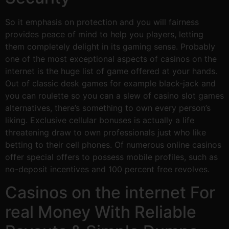
So it emphasis on protection and you will fairness
provides peace of mind to help you players, letting
them completely delight in its gaming sense. Probably
one of the most exceptional aspects of casinos on the
internet is the huge list of game offered at your hands.
Out of classic desk games for example black-jack and
you can roulette so you can a slew of casino slot games
alternatives, there’s something to own every person’s
liking. Exclusive cellular bonuses is actually a life
threatening draw to own professionals just who like
betting to their cell phones. Of numerous online casinos
offer special offers to possess mobile profiles, such as
no-deposit incentives and 100 percent free revolves.
Casinos on the internet For
real Money With Reliable