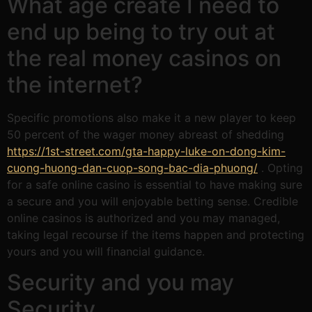
What age create I need to
end up being to try out at
the real money casinos on
the internet?
Specific promotions also make it a new player to keep
50 percent of the wager money abreast of shedding
https://1st-street.com/gta-happy-luke-on-dong-kim-
cuong-huong-dan-cuop-song-bac-dia-phuong/
. Opting
for a safe online casino is essential to have making sure
a secure and you will enjoyable betting sense. Credible
online casinos is authorized and you may managed,
taking legal recourse if the items happen and protecting
yours and you will financial guidance.
Security and you may
Security