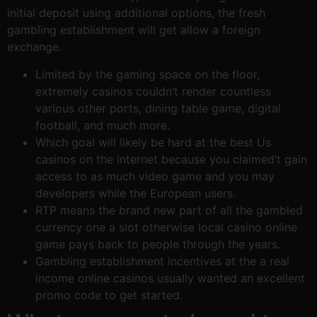
initial deposit using additional options, the fresh
gambling establishment will get allow a foreign
exchange.
Limited by the gaming space on the floor,
extremely casinos couldn’t render countless
various other ports, dining table game, digital
football, and much more.
Which goal will likely be hard at the best Us
casinos on the internet because you claimed’t gain
access to as much video game and you may
developers while the European users.
RTP means the brand new part of all the gambled
currency one a slot otherwise local casino online
game pays back to people through the years.
Gambling establishment incentives at the a real
income online casinos usually wanted an excellent
promo code to get started.