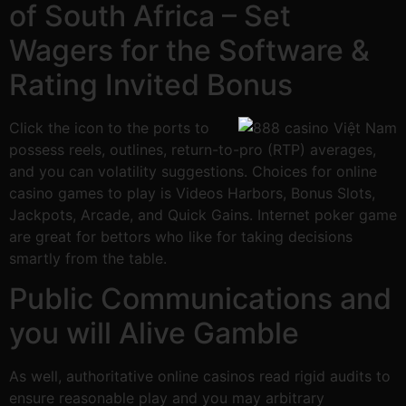
of South Africa – Set
Wagers for the Software &
Rating Invited Bonus
Click the icon to the ports to
possess reels, outlines, return-to-pro (RTP) averages,
and you can volatility suggestions. Choices for online
casino games to play is Videos Harbors, Bonus Slots,
Jackpots, Arcade, and Quick Gains. Internet poker game
are great for bettors who like for taking decisions
smartly from the table.
Public Communications and
you will Alive Gamble
As well, authoritative online casinos read rigid audits to
ensure reasonable play and you may arbitrary