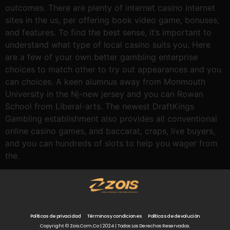
outcomes. There are plenty of internet casino internet
sites in the us, per offering book video game, bonuses,
and features. To find the best sense, it’s important to
understand what type of local casino suits you. Here
are a few of your own better gambling enterprise
choices to match other to try out appearances and you
can choices. A keen alumnus away from Monmouth
University in the Nj-new jersey and you can Rowan
School from Liberal-arts. The newest DraftKings
Gambling establishment also provides all conventional
online casino games, and baccarat, craps, live buyers,
and you can hundreds of slots to help you wager from
the.
Políticas de privacidad
Términos y condiciones
Políticas de devolución
Copyright © Zois.com.co | 2024 | Todos Los Derechos Reservados.