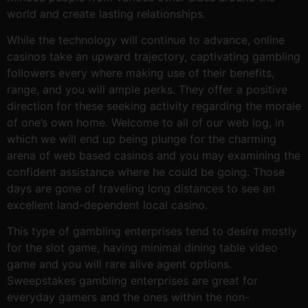
world and create lasting relationships.
While the technology will continue to advance, online
casinos take an upward trajectory, captivating gambling
followers every where making use of their benefits,
range, and you will ample perks. They offer a positive
direction for these seeking activity regarding the morale
of one’s own home. Welcome to all of our web log, in
which we will end up being plunge for the charming
arena of web based casinos and you may examining the
confident assistance where he could be going. Those
days are gone of traveling long distances to see an
excellent land-dependent local casino.
This type of gambling enterprises tend to desire mostly
for the slot game, having minimal dining table video
game and you will rare alive agent options.
Sweepstakes gambling enterprises are great for
everyday gamers and the ones within the non-