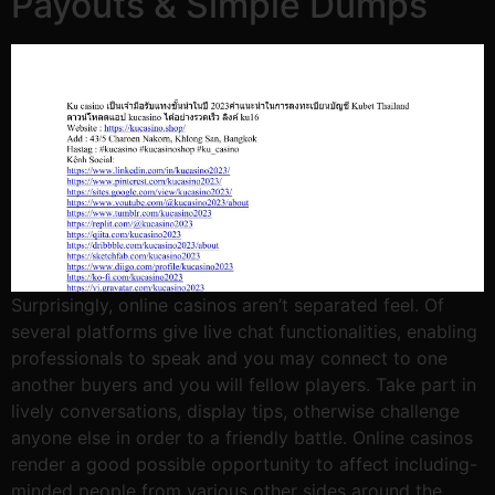
Payouts & Simple Dumps
Surprisingly, online casinos aren’t separated feel. Of
several platforms give live chat functionalities, enabling
professionals to speak and you may connect to one
another buyers and you will fellow players. Take part in
lively conversations, display tips, otherwise challenge
anyone else in order to a friendly battle. Online casinos
render a good possible opportunity to affect including-
minded people from various other sides around the