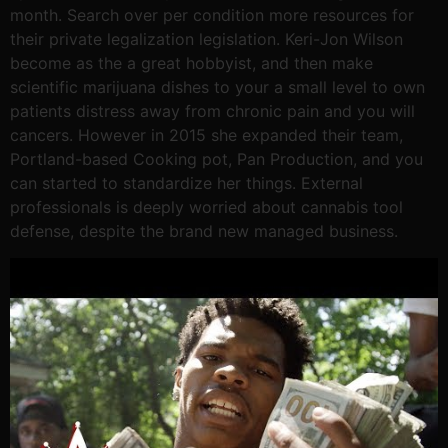
month. Search over per condition more resources for
their private legalization legislation. Keri-Jon Wilson
become as the a great hobbyist, and then make
scientific marijuana dishes to your a small level to own
patients distress away from chronic pain and you will
cancers. However in 2015 she expanded their team,
Portland-based Cooking pot, Pan Production, and you
can started to standardize her things. External
professionals is deeply worried about cannabis tool
defense, despite the brand new managed business.