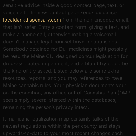
sensitive advice inside a good contact page, text, or
voicemail. The new contact page sends guidance
localdankdispensary.com
from the non-encoded email,
that isn’t safer. Entry a contact form, giving a text, and
make a phone call, otherwise making a voicemail
doesn’t manage legal counsel-buyer relationships.
Somebody detained for Dui-medicines might possibly
be read the Maine OUI designed concur legislation for
drug-associated impairment, and a blood try could be
the kind of try asked. Listed below are some extra
resources, reports, and you may references to have
Maine cannabis rules. Your physician documents your
on the condition, any office out of Cannabis Plan (OMP)
sees simply several started within the databases,
remaining the person’s privacy intact.
It marijuana legalization map certainly talks of the
newest regulations within the per county and stays
upwards-to-date to your most recent changes each