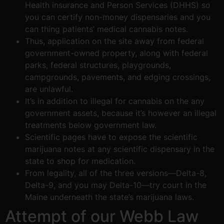
Health insurance and Person Services (DHHS) so
you can certify non-money dispensaries and you
can thing patients’ medical cannabis notes.
Thus, application on the site away from federal
government-owned property, along with federal
parks, federal structures, playgrounds,
campgrounds, pavements, and edging crossings,
are unlawful.
It’s in addition to illegal for cannabis on the any
government assets, because it’s however an illegal
treatments below government law.
Scientific pages have to expose the scientific
marijuana notes at any scientific dispensary in the
state to shop for medication.
From legality, all of the three versions—Delta-8,
Delta-9, and you may Delta-10—try court in the
Maine underneath the state’s marijuana laws.
Attempt of our Webb Law