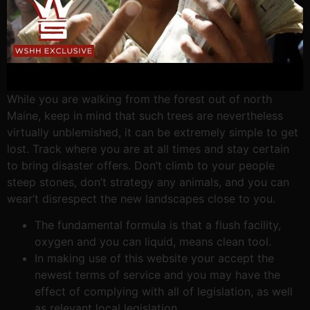
While you are walking from the forest out of north
Maine, keep in mind that such trees are nevertheless
virtually unblemished, it can be extremely simple to get
lost. Track where you are at all times and stay certain
to bring disaster offers. Don’t climb to your people
steep stones, don’t strategy any animals, and you can
wear’t disrespect the new landscapes close to you.
The fundamental formula is that a flush facility,
oxygen and you can liquid, means clean tool.
In making use of this website your accept the
newest terms of service and you may have the
effect of complying with all of legislation, as well
as relevant local legislation.