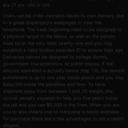
are 21 yrs . old or old.
Users can be order cannabis issues to own delivery due
to a great dispensary’s webpages or over the
telephone. The fresh beginning need to be designed to
a physical target in the Maine, as well as the person
must be at the very least twenty-one and you may
establish a valid bodies-awarded ID to ensure their age.
Deliveries cannot be designed to college dorms,
government characteristics, or public places. If the
amount marketed is actually below step 1 lb, the newest
punishment is up to one year inside prison and you may
$dos,100 inside the penalties and fees. To have
shipment away from between 1 and 20 weight, the
utmost penalty expands to help you five years inside
the jail and you can $5,000 in the fines. When you are
you to also means one to marijuana is easily available
for purchase there are a few advantages to are a health
diligent.