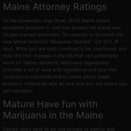
Maine Attorney Ratings
To the November step three, 2009 Maine voters
accepted Question 5, and that passed the brand new
citizen-started statement, “An operate to establish the
new Maine Scientific Marijuana Operate” (LD 975, IB
dos). While you are both continue to be courtroom, you
may still find changes in the job that can potentially
work for Maine residents. Marijuana regulations
provides a lot of laws and regulations and you may
compliance standards one to could affect these
products offered as well as how and you will where you
get cannabis..
Mature Have fun with
Marijuana in the Maine
Delight don’t tend to be one private or painful and