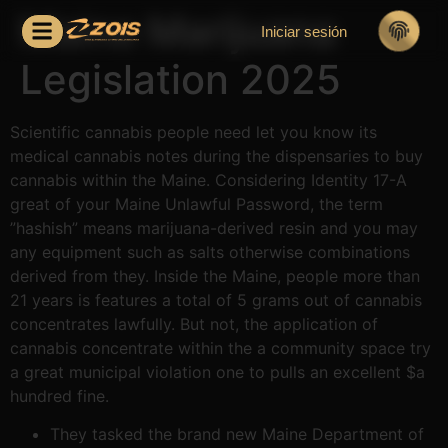
Maine Marijuana
Iniciar sesión
Legislation 2025
Scientific cannabis people need let you know its
medical cannabis notes during the dispensaries to buy
cannabis within the Maine. Considering Identity 17-A
great of your Maine Unlawful Password, the term
”hashish” means marijuana-derived resin and you may
any equipment such as salts otherwise combinations
derived from they. Inside the Maine, people more than
21 years is features a total of 5 grams out of cannabis
concentrates lawfully.
But not, the application of
cannabis concentrate within the a community space try
a great municipal violation one to pulls an excellent $a
hundred fine.
They tasked the brand new Maine Department of