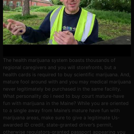
The health marijuana system boasts thousands of
regional caregivers and you will storefronts, but a
health cards is required to buy scientific marijuana. And,
mature fool around with and you may medical marijuana
never legitimately be purchased in the same facility.
What personality do i need to buy court mature-have
fun with marijuana in the Maine? While you are oriented
to a single away from Maine’s mature have fun with
marijuana areas, make sure to give a legitimate Us-
awarded ID credit, state-granted driver’s permit,
otherwise regulators-granted passport appearing you