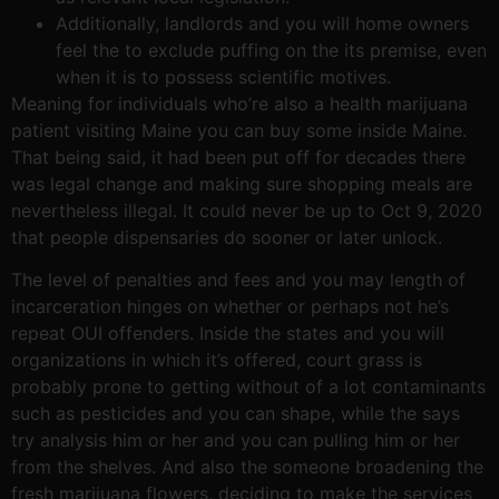
Additionally, landlords and you will home owners
feel the to exclude puffing on the its premise, even
when it is to possess scientific motives.
Meaning for individuals who’re also a health marijuana
patient visiting Maine you can buy some inside Maine.
That being said, it had been put off for decades there
was legal change and making sure shopping meals are
nevertheless illegal. It could never be up to Oct 9, 2020
that people dispensaries do sooner or later unlock.
The level of penalties and fees and you may length of
incarceration hinges on whether or perhaps not he’s
repeat OUI offenders. Inside the states and you will
organizations in which it’s offered, court grass is
probably prone to getting without of a lot contaminants
such as pesticides and you can shape, while the says
try analysis him or her and you can pulling him or her
from the shelves. And also the someone broadening the
fresh marijuana flowers, deciding to make the services