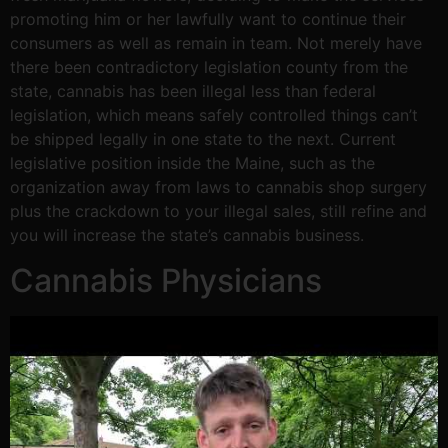
promoting him or her lawfully want to continue their
consumers as well as remain in team. Not merely have
there been contradictory legislation county from the
state, cannabis has been illegal less than federal
legislation, which means safely controlled things can’t
be shipped legally in one state to the next. Current
legislative position inside the Maine, such as the
organization away from laws to cannabis shop surgery
plus the crackdown to your illegal sales, still refine and
you will increase the state’s cannabis business.
Cannabis Physicians