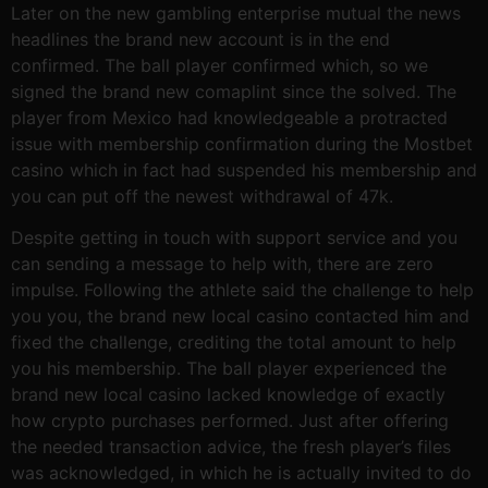
Later on the new gambling enterprise mutual the news
headlines the brand new account is in the end
confirmed. The ball player confirmed which, so we
signed the brand new comaplint since the solved. The
player from Mexico had knowledgeable a protracted
issue with membership confirmation during the Mostbet
casino which in fact had suspended his membership and
you can put off the newest withdrawal of 47k.
Despite getting in touch with support service and you
can sending a message to help with, there are zero
impulse. Following the athlete said the challenge to help
you you, the brand new local casino contacted him and
fixed the challenge, crediting the total amount to help
you his membership. The ball player experienced the
brand new local casino lacked knowledge of exactly
how crypto purchases performed. Just after offering
the needed transaction advice, the fresh player’s files
was acknowledged, in which he is actually invited to do