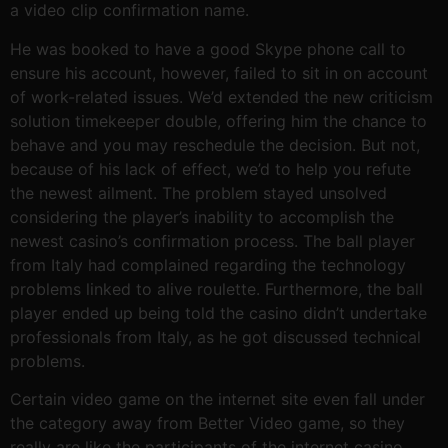
a video clip confirmation name.
He was booked to have a good Skype phone call to
ensure his account, however, failed to sit in on account
of work-related issues. We’d extended the new criticism
solution timekeeper double, offering him the chance to
behave and you may reschedule the decision. But not,
because of his lack of effect, we’d to help you refute
the newest ailment. The problem stayed unsolved
considering the player’s inability to accomplish the
newest casino’s confirmation process. The ball player
from Italy had complained regarding the technology
problems linked to alive roulette. Furthermore, the ball
player ended up being told the casino didn’t undertake
professionals from Italy, as he got discussed technical
problems.
Certain video game on the internet site even fall under
the category away from Better Video game, so they
really are like the participants of the internet casino