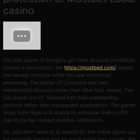
casino
The ball player of Hungary got their account prohibited
instead a description. We
https://mostbed.com/
signed
the newest criticism while the user eliminated
answering. The gamer of Colombia had their
membership blocked rather than after that reason. The
ball player out of Thailand had their membership
blocked rather than subsequent explanation. The gamer
away from Nigeria is unable to withdraw their profits
due to partial contact number verification.
So, you don’t need to to search for the online game you
for example always and so are in some way caught. We