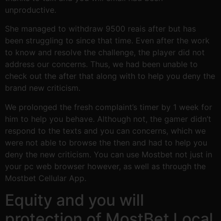
unproductive.
She managed to withdraw 9500 reais after but has
been struggling to since that time. Even after the work
to know and resolve the challenge, the player did not
address our concerns. Thus, we had been unable to
check out the after that along with to help you deny the
brand new criticism.
We prolonged the fresh complaint’s timer by 1 week for
him to help you behave. Although not, the gamer didn’t
respond to the texts and you can concerns, which we
were not able to browse the then and had to help you
deny the new criticism. You can use Mostbet not just in
your pc web browser however, as well as through the
Mostbet Cellular App.
Equity and you will
protection of MostBet Local