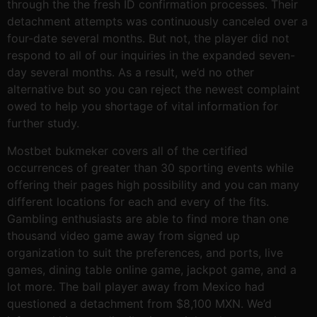
through the the fresh ID confirmation processes. Their
detachment attempts was continuously canceled over a
four-date several months. But not, the player did not
respond to all of our inquiries in the expanded seven-
day several months. As a result, we’d no other
alternative but so you can reject the newest complaint
owed to help you shortage of vital information for
further study.
Mostbet bukmeker covers all of the certified
occurrences of greater than 30 sporting events while
offering their pages high possibility and you can many
different locations for each and every of the fits.
Gambling enthusiasts are able to find more than one
thousand video game away from signed up
organization to suit the preferences, and ports, live
games, dining table online game, jackpot game, and a
lot more. The ball player away from Mexico had
questioned a detachment from $8,100 MXN. We’d