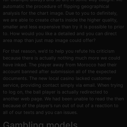
automatic the procedure of flipping geographical
analysis for the chart image. Due to you to definitely,
we are able to create charts inside the higher quality,
smaller and less expensive than try it is possible to prior
to. How would you like a detailed and you can direct
area map than just map image could offer?
For that reason, we’d to help you refute his criticism
because there is actually nothing much more we could
have inked. The player away from Morocco had their
account banned after submission all of the expected
documents. The new local casino lacked customer
service, providing contact simply via email. When trying
to log on, the ball player is actually redirected to
another web page. We had been unable to read the then
because of the player’s run out of out of a reaction to
all of our texts and you can issues.
Gambling models