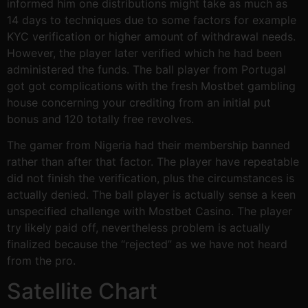
informed him one distributions might take as much as
14 days to techniques due to some factors for example
KYC verification or higher amount of withdrawal needs.
However, the player later verified which he had been
administered the funds. The ball player from Portugal
got got complications with the fresh Mostbet gambling
house concerning your crediting from an initial put
bonus and 120 totally free revolves.
The gamer from Nigeria had their membership banned
rather than after that factor. The player have repeatable
did not finish the verification, plus the circumstances is
actually denied. The ball player is actually sense a keen
unspecified challenge with Mostbet Casino. The player
try likely paid off, nevertheless problem is actually
finalized because the “rejected” as we have not heard
from the pro.
Satellite Chart