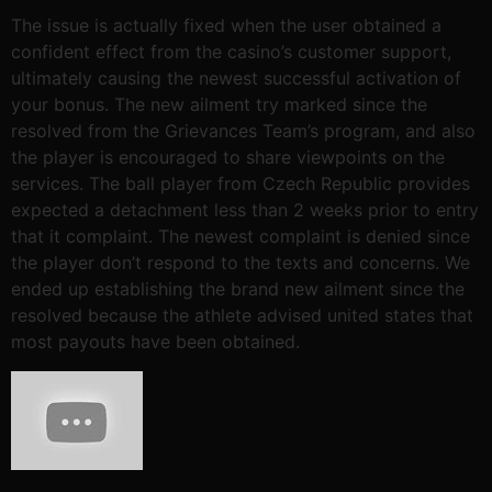
The issue is actually fixed when the user obtained a
confident effect from the casino’s customer support,
ultimately causing the newest successful activation of
your bonus. The new ailment try marked since the
resolved from the Grievances Team’s program, and also
the player is encouraged to share viewpoints on the
services. The ball player from Czech Republic provides
expected a detachment less than 2 weeks prior to entry
that it complaint. The newest complaint is denied since
the player don’t respond to the texts and concerns. We
ended up establishing the brand new ailment since the
resolved because the athlete advised united states that
most payouts have been obtained.