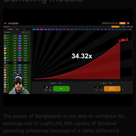
The player of Bangladesh is not able to withdraw his
winnings out of cuatro,68,490 rupees of Mostbet
gambling enterprise because of a name difference