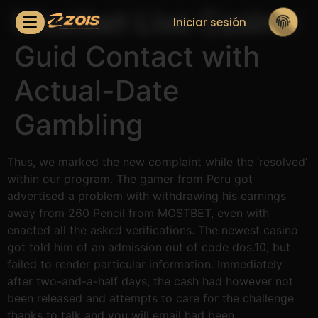
Mostbet Live Casino:
Iniciar sesión
Guid Contact with
Actual-Date
Gambling
Thus, we marked the new complaint while the ‘resolved’
within our program. The gamer from Peru got
advertised a problem with withdrawing his earnings
away from 260 Pencil from MOSTBET, even with
enacted all the asked verifications. The newest casino
got told him of an admission out of code dos.10, but
failed to render particular information.
Immediately
after two-and-a-half days, the cash had however not
been released and attempts to care for the challenge
thanks to talk and you will email had been