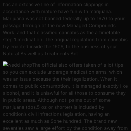
has an extensive line of information clippings in
accordance with mature have fun with marijuana.
Marijuana was not banned federally up to 1970 to your
passage through of the new Managed Compounds
Work, and that classified cannabis as the a timetable
step 1 medication. The original regulation from cannabis
try enacted inside the 1906, to the business of your
Natural As well as Treatments Act.
The official also offers taken of a lot tips
so you can exclude underage medication arms, which
was an issue because the their legalization. When it
comes to public consumption, it is managed exactly like
alcohol, and it is unlawful for all those to consume they
in public areas. Although not, palms out of some
marijuana (dos.5 oz or shorter) is included by
condition’s civil infractions legislation, having an
excellent as much as $one hundred. The brand new
seventies saw a large effort by the condition away from