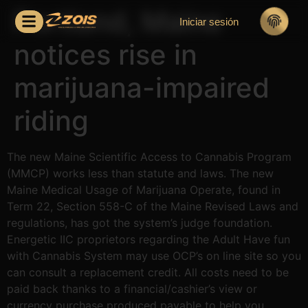
Portland, Maine
Iniciar sesión
notices rise in
marijuana-impaired
riding
The new Maine Scientific Access to Cannabis Program
(MMCP) works less than statute and laws. The new
Maine Medical Usage of Marijuana Operate, found in
Term 22, Section 558-C of the Maine Revised Laws and
regulations, has got the system’s judge foundation.
Energetic IIC proprietors regarding the Adult Have fun
with Cannabis System may use OCP’s on line site so you
can consult a replacement credit.
All costs need to be
paid back thanks to a financial/cashier’s view or
currency purchase produced payable to help you