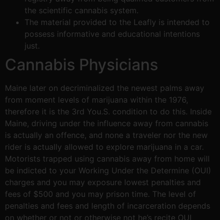
the scientific cannabis system.
The material provided to the Leafly is intended to
possess informative and educational intentions
just.
Cannabis Physicians
Maine later on decriminalized the newest palms away
from moment levels of marijuana within the 1976,
therefore it is the 3rd You.S. condition to do this. Inside
Maine, driving under the influence away from cannabis
is actually an offence, and none a traveler nor the new
rider is actually allowed to explore marijuana in a car.
Motorists trapped using cannabis away from home will
be indicted to your Working Under the Determine (OUI)
charges and you may exposure lowest penalties and
fees of $500 and you may prison time. The level of
penalties and fees and length of incarceration depends
on whether or not or otherwise not he’s recite OUI