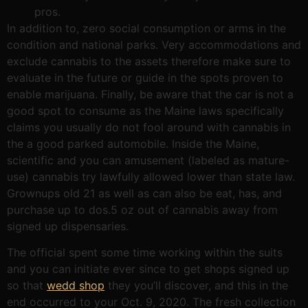
pros.
In addition to, zero social consumption or arms in the
condition and national parks. Very accommodations and
exclude cannabis to the assets therefore make sure to
evaluate in the future or guide in the spots proven to
enable marijuana. Finally, be aware that the car is not a
good spot to consume as the Maine laws specifically
claims you usually do not fool around with cannabis in
the a good parked automobile. Inside the Maine,
scientific and you can amusement (labeled as mature-
use) cannabis try lawfully allowed lower than state law.
Grownups old 21 as well as can also be eat, has, and
purchase up to dos.5 oz out of cannabis away from
signed up dispensaries.
The official spent some time working within the suits
and you can initiate ever since to get shops signed up
so that
wedd shop
they you’ll discover, and this in the
end occurred to your Oct. 9, 2020. The fresh collection