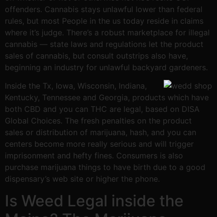
offenders. Cannabis stays unlawful lower than federal
rules, but most People in the us today reside in claims
where it’s judge. There’s a robust marketplace for illegal
cannabis — state laws and regulations let the product
sales of cannabis, but consult outstrips also have,
beginning an industry for unlawful backyard gardeners.
Inside the Tx, Iowa, Wisconsin, Indiana,
Kentucky, Tennessee and Georgia, products which have
both CBD and you can THC are legal, based on DISA
Global Choices. The fresh penalties on the product
sales or distribution of marijuana, hash, and you can
centers become more really serious and will trigger
imprisonment and hefty fines. Consumers is also
purchase marijuana things to have birth due to a good
dispensary’s web site or higher the phone.
Is Weed Legal inside the