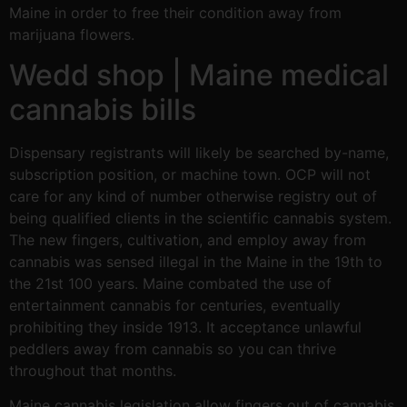
Maine in order to free their condition away from
marijuana flowers.
Wedd shop | Maine medical
cannabis bills
Dispensary registrants will likely be searched by-name,
subscription position, or machine town. OCP will not
care for any kind of number otherwise registry out of
being qualified clients in the scientific cannabis system.
The new fingers, cultivation, and employ away from
cannabis was sensed illegal in the Maine in the 19th to
the 21st 100 years. Maine combated the use of
entertainment cannabis for centuries, eventually
prohibiting they inside 1913. It acceptance unlawful
peddlers away from cannabis so you can thrive
throughout that months.
Maine cannabis legislation allow fingers out of cannabis