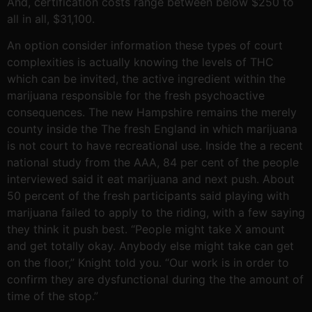
And, certification costs range between below $250 to
all in all, $31,100.
An option consider information these types of court
complexities is actually knowing the levels of THC
which can be invited, the active ingredient within the
marijuana responsible for the fresh psychoactive
consequences. The new Hampshire remains the merely
county inside the The fresh England in which marijuana
is not court to have recreational use. Inside the a recent
national study from the AAA, 84 per cent of the people
interviewed said it eat marijuana and next push. About
50 percent of the fresh participants said playing with
marijuana failed to apply to the riding, with a few saying
they think it push best. “People might take X amount
and get totally okay. Anybody else might take can get
on the floor,” Knight told you. “Our work is in order to
confirm they are dysfunctional during the the amount of
time of the stop.”