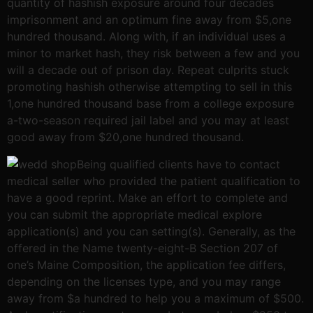
quantity of hashish exposure around four decades
imprisonment and an optimum fine away from $5,one
hundred thousand. Along with, if an individual uses a
minor to market hash, they risk between a few and you
will a decade out of prison day. Repeat culprits stuck
promoting hashish otherwise attempting to sell in this
1,one hundred thousand base from a college exposure
a-two-season required jail label and you may at least
good away from $20,one hundred thousand.
Being qualified clients have to contact
medical seller who provided the patient qualification to
have a good reprint. Make an effort to complete and
you can submit the appropriate medical explore
application(s) and you can setting(s). Generally, as the
offered in the Name twenty-eight-B Section 207 of
one’s Maine Composition, the application fee differs,
depending on the licenses type, and you may range
away from $a hundred to help you a maximum of $500.