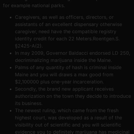
for example national parks.
Caregivers, as well as officers, directors, or
assistants of an excellent dispensary otherwise
caregiver, need have the compatible registry
identity credit for each 22 Meters.Roentgen.S.
§2425-A(2).
In may 2009, Governor Baldacci endorsed LD 250,
decriminalizing marijuana inside the Maine.
Palms of any quantity of hash is criminal inside
Maine and you will draws a max good from
$2,100000 plus one-year incarceration.
Secondly, the brand new applicant receives
authorization on the town they decide to introduce
its business.
The newest ruling, which came from the fresh
highest court, was developed as a result of the
visibility out of scientific and you will scientific
evidence you to definitely marijuana has medicinal