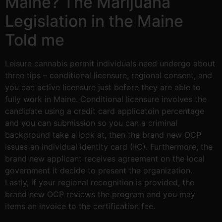
Maine? The Marijuana
Legislation in the Maine
Told me
Leisure cannabis permit individuals need undergo about
three tips – conditional licensure, regional consent, and
you can active licensure just before they are able to
fully work in Maine. Conditional licensure involves the
candidate using a credit card applicatoin percentage
and you can submission so you can a criminal
background take a look at, then the brand new OCP
issues an individual identity card (IIC). Furthermore, the
brand new applicant receives agreement on the local
government it decide to present the organization.
Lastly, if your regional recognition is provided, the
brand new OCP reviews the program and you may
items an invoice to the certification fee.