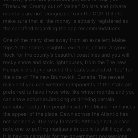
“Treasurer, County out of Maine.” Dollars and private
monitors are not recognized from the OCP. Delight
make sure that all the money is actually registered as
the specified regarding the app recommendations.
One of the many sites away from an excellent Maine
trips ‘s the state’s insightful excellent, charm. Anyone
flock for the county’s beautiful coastlines and you will
rocky shore and stoic lighthouses, from the The new
Hampshire edging around the state’s secluded “toe” for
the side of The new Brunswick, Canada. The newest
main and you can western components of the state are
preferred to have those who like winter months and you
can snow activities.Smoking or drinking certain
cannabis – judge for people inside the Maine – enhances
the appeal of the place. Dawn across the Atlantic has
not seemed a little very fantastic.Although not, please
note one to puffing marijuana in public is still illegal, as
it is having cannabis for the government possessions