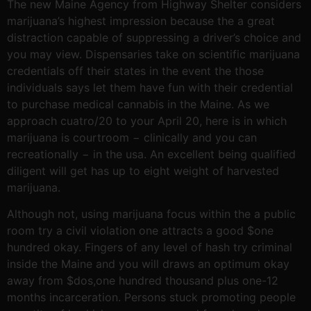
The new Maine Agency from Highway Shelter considers
marijuana’s highest impression because the a great
distraction capable of suppressing a driver’s choice and
you may view. Dispensaries take on scientific marijuana
credentials off their states in the event the those
individuals says let them have fun with their credential
to purchase medical cannabis in the Maine. As we
approach cuatro/20 to your April 20, here is in which
marijuana is courtroom − clinically and you can
recreationally − in the usa. An excellent being qualified
diligent will get has up to eight weight of harvested
marijuana.
Although not, using marijuana focus within the a public
room try a civil violation one attracts a good $one
hundred okay. Fingers of any level of hash try criminal
inside the Maine and you will draws an optimum okay
away from $dos,one hundred thousand plus one-12
months incarceration. Persons stuck promoting people