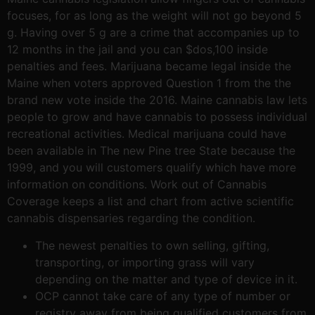
focuses, for as long as the weight will not go beyond 5
g. Having over 5 g are a crime that accompanies up to
12 months in the jail and you can $dos,100 inside
penalties and fees. Marijuana became legal inside the
Maine when voters approved Question 1 from the the
brand new vote inside the 2016. Maine cannabis law lets
people to grow and have cannabis to possess individual
recreational activities. Medical marijuana could have
been available in The new Pine tree State because the
1999, and you will customers qualify which have more
information on conditions. Work out of Cannabis
Coverage keeps a list and chart from active scientific
cannabis dispensaries regarding the condition.
The newest penalties to own selling, gifting,
transporting, or importing grass will vary
depending on the matter and type of device in it.
OCP cannot take care of any type of number or
registry away from being qualified customers from