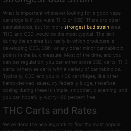
What is important whenever looking for a good vape
cartridge is if you want THC or CBD. There are other
cannabinoids, but for more
strongest bud strain
area,
THC and CBD would be the most typical. The isn’t
during the an area but really in which producers is
developing CBG, CBN, or any other minor cannabinoid
points in the bulk measure. Most of the time, and you
can per regulation, you can either score CBD carts, THC
carts, otherwise carts with a variety of cannabinoids.
Typically, CBD and you will D8 cartridges, like other
hemp-derived issues, try federally judge, therefore
dosing during these is simple, smoother, discerning, and
you can hopefully worry-100 percent free.
THC Carts and Rates
We’ve done the new legwork to find the most popular