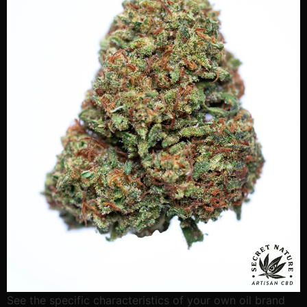
See the specific characteristics of your own oil brand