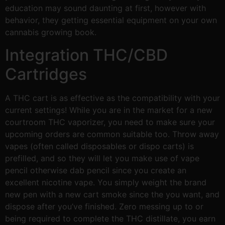
education may sound daunting at first, however with
behavior, they getting essential equipment on your own
cannabis growing book.
Integration THC/CBD
Cartridges
A THC cart is as effective as the compatibility with your
current settings! While you are in the market for a new
courtroom THC vaporizer, you need to make sure your
upcoming orders are common suitable too. Throw away
vapes (often called disposables or dispo carts) is
prefilled, and so they will let you make use of vape
pencil otherwise dab pencil since you create an
excellent nicotine vape. You simply weight the brand
new pen with a new cart smoke since the you want, and
dispose after you’ve finished. Zero messing up to or
being required to complete the THC distillate, you earn