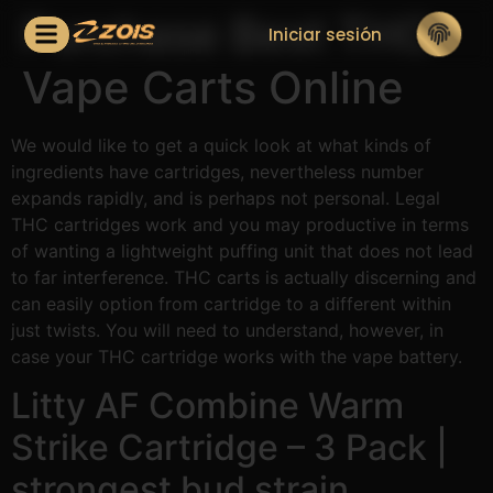
Purchase Best THC
Iniciar sesión
Vape Carts Online
We would like to get a quick look at what kinds of
ingredients have cartridges, nevertheless number
expands rapidly, and is perhaps not personal. Legal
THC cartridges work and you may productive in terms
of wanting a lightweight puffing unit that does not lead
to far interference. THC carts is actually discerning and
can easily option from cartridge to a different within
just twists.
You will need to understand, however, in
case your THC cartridge works with the vape battery.
Litty AF Combine Warm
Strike Cartridge – 3 Pack |
strongest bud strain