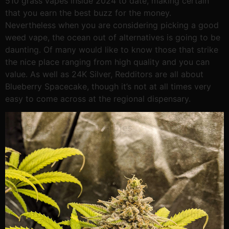
510 grass vapes inside 2024 to date, making certain
that you earn the best buzz for the money.
Nevertheless when you are considering picking a good
weed vape, the ocean out of alternatives is going to be
daunting. Of many would like to know those that strike
the nice place ranging from high quality and you can
value. As well as 24K Silver, Redditors are all about
Blueberry Spacecake, though it’s not at all times very
easy to come across at the regional dispensary.