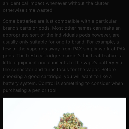
an identical impact whenever without the clutter
otherwise time wasted.
Some batteries are just compatible with a particular
brand’s carts or pods. Most other names can make an
appropriate sort of the individuals pods however, are
usually only suitable for one to brand. For example, a
few of the vape rigs away from PAX simply work at PAX
pods. The fresh cartridge’s cardio ‘s the heat feature, a
little equipment one connects to the vape’s battery via
the connector and turns focus for the vapor. Before
choosing a good cartridge, you will want to like a
battery system. Control is something to consider when
purchasing a pen or tool.