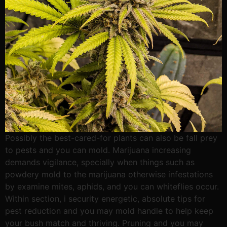
Possibly the best-cared-for plants can also be fall prey
to pests and you can mold. Marijuana increasing
demands vigilance, specially when things such as
powdery mold to the marijuana otherwise infestations
by examine mites, aphids, and you can whiteflies occur.
Within section, i security energetic, absolute tips for
pest reduction and you may mold handle to help keep
your bush match and thriving. Pruning and you may