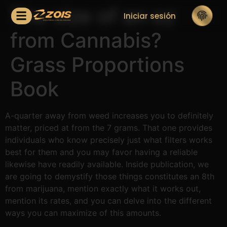
The size of an oz
Iniciar sesión
from Cannabis?
Grass Proportions
Book
A-quarter away from weed increases you to definitely
matter, priced at from the 7 grams. That one provides
individuals who know precisely just what filters works
best for them and you may favor having a reliable
likewise have readily available.
Inside publication, we
are going to demystify those things constitutes an 8th
from marijuana, mention exactly what it works out,
mention its rates, and you can delve into the different
ways you can maximize of this amounts.