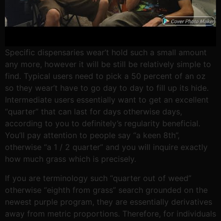
Specific dispensaries wear’t hold such a small amount
any more, however it will be still be relatively simple to
find. Typical users need to pick a 50 percent of an oz
so they wear’t have to go day to day to fill up its hide.
Intermediate users essentially want to get an excellent
“quarter” that can last for days otherwise days,
according to you to definitely’s regularity beneficial.
You’ll pay attention to people say “a keen 8th”,
otherwise “a 1 / 2 quarter” and you will inquire exactly
how much grass which is precisely.
If you are terminology such “quarter out of weed”
otherwise “eighth from grass” search grounded on the
newest purple program, they are essentially derivatives
away from metric proportions. Therefore, for individuals