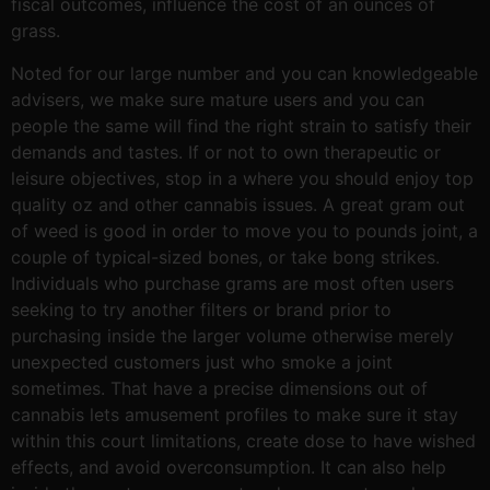
fiscal outcomes, influence the cost of an ounces of
grass.
Noted for our large number and you can knowledgeable
advisers, we make sure mature users and you can
people the same will find the right strain to satisfy their
demands and tastes. If or not to own therapeutic or
leisure objectives, stop in a where you should enjoy top
quality oz and other cannabis issues. A great gram out
of weed is good in order to move you to pounds joint, a
couple of typical-sized bones, or take bong strikes.
Individuals who purchase grams are most often users
seeking to try another filters or brand prior to
purchasing inside the larger volume otherwise merely
unexpected customers just who smoke a joint
sometimes. That have a precise dimensions out of
cannabis lets amusement profiles to make sure it stay
within this court limitations, create dose to have wished
effects, and avoid overconsumption. It can also help