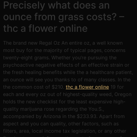
Precisely what does an
ounce from grass costs? –
thc a flower online
The brand new Regal Oz An entire oz, a well known
most buy for the majority of typical pages, concerns
twenty-eight grams. Whether you’re pursuing the
psychoactive negative effects of an effective strain or
the fresh healing benefits while the a healthcare patient,
an ounce will see you thanks to of many classes. In the
the common cost of $210.
thc a flower online
19 for
each and every oz out of highest-quality weed, Oregon
holds the new checklist for the least expensive high-
quality marijuana rose regarding the You.S.,
accompanied by Arizona in the $233.93. Apart from
aspect and you can quality, other factors, such as
filters, area, local income tax legislation, or any other