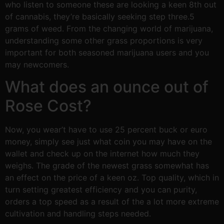
who listen to someone these are looking a keen 8th out
of cannabis, they’re basically seeking step three.5
grams of weed. From the changing world of marijuana,
understanding some other grass proportions is very
important for both seasoned marijuana users and you
may newcomers.
What does an ounce out of
Rose Cost?
Now, you wear’t have to use 25 percent buck or euro
money, simply see just what coin you may have on the
wallet and check up on the internet how much they
weighs. The grade of the newest grass somewhat has
an effect on the price of a keen oz. Top quality, which in
turn setting greatest efficiency and you can purity,
orders a top speed as a result of the a lot more extreme
cultivation and handling steps needed.