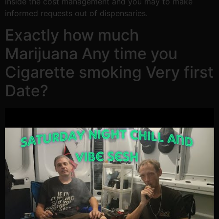
inside the cost management and you may to make
informed requests out of dispensaries.
Exactly how much
Marijuana Any time you
Cigarette smoking Very first
Date?