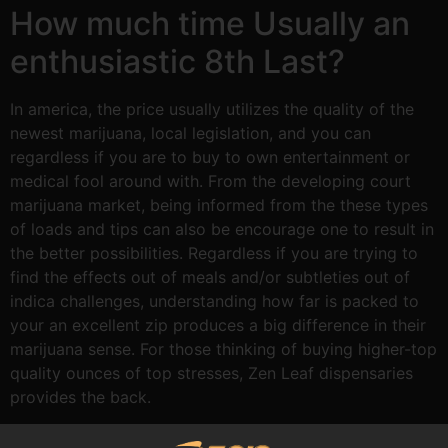
How much time Usually an
enthusiastic 8th Last?
In america, the price usually utilizes the quality of the
newest marijuana, local legislation, and you can
regardless if you are to buy to own entertainment or
medical fool around with. From the developing court
marijuana market, being informed from the these types
of loads and tips can also be encourage one to result in
the better possibilities. Regardless if you are trying to
find the effects out of meals and/or subtleties out of
indica challenges, understanding how far is packed to
your an excellent zip produces a big difference in their
marijuana sense. For those thinking of buying higher-top
quality ounces of top stresses, Zen Leaf dispensaries
provides the back.