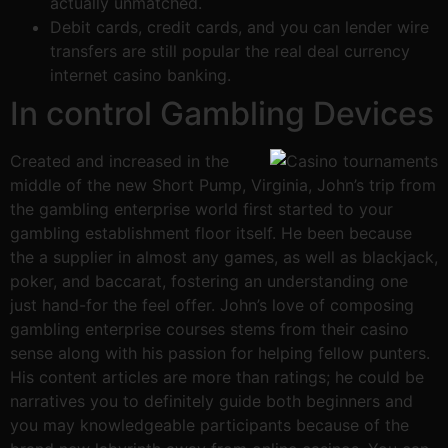
actually unmatched.
Debit cards, credit cards, and you can lender wire
transfers are still popular the real deal currency
internet casino banking.
In control Gambling Devices
Created and increased in the
middle of the new Short Pump, Virginia, John’s trip from
the gambling enterprise world first started to your
gambling establishment floor itself. He been because
the a supplier in almost any games, as well as blackjack,
poker, and baccarat, fostering an understanding one
just hand-for the feel offer. John’s love of composing
gambling enterprise courses stems from their casino
sense along with his passion for helping fellow punters.
His content articles are more than ratings; he could be
narratives you to definitely guide both beginners and
you may knowledgeable participants because of the