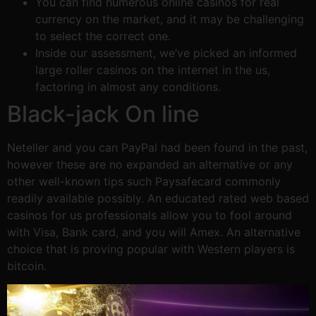
You can find numerous online casinos for real
currency on the market, and it may be challenging
to select the correct one.
Inside our assessment, we’ve picked an informed
large roller casinos on the internet in the us,
factoring in almost any conditions.
Black-jack On line
Neteller and you can PayPal had been found in the past,
however these are no expanded an alternative or any
other well-known tips such Paysafecard commonly
readily available possibly. An educated rated web based
casinos for us professionals allow you to fool around
with Visa, Bank card, and you will Amex. An alternative
choice that is proving popular with Western players is
bitcoin.