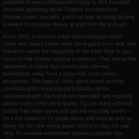
available to own professionals trying to find a budget-
amicable gambling sense. Despite and therefore
internet casino you pick, you’ll not end up being lacking
a means to circulate money in and from the account.
In the 2012, a vermont judge acknowledged online
video web based poker while the a-game from skill, and
therefore noted the beginning of the fresh flow to your
court on the internet playing in america. They merge the
handiness of online fool around with the new
authenticity away from a bona-fide local casino
ecosystem. This type of video game boost societal
communication since the participants can be
correspond with the brand new specialist and regularly
almost every other participants. Try out many different
totally free video game and see the way they works –
it’s a fun means to fix speak about and have an end up
being for the new online game before to play the real
deal. To possess established players, Legendz also