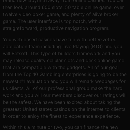
brand new labyrinth away from online casinos. You can
then look around 600 slots, 50 table online game, over
twelve video poker game, and plenty of alive broker
game. The user interface is top notch, with a
straightforward, productive navigation program.
You web based casinos have fun with better-vetted
application team including Live Playing (RTG) and you
will Betsoft. This type of builders framework and you
may release quality cellular slots and desk online game
that are compatible with the gadgets. All of our goal
from the Top 10 Gambling enterprises is going to be the
newest #1 evaluation and you will remark webpages for
us clients. All of our professional group make the hard
work and you will our members discover our ratings will
be the safest. We have been excited about taking the
greatest United states casinos on the internet to clients
in order to enjoy the finest to experience experience.
Within this a minute or two, you can finance the new