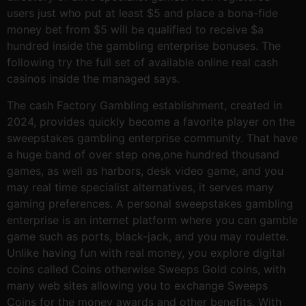
users just who put at least $5 and place a bona-fide
money bet from $5 will be qualified to receive $a
hundred inside the gambling enterprise bonuses. The
following try the full set of available online real cash
casinos inside the managed says.
The cash Factory Gambling establishment, created in
2024, provides quickly become a favorite player on the
sweepstakes gambling enterprise community. That have
a huge band of over step one,one hundred thousand
games, as well as harbors, desk video game, and you
may real time specialist alternatives, it serves many
gaming preferences. A personal sweepstakes gambling
enterprise is an internet platform where you can gamble
game such as ports, black-jack, and you may roulette.
Unlike having fun with real money, you explore digital
coins called Coins otherwise Sweeps Gold coins, with
many web sites allowing you to exchange Sweeps
Coins for the money awards and other benefits. With