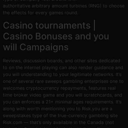
authoritative arbitrary amount turbines (RNG) to choose
the effects for every games round.
Casino tournaments |
Casino Bonuses and you
will Campaigns
Reviews, discussion boards, and other sites dedicated
to on the internet playing can also render guidance and
you will understanding to your legitimate networks. It’s
one of several rare sweeps gambling enterprises one to
welcomes cryptocurrency repayments, features real
time broker video game and you will scratchcards, and
you can enforces a 21+ minimal ages requirements. It’s
along with worth mentioning you to Risk.you are a
sweepstakes type of the true-currency gambling site
Risk.com — that’s only available in the Canada (not