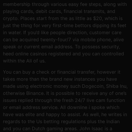
membership through various easy fee steps, along with
playing cards, debit cards, financial transmits, and
crypto. Places start from the as little as $20, which is
just the thing for very first-time bettors dipping its feet
in water. If you’d like people direction, customer care
can be acquired twenty-four/7 via mobile phone, alive
speak or current email address. To possess security,
heed online casinos registered and you can controlled
within the All of us.
You can buy a check or financial transfer, however it
takes more than the brand new instances you have
made using electronic money such Dogecoin, Shiba Inu,
otherwise Binance. It is possible to receive any of one’s
issues replied through the fresh 24/7 live cam function
or email address service. All downline i spoke which
have was elite and happy to assist. As well, he writes in
regards to the Us betting regulations plus the Indian
and you can Dutch gaming areas. John Isaac is a