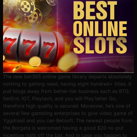
The new bet365 online game library departs absolutely
nothing to getting need, having eight hundred+ titles. It
pull blogs away from better-tier business such as BTG,
NetEnt, IGT, Playtech, and you will Play’letter Go,
therefore high quality is secured. Moreover, he’s one of
several few gambling enterprises to give video game of
Yggdrasil and you can Betsoft. The newest people from
the Borgata is welcomed having a good $20 no-put
incentive right off the bat. And in case you happen to