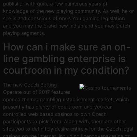
publisher with quite a few numerous years of
knowledge of the new playing community. As well, he or
she is and conscious of one’s You gaming legislation
and you may the brand new Indian and you may Dutch
playing segments.
How can i make sure an on-
line gambling enterprise is
courtroom in my condition?
The new Czech Betting
Operate out of 2017 features
opened the net gambling establishment market, which
presently has plenty of courtroom and you can
controlled web based casinos to own Czech
participants to pick from. Along with, there are other
sites you to definitely desire entirely for the Czech legal
casinos on the internet, including licencovanakasina.cz.