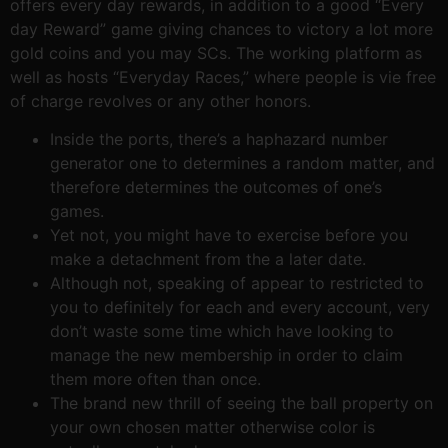
offers every day rewards, in addition to a good “Every
day Reward” game giving chances to victory a lot more
gold coins and you may SCs. The working platform as
well as hosts “Everyday Races,” where people is vie free
of charge revolves or any other honors.
Inside the ports, there’s a haphazard number
generator one to determines a random matter, and
therefore determines the outcomes of one’s
games.
Yet not, you might have to exercise before you
make a detachment from the a later date.
Although not, speaking of appear to restricted to
you to definitely for each and every account, very
don’t waste some time which have looking to
manage the new membership in order to claim
them more often than once.
The brand new thrill of seeing the ball property on
your own chosen matter otherwise color is