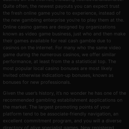
Quite often, the newest payouts you can expect trust
the fresh online game you’re to experience, instead of
the new gambling enterprise you’re to play them at the.
Online casino games are designed by organizations
known as video game business, just who and then make
their games available for real cash gamble due to
casinos on the internet. For many who the same video
game during the numerous casinos, we offer similar
performance, at least from the a statistical top. The
most popular local casino bonuses are most likely
invited otherwise indication-up bonuses, known as
bonuses for new professionals.
Given the user’s history, it’s no wonder he has one of the
recommended gambling establishment applications on
the market. The largest promoting points of your
platform tend to be associate-friendly navigation, an
excellent commitment program, and you will a diverse
directory of alive specialist games. New registered