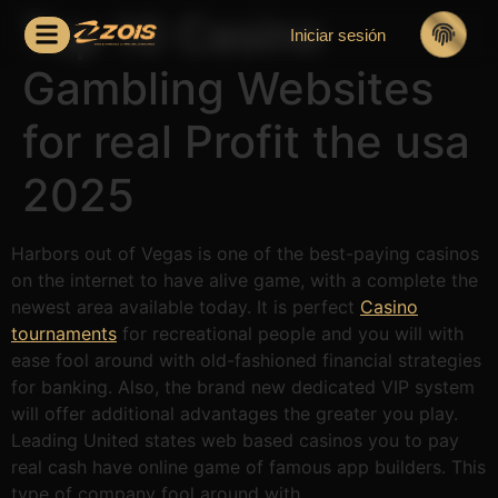
Top 10 Casino
Iniciar sesión
Gambling Websites
for real Profit the usa
2025
Harbors out of Vegas is one of the best-paying casinos
on the internet to have alive game, with a complete the
newest area available today. It is perfect
Casino
tournaments
for recreational people and you will with
ease fool around with old-fashioned financial strategies
for banking. Also, the brand new dedicated VIP system
will offer additional advantages the greater you play.
Leading United states web based casinos you to pay
real cash have online game of famous app builders. This
type of company fool around with