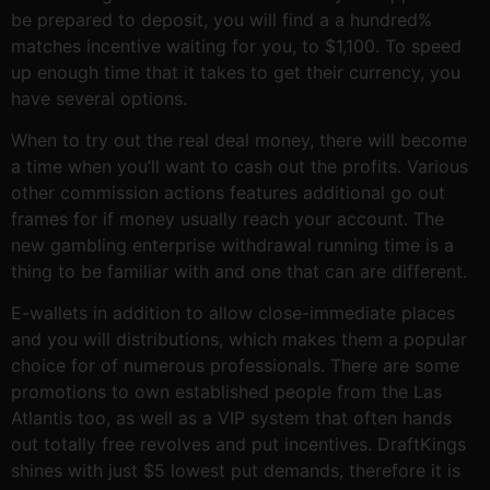
be prepared to deposit, you will find a a hundred%
matches incentive waiting for you, to $1,100. To speed
up enough time that it takes to get their currency, you
have several options.
When to try out the real deal money, there will become
a time when you’ll want to cash out the profits. Various
other commission actions features additional go out
frames for if money usually reach your account. The
new gambling enterprise withdrawal running time is a
thing to be familiar with and one that can are different.
E-wallets in addition to allow close-immediate places
and you will distributions, which makes them a popular
choice for of numerous professionals. There are some
promotions to own established people from the Las
Atlantis too, as well as a VIP system that often hands
out totally free revolves and put incentives. DraftKings
shines with just $5 lowest put demands, therefore it is