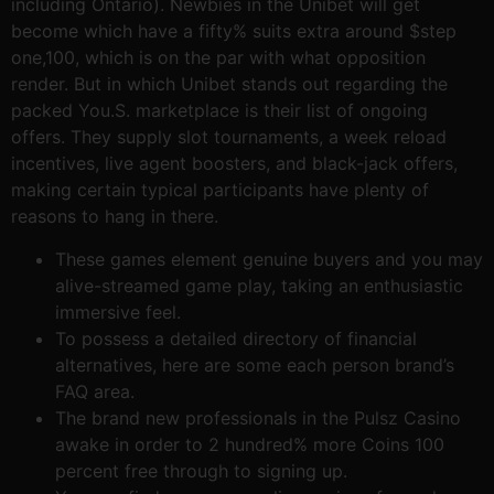
including Ontario). Newbies in the Unibet will get
become which have a fifty% suits extra around $step
one,100, which is on the par with what opposition
render. But in which Unibet stands out regarding the
packed You.S. marketplace is their list of ongoing
offers. They supply slot tournaments, a week reload
incentives, live agent boosters, and black-jack offers,
making certain typical participants have plenty of
reasons to hang in there.
These games element genuine buyers and you may
alive-streamed game play, taking an enthusiastic
immersive feel.
To possess a detailed directory of financial
alternatives, here are some each person brand’s
FAQ area.
The brand new professionals in the Pulsz Casino
awake in order to 2 hundred% more Coins 100
percent free through to signing up.