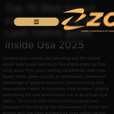
Top 10 Web based
casinos playing Real
cash Online game
inside Usa 2025
Sweepstakes casinos the following and the United
states web based casinos in this article make up their
pond away from court betting possibilities. Real time
dealer video game provide an enthusiastic immersive
knowledge of genuine investors communicating that
have people thanks to live video clips streams, directly
resembling the new environment out of an actual local
casino.
To try out them improves the playing feel
because of the merging the convenience of online fool
around with the fresh authenticity from inside-person