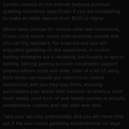
Certain casinos on the internet features premium
greeting incentives, specifically if you are considering
to make an initial deposit from $500 or higher.
Which have choices for various other bet restrictions,
Crazy Local casino caters both everyday people and
you can big spenders. For a secure and you will
enjoyable gambling on line experience, in control
betting strategies are a necessity, particularly in sports
betting. Setting gaming account constraints support
players adhere costs and steer clear of a lot of using.
Such limits can include put restrictions, choice
restrictions, and you may loss limits, ensuring
participants play within their function. In america, both
most widely used form of web based casinos is actually
sweepstakes casinos and real cash web sites.
Take your security undoubtedly and you will twice-find
out if the new chose gambling establishment try legal