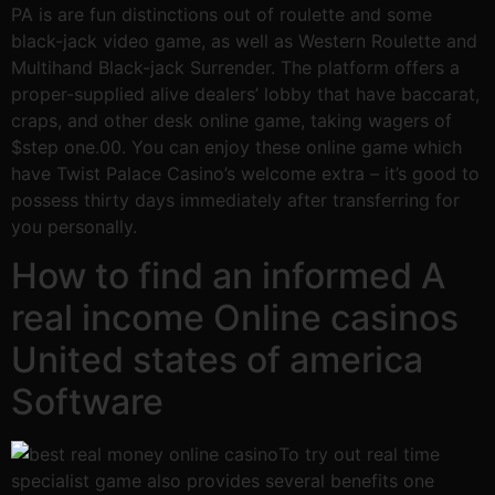
PA is are fun distinctions out of roulette and some
black-jack video game, as well as Western Roulette and
Multihand Black-jack Surrender. The platform offers a
proper-supplied alive dealers’ lobby that have baccarat,
craps, and other desk online game, taking wagers of
$step one.00. You can enjoy these online game which
have Twist Palace Casino’s welcome extra – it’s good to
possess thirty days immediately after transferring for
you personally.
How to find an informed A
real income Online casinos
United states of america
Software
To try out real time
specialist game also provides several benefits one