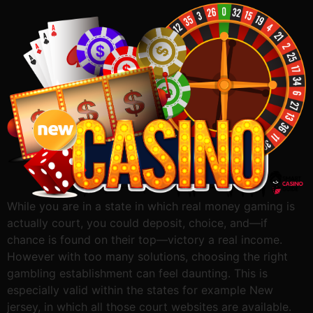
While you are in a state in which real money gaming is
actually court, you could deposit, choice, and—if
chance is found on their top—victory a real income.
However with too many solutions, choosing the right
gambling establishment can feel daunting. This is
especially valid within the states for example New
jersey, in which all those court websites are available.