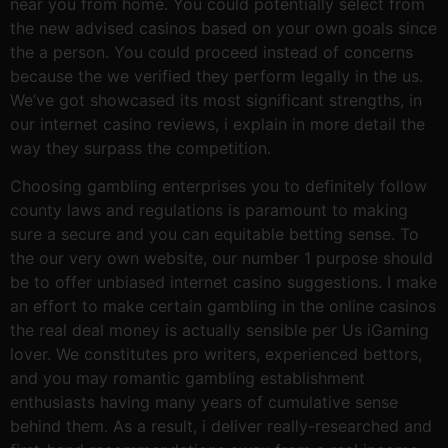
near you from home. You could potentially select from
the new advised casinos based on your own goals since
the a person. You could proceed instead of concerns
because the we verified they perform legally in the us.
We’ve got showcased its most significant strengths, in
our internet casino reviews, i explain in more detail the
way they surpass the competition.
Choosing gambling enterprises you to definitely follow
county laws and regulations is paramount to making
sure a secure and you can equitable betting sense. To
the our very own website, our number 1 purpose should
be to offer unbiased internet casino suggestions. I make
an effort to make certain gambling in the online casinos
the real deal money is actually sensible per Us iGaming
lover. We constitutes pro writers, experienced bettors,
and you may romantic gambling establishment
enthusiasts having many years of cumulative sense
behind them. As a result, i deliver really-researched and