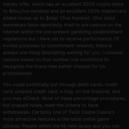
merely offer, which has an excellent 350% crypto extra
to $dos,five-hundred and an excellent 250% mastercard
added bonus up to $step 1,five hundred. Ohio state
lawmakers have reportedly tried to are casinos on the
internet within the pre-present gambling establishment
regulations but i have yet to receive performance. Of
invited proposes to commitment rewards, there is
always one thing fascinating waiting for you. I consider
casinos based on four number one conditions to
recognize the brand new better choices for Us
professionals.
You could potentially put through debit cards, credit
card, prepaid credit card, e-bag, on line financial, and
you may eCheck. Most of these percentage procedures,
but prepaid notes, meet the criteria to have
withdrawals. Certainly one of Twist Castle Casino’s
most attractive features is the table online game
choices. People within the Nj-new jersey and you can