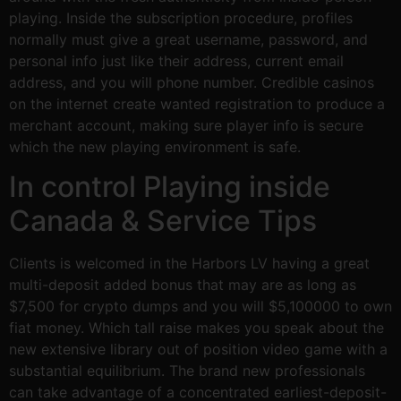
playing. Inside the subscription procedure, profiles
normally must give a great username, password, and
personal info just like their address, current email
address, and you will phone number. Credible casinos
on the internet create wanted registration to produce a
merchant account, making sure player info is secure
which the new playing environment is safe.
In control Playing inside
Canada & Service Tips
Clients is welcomed in the Harbors LV having a great
multi-deposit added bonus that may are as long as
$7,500 for crypto dumps and you will $5,100000 to own
fiat money. Which tall raise makes you speak about the
new extensive library out of position video game with a
substantial equilibrium. The brand new professionals
can take advantage of a concentrated earliest-deposit-