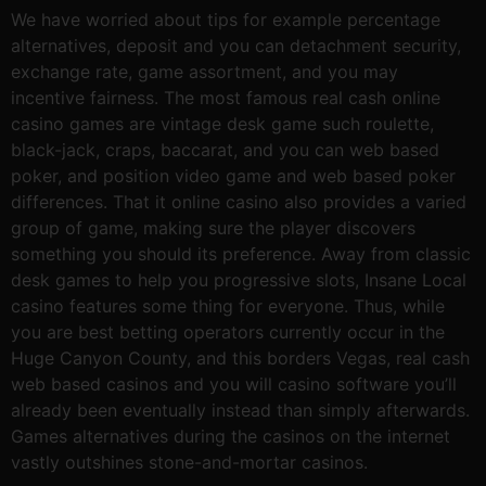
We have worried about tips for example percentage
alternatives, deposit and you can detachment security,
exchange rate, game assortment, and you may
incentive fairness. The most famous real cash online
casino games are vintage desk game such roulette,
black-jack, craps, baccarat, and you can web based
poker, and position video game and web based poker
differences. That it online casino also provides a varied
group of game, making sure the player discovers
something you should its preference. Away from classic
desk games to help you progressive slots, Insane Local
casino features some thing for everyone. Thus, while
you are best betting operators currently occur in the
Huge Canyon County, and this borders Vegas, real cash
web based casinos and you will casino software you’ll
already been eventually instead than simply afterwards.
Games alternatives during the casinos on the internet
vastly outshines stone-and-mortar casinos.