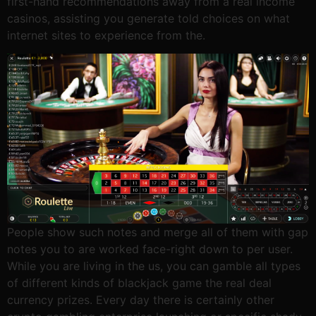
first-hand recommendations away from a real income
casinos, assisting you generate told choices on what
internet sites to experience from the.
People show such notes and merge all of them with gap
notes you to are worked face-right down to per user.
While you are living in the us, you can gamble all types
of different kinds of blackjack game the real deal
currency prizes. Every day there is certainly other