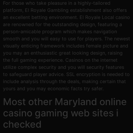
For those who take pleasure in a highly-tailored
platform, El Royale Gambling establishment also offers
an excellent betting environment. El Royale Local casino
are renowned for the outstanding design, featuring a
person-amicable program which makes navigation
smooth and you will easy to use for players. The newest
visually enticing framework includes female picture and
you may an enthusiastic great looking design, raising
the full gaming experience. Casinos on the internet
utilize complex security and you will security features
to safeguard player advice. SSL encryption is needed to
include analysis through the deals, making certain that
yours and you may economic facts try safer.
Most other Maryland online
casino gaming web sites i
checked