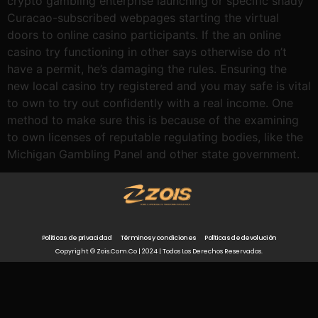
crypto gambling enterprise launching or specific shady
Curacao-subscribed webpages starting the virtual
doors to online casino participants. If the an online
casino try functioning in other says otherwise do n’t
have a permit, he’s damaging the rules. Ensuring the
new local casino try registered and you may safe is vital
to own to try out confidently with a real income. One
method to make sure this is because of the examining
to own licenses of reputable regulating bodies, like the
Michigan Gambling Panel and other state government.
Políticas de privacidad
Términos y condiciones
Políticas de devolución
Copyright © Zois.com.co | 2024 | Todos Los Derechos Reservados.