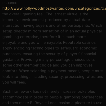
enhance
http://www.hollywoodmostwanted.com/uncateg
the overall gaming feel. The largest virtue is the
immersive environment produced by actual-date
interaction having buyers and other participants. Which
setup directly mirrors sensation of in an actual physical
gambling enterprise, therefore it is much more
enjoyable and you will enjoyable. Reputable casinos
apply encoding technologies to safeguard economic
purchases, ensuring the security of players’ financial
guidance. Providing many percentage choices suits
some other member choice and you can improves
comfort. When selecting a payment means, people must
look into things including security, processing rates, and
you will fees.
Such framework has not merely increase looks plus
accommodate in order to people’ gambling preferences,
and then make El Royale Local casino a pleasure to use.