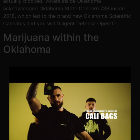
actually blocked. Voters inside Oklahoma
acknowledged Oklahoma State Concern 788 inside
2018, which led to the brand new Oklahoma Scientific
Cannabis and you will Diligent Defense Operate.
Marijuana within the
Oklahoma