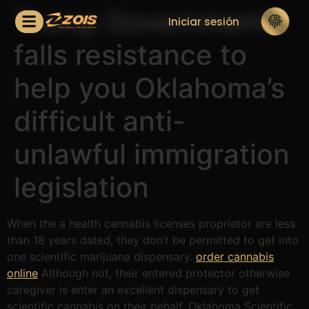
Trump Government
Iniciar sesión
falls resistance to
help you Oklahoma’s
difficult anti-
unlawful immigration
legislation
When the a health cannabis licenses proprietor are less
than 18 years dated, they don’t be permitted to get into
one scientific marijuana dispensary.
order cannabis
online
Although not, their entered protector otherwise
caregiver is enter an excellent dispensary to get
scientific cannabis on their behalf. Oklahoma Scientific