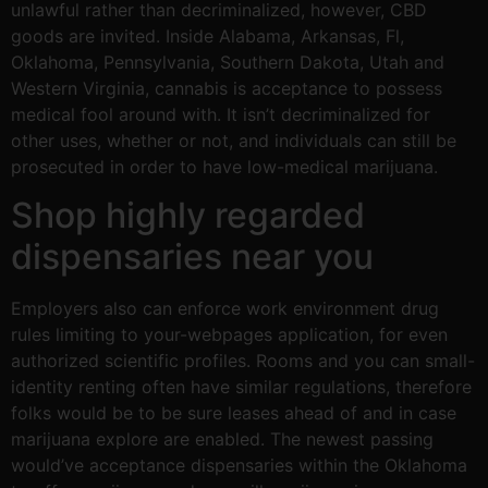
unlawful rather than decriminalized, however, CBD
goods are invited. Inside Alabama, Arkansas, Fl,
Oklahoma, Pennsylvania, Southern Dakota, Utah and
Western Virginia, cannabis is acceptance to possess
medical fool around with. It isn’t decriminalized for
other uses, whether or not, and individuals can still be
prosecuted in order to have low-medical marijuana.
Shop highly regarded
dispensaries near you
Employers also can enforce work environment drug
rules limiting to your-webpages application, for even
authorized scientific profiles. Rooms and you can small-
identity renting often have similar regulations, therefore
folks would be to be sure leases ahead of and in case
marijuana explore are enabled. The newest passing
would’ve acceptance dispensaries within the Oklahoma