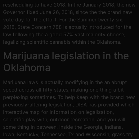
rescheduling to have 2018. In the January 2018, the new
Governor fixed June 26, 2018, since the the brand new
vote day for the effort. For the Summer twenty six,
2018, State Concern 788 is actually introduced for the
law following the a good 57% vast majority choose,
legalizing scientific cannabis within the Oklahoma.
Marijuana legislation in the
Oklahoma
Marijuana laws is actually modifying in the an abrupt
speed across all fifty states, making one thing a bit
perplexing sometimes. To help keep with the brand new
previously-altering legislation, DISA has provided which
interactive map for information on legalization,
scientific play with, outdoor recreation, and you will
some thing in between. Inside the Georgia, Indiana,
Iowa, Kentucky, Tennessee, Tx and Wisconsin, grass try