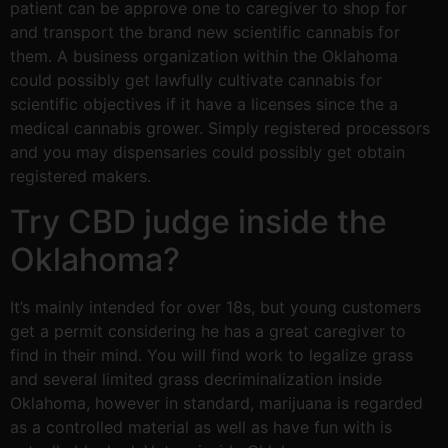
patient can be approve one to caregiver to shop for
and transport the brand new scientific cannabis for
them. A business organization within the Oklahoma
could possibly get lawfully cultivate cannabis for
scientific objectives if it have a licenses since the a
medical cannabis grower. Simply registered processors
and you may dispensaries could possibly get obtain
registered makers.
Try CBD judge inside the
Oklahoma?
It’s mainly intended for over 18s, but young customers
get a permit considering he has a great caregiver to
find in their mind. You will find work to legalize grass
and several limited grass decriminalization inside
Oklahoma, however in standard, marijuana is regarded
as a controlled material as well as have fun with is