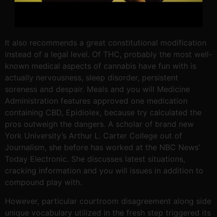
It also recommends a great constitutional modification
instead of a legal level. Of THC, probably the most well-
known medical aspects of cannabis have fun with is
actually nervousness, sleep disorder, persistent
soreness and despair. Meals and you will Medicine
Administration features approved one medication
containing CBD, Epidiolex, because try calculated the
pros outweigh the dangers. A scholar of brand new
York University’s Arthur L. Carter College out of
Journalism, she before has worked at the NBC News’
Today Electronic. She discusses latest situations,
cracking information and you will issues in addition to
compound play with.
However, particular courtroom disagreement along side
unique vocabulary utilized in the fresh step triggered its