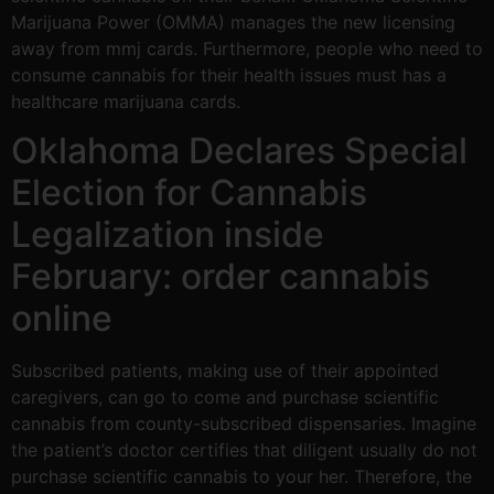
Marijuana Power (OMMA) manages the new licensing
away from mmj cards.
Furthermore, people who need to
consume cannabis for their health issues must has a
healthcare marijuana cards.
Oklahoma Declares Special
Election for Cannabis
Legalization inside
February: order cannabis
online
Subscribed patients, making use of their appointed
caregivers, can go to come and purchase scientific
cannabis from county-subscribed dispensaries. Imagine
the patient’s doctor certifies that diligent usually do not
purchase scientific cannabis to your her. Therefore, the