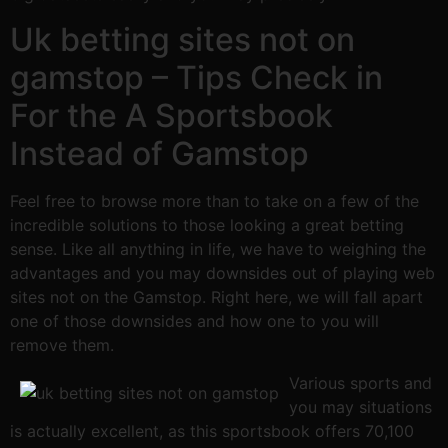
Uk betting sites not on
gamstop – Tips Check in
For the A Sportsbook
Instead of Gamstop
Feel free to browse more than to take on a few of the
incredible solutions to those looking a great betting
sense. Like all anything in life, we have to weighing the
advantages and you may downsides out of playing web
sites not on the Gamstop. Right here, we will fall apart
one of those downsides and how one to you will
remove them.
Various sports and
you may situations
is actually excellent, as this sportsbook offers 70,100