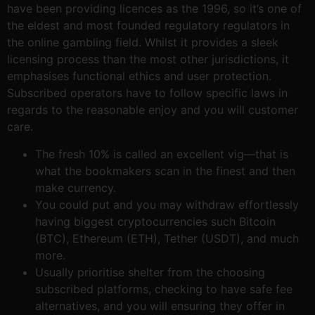
have been providing licences as the 1996, so it’s one of
the eldest and most founded regulatory regulators in
the online gambling field. Whilst it provides a sleek
licensing process than the most other jurisdictions, it
emphasises functional ethics and user protection.
Subscribed operators have to follow specific laws in
regards to the reasonable enjoy and you will customer
care.
The fresh 10% is called an excellent vig—that is
what the bookmakers scan in the finest and then
make currency.
You could put and you may withdraw effortlessly
having biggest cryptocurrencies such Bitcoin
(BTC), Ethereum (ETH), Tether (USDT), and much
more.
Usually prioritise shelter from the choosing
subscribed platforms, checking to have safe fee
alternatives, and you will ensuring they offer in