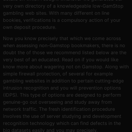
very own directory of a knowledgeable low-GamStop
gambling web sites. With many different on line
bookies, verifications is a compulsory action of your
own deposit procedure.
Now you know precisely that which we come across
when assessing non-Gamstop bookmakers, there is no
doubt the of those we recommend listed below are the
very best of an educated. Read on if you would like
know more about wagering not on Gamstop. Along with
simple firewall protection, of several for example
gambling websites in addition to pertain cutting-edge
intrusion recognition and you will prevention options
(IDPS). This type of options are designed to perform
genuine-go out overseeing and study away from
network traffic. The fresh identification procedure
involves the use of server studying and development
recognition technology which can find defects in the
big datasets easily and you may precisely.