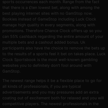
sports occurrences each month. Range from the fact
that there is a £ten lowest bet, along with among the
best playing internet sites with no GamStop now.
Bookies instead of GameStop including Luck Clock
manage high quality in every segments, along with
promotions. Therefore Chance Clock offers up so you
can 55% cashback regarding the entire amount of your
multiple bets and a cashout added bonus. Uk
participants also have the choice to remove the bets up
to the results of a sports feel it bet on takes place. Luck
Clock Sportsbook is the most well-known gambling
websites you to definitely don’t fool around with
GamStop.
The newest range helps it be a flexible place to go for
all kinds of professionals, if you are typical
advertisements and you may pressures add an extra
coating out of excitement both for relaxed and you will
competitive players. The newest professionals in the