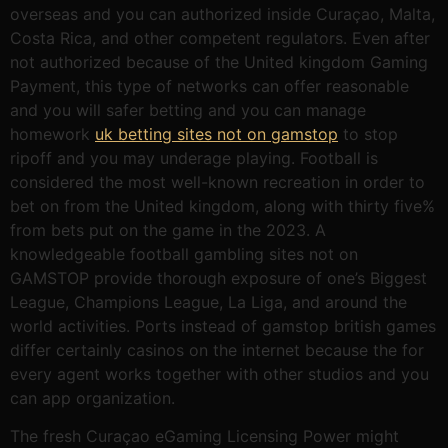
overseas and you can authorized inside Curaçao, Malta,
Costa Rica, and other competent regulators. Even after
not authorized because of the United kingdom Gaming
Payment, this type of networks can offer reasonable
and you will safer betting and you can manage
homework
uk betting sites not on gamstop
to stop
ripoff and you may underage playing. Football is
considered the most well-known recreation in order to
bet on from the United kingdom, along with thirty five%
from bets put on the game in the 2023. A
knowledgeable football gambling sites not on
GAMSTOP provide thorough exposure of one’s Biggest
League, Champions League, La Liga, and around the
world activities. Ports instead of gamstop british games
differ certainly casinos on the internet because the for
every agent works together with other studios and you
can app organization.
The fresh Curaçao eGaming Licensing Power might