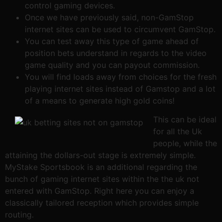
control gaming devices.
Once we have previously said, non-GamStop
internet sites can be used to circumvent GamStop.
You can test away this type of game ahead of
position bets understand in regards to the video
game quality and you can payout commission.
You will find loads away from choices for the fresh
playing internet sites instead of Gamstop and a lot
of a means to generate high gold coins!
This can be ideal
for all the Uk
people, while the
attaining the dollars-out stage is extremely simple.
MyStake Sportsbook is an additional regarding the
bunch of gaming internet sites within the the uk not
entered with GamStop. Right here you can enjoy a
classically tailored reception which provides simple
routing.