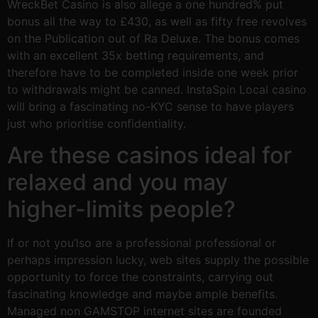
WreckBet Casino is also allege a one hundred% put
bonus all the way to £430, as well as fifty free revolves
on the Publication out of Ra Deluxe. The bonus comes
with an excellent 35x betting requirements, and
therefore have to be completed inside one week prior
to withdrawals might be canned. InstaSpin Local casino
will bring a fascinating no-KYC sense to have players
just who prioritise confidentiality.
Are these casinos ideal for
relaxed and you may
higher-limits people?
If or not you’lso are a professional professional or
perhaps impression lucky, web sites supply the possible
opportunity to force the constraints, carrying out
fascinating knowledge and maybe ample benefits.
Managed non GAMSTOP internet sites are founded