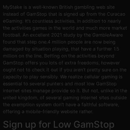
MyStake is a well-known British gambling web site
instead of GamStop that is signed up from the Curacao
eGaming. It’s countless activities, in addition to nearly
the activities games in the world and much more market
football. An excellent 2021 study by the GambleAware
found that step one.4 million people are now being
damaged by situation playing, that have a further 1.5
million on the line. Betting on the activities beyond
GamStop offers you lots of extra freedoms, however
ought not to check it out if you aren’t pretty sure on the
capacity to play sensibly. We realize cellular gaming is
essential to several punters and most low GamStop
internet sites manage provide so it. But not, unlike in the
united kingdom, of several gaming internet sites outside
the exemption system don’t have a faithful software,
offering a mobile-friendly website rather.
Sign up for Low GamStop