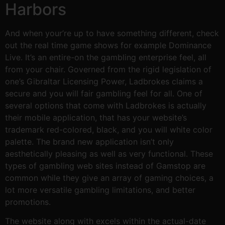
Harbors
And when your’re up to have something different, check
out the real time game shows for example Dominance
Live. It’s an entire-on the gambling enterprise feel, all
from your chair. Governed from the rigid legislation of
one’s Gibraltar Licensing Power, Ladbrokes claims a
secure and you will fair gambling feel for all. One of
several options that come with Ladbrokes is actually
their mobile application, that has your website’s
trademark red-colored, black, and you will white color
palette. The brand new application isn’t only
aesthetically pleasing as well as very functional. These
types of gambling web sites instead of Gamstop are
common while they give an array of gaming choices, a
lot more versatile gambling limitations, and better
promotions.
The website along with excels within the actual-date