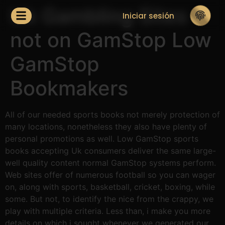
Uk Gambling Sites
Iniciar sesión
not on GamStop Low
GamStop
Bookmakers
All of our needed sports books not merely protection of
many locations, nonetheless they also have plenty of
personal promotions as well. Low GamStop sports
books accepting Uk consumers deliver the same large-
well quality content normal GamStop systems perform.
Web sites offer of numerous football so you can wager
on, along with sports, basketball, cricket, boxing, while
some. But not, to identify the nice from the crappy, we
play with multiple criteria.
Less than, i make you more
details on which i sought whenever we generated our