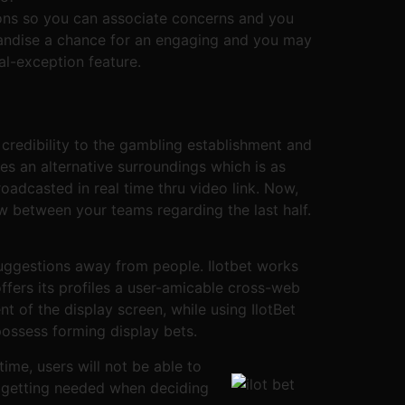
tions so you can associate concerns and you
chandise a chance for an engaging and you may
al-exception feature.
redibility to the gambling establishment and
s an alternative surroundings which is as
oadcasted in real time thru video link. Now,
ow between your teams regarding the last half.
 suggestions away from people. Ilotbet works
ffers its profiles a user-amicable cross-web
 of the display screen, while using IlotBet
possess forming display bets.
ime, users will not be able to
u getting needed when deciding