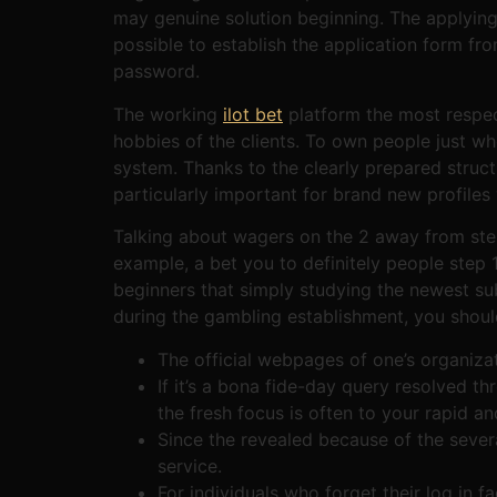
may genuine solution beginning. The applying 
possible to establish the application form f
password.
The working
ilot bet
platform the most respec
hobbies of the clients. To own people just w
system. Thanks to the clearly prepared struc
particularly important for brand new profiles
Talking about wagers on the 2 away from step
example, a bet you to definitely people step 1
beginners that simply studying the newest s
during the gambling establishment, you shoul
The official webpages of one’s organizat
If it’s a bona fide-day query resolved t
the fresh focus is often to your rapid an
Since the revealed because of the several
service.
For individuals who forget their log in f