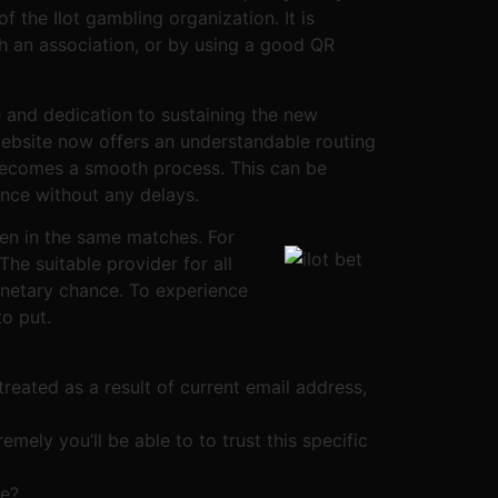
 the Ilot gambling organization. It is
h an association, or by using a good QR
 and dedication to sustaining the new
website now offers an understandable routing
 becomes a smooth process. This can be
ence without any delays.
pen in the same matches. For
he suitable provider for all
onetary chance. To experience
o put.
treated as a result of current email address,
emely you’ll be able to to trust this specific
de?