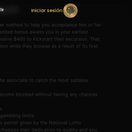
stem
lir
Iniciar sesión
tter method to help you acceptance him or her
added bonus awaits you in your earliest
ssive $400 to kickstart their excursion.
That
ion while they browse as a result of its first
the associate to catch the most suitable
 become blocked without having any chances
s.
gambling limits.
ts permit given by the National Lotto
hasizes their dedication to quality and you