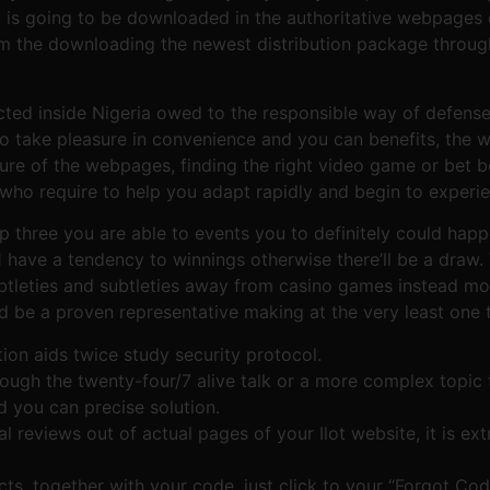
is going to be downloaded in the authoritative webpages of
rom the downloading the newest distribution package throug
ted inside Nigeria owed to the responsible way of defense
ho take pleasure in convenience and you can benefits, the 
ture of the webpages, finding the right video game or bet
 who require to help you adapt rapidly and begin to experi
 three you are able to events you to definitely could hap
 have a tendency to winnings otherwise there’ll be a draw. T
ubtleties and subtleties away from casino games instead m
d be a proven representative making at the very least one t
ion aids twice study security protocol.
hrough the twenty-four/7 alive talk or a more complex topic 
d you can precise solution.
 reviews out of actual pages of your Ilot website, it is extr
acts, together with your code, just click to your “Forgot Co