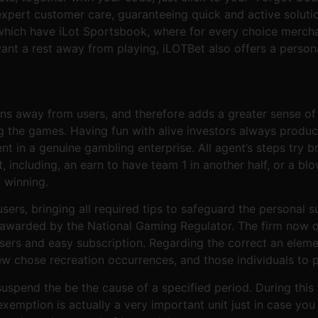
n expert customer care, guaranteeing quick and active solu
ng which have iLot Sportsbook, where for every choice mer
ant a rest away from playing, iLOTBet also offers a person
 away from users, and therefore adds a greater sense of c
g the games. Having fun with alive investors always produce
t in a genuine gambling enterprise. All agent’s steps try br
, including, an earn to have team 1 in another half, or a bl
f winning.
users, bringing all required tips to safeguard the personal
s awarded by the National Gaming Regulator. The firm now o
rs and easy subscription. Regarding the correct an element
ew chose recreation occurrences, and those individuals to 
uspend the be the cause of a specified period. During this t
exemption is actually a very important unit just in case yo