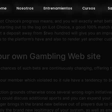
ias Trusted Playing Sy
ome
Nosotros
Entrenamientos
Cursos
Sa
Lot Choice’s progress means, and you will exactly what be
starting out to the log on iLot Choice, a good 100% match 
lt a deposit away from $two hundred will give you an impre
s to the platform’s have and also to render yet another cush
 your own Gambling Web site
 chances of such bets are continuously changing, offering 
your member which violated so it rule have a tendency to
ion grounds otherwise once several wrong login initiative
u could discuss additional sports and you can expand your 
ger brings in the brand new believe out of players due to i
ely the brand new legitimacy of your system, as well as emp