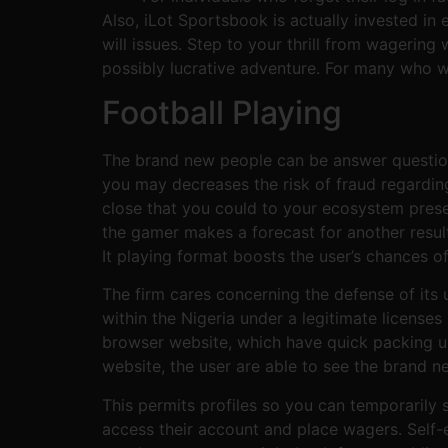
Also, iLot Sportsbook is actually invested i
will issues. Step to your thrill from wageri
possibly lucrative adventure. For many who w
Football Playing
The brand new people can be answer questions
you may decreases the risk of fraud regardin
close that you could to your ecosystem presen
the gamer makes a forecast for another result
It playing format boosts the user’s chances o
The firm cares concerning the defense of its 
within the Nigeria under a legitimate license
browser website, which have quick packing use
website, the user are able to see the brand n
This permits profiles so you can temporarily s
access their account and place wagers. Self-