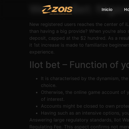
We Lot Bet: Niger
Inicio
H
New registered users reaches the center of i
than having a big provide? When you’re also 
deposit, capped at the $2 hundred. As a resu
it 1st increase is made to familiarize beginner
experience.
Ilot bet – Function of
It is characterised by the dynamism, the
choice.
Otherwise, the online game account of 
of interest.
Accounts might be closed to own protect
Having such as an intensive options, yo
Answering large regulatory standards, Ilot Wa
Regulating Fee. This aspect confirms not mer