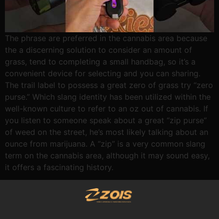
The phrase are preferred in the cannabis area because
the a discerning solution to consider an amount of
grass, tend to completing a small handbag, so it’s a
convenient device for selecting and you can sharing.
The trail label to possess a great zero of grass try “zero
purse.” Which slang identity has been utilized within the
well-known culture to refer to an oz out of cannabis. If
you listen to someone speak about a great “zip purse”
of weed on the street, he’s most likely talking about an
ounce from marijuana. A “zip” is a very common slang
term on the cannabis area, although it may sound easy,
it offers a fascinating history.