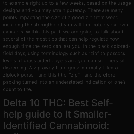
to example right up to a few weeks, based on the usage
designs and you may strain potency. There are many
points impacting the size of a good zip from weed,
including the strength and you will top-notch your own
cannabis. Within this part, we are going to talk about
several of the most tips that can help regulate how
enough time the zero can last you. In the black colored-
field days, using terminology such as “zip” to possess
levels of grass aided buyers and you can suppliers sit
discerning. A zip away from grass normally filled a
ziplock purse—and this title, “zip”—and therefore
packing turned into an understated indication of one’s
count to the.
Delta 10 THC: Best Self-
help guide to It Smaller-
Identified Cannabinoid: