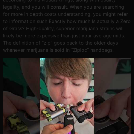
legality, and you will consult. When you are searching
for more in depth costs understanding, you might refer
to information such Exactly how much Is actually a Zero
of Grass? High-quality, superior marijuana strains will
likely be more expensive than just your average mids.
The definition of “zip” goes back to the older days
whenever marijuana is sold in “Ziploc” handbags.