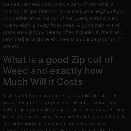
wanted cannabis outcomes. A zero of cannabis, a
common jargon identity inside marijuana neighborhood,
compatible an ounce out of marijuana, that’s around
twenty-eight g away from weed. A good zero out of
grass are a jargon identity often included in the brand
new marijuana globe and means an ounce (approx. 28
grams).
What is a good Zip out of
Weed and exactly how
Much Will it Costs
Dishes and you may centers you would like shorter
brutal thing but offer powerful effects. It variability
within the steps makes a hefty difference in just how a
lot of time an oz away from weed sticks as much as. In
the wide world of marijuana, costs is also vary
according to individuals things, along with quality,