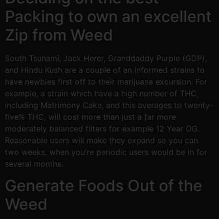
Packing to own an excellent
Zip from Weed
South Tsunami, Jack Herer, Granddaddy Purple (GDP),
and Hindu Kush are a couple of an informed strains to
have newbies first off to their marijuana excursion. For
example, a strain which have a high number of THC,
including Matrimony Cake, and this averages to twenty-
five% THC, will cost more than just a far more
moderately balanced filters for example 12 Year OG.
Reasonable users will make they expand so you can
two weeks, when you’re periodic users would be in for
several months.
Generate Foods Out of the
Weed