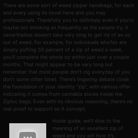
There are some sort of weed zipper handbags, for each
and every using its novel have and you may
professionals. Thankfully you to definitely even if you’re
maybe not smoking as frequently as the people try, it
nevertheless doesn’t take very long to get rid of an oz
out of weed. For example, for individuals who’lso are
simply puffing 50 percent of a zip of weed a week,
you’ll complete the whole oz within just over a couple
months. That might appear to be very long but
remember that most people don’t cig everyday (if you
don’t some other time). There’s lingering debate close
the foundation of your identity “zip”, with various offer
indicating it comes from cannabis stores inside the
Ziploc bags. Even with its obvious reasoning, there’s no
real proof to support so it concept.
Inside guide, we’ll dive to the
meaning of an excellent zip of
weed and you will how it’s