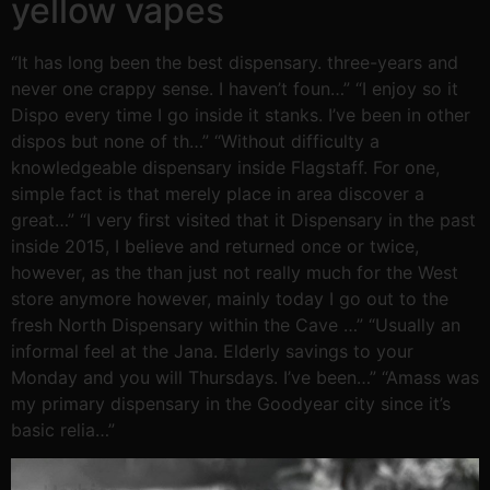
yellow vapes
“It has long been the best dispensary. three-years and
never one crappy sense. I haven’t foun…” “I enjoy so it
Dispo every time I go inside it stanks. I’ve been in other
dispos but none of th…” “Without difficulty a
knowledgeable dispensary inside Flagstaff. For one,
simple fact is that merely place in area discover a
great…” “I very first visited that it Dispensary in the past
inside 2015, I believe and returned once or twice,
however, as the than just not really much for the West
store anymore however, mainly today I go out to the
fresh North Dispensary within the Cave …” “Usually an
informal feel at the Jana. Elderly savings to your
Monday and you will Thursdays. I’ve been…” “Amass was
my primary dispensary in the Goodyear city since it’s
basic relia…”