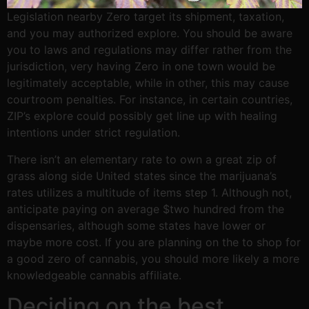
Legislation nearby Zero target its shipment, taxation,
and you may authorized explore. You should be aware
you to laws and regulations may differ rather from the
jurisdiction, very having Zero in one town would be
legitimately acceptable, while in other, this may cause
courtroom penalties. For instance, in certain countries,
ZIP’s explore could possibly get line up with healing
intentions under strict regulation.
There isn’t an elementary rate to own a great zip of
grass along side United states since the marijuana’s
rates utilizes a multitude of items step 1. Although not,
anticipate paying on average $two hundred from the
dispensaries, although some states have lower or
maybe more cost. If you are planning on the to shop for
a good zero of cannabis, you should more likely a more
knowledgeable cannabis affiliate.
Deciding on the best