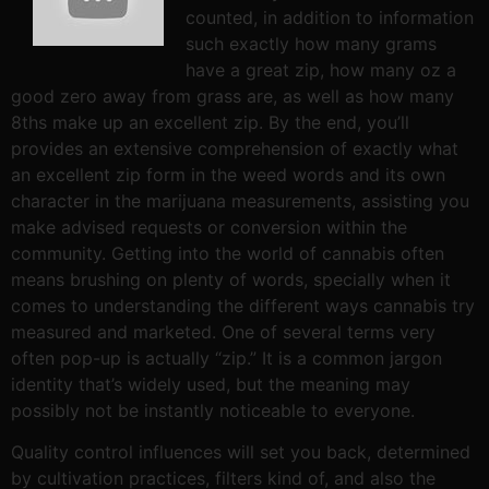
counted, in addition to information
such exactly how many grams
have a great zip, how many oz a
good zero away from grass are, as well as how many
8ths make up an excellent zip. By the end, you’ll
provides an extensive comprehension of exactly what
an excellent zip form in the weed words and its own
character in the marijuana measurements, assisting you
make advised requests or conversion within the
community. Getting into the world of cannabis often
means brushing on plenty of words, specially when it
comes to understanding the different ways cannabis try
measured and marketed. One of several terms very
often pop-up is actually “zip.” It is a common jargon
identity that’s widely used, but the meaning may
possibly not be instantly noticeable to everyone.
Quality control influences will set you back, determined
by cultivation practices, filters kind of, and also the