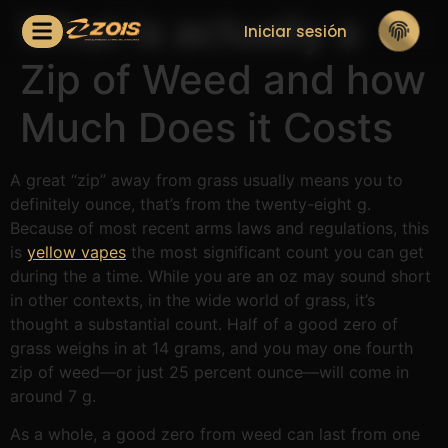
What is actually a
Iniciar sesión
Zip of Weed and how
Much Does it Costs
A great “zip” away from grass usually means you to
definitely ounce, that’s from the twenty-eight g.
Because of most recent arms laws and regulations, this
is
yellow vapes
the most significant count you can get
during the a time. While you are an oz may sound short
in other contexts, in the wide world of grass, it’s
thought a substantial count.
Half of a good zero of
grass weighs in at 14 grams, and you may one fourth
zip of weed—or just 25 percent ounce—will come in
around 7 g.
As a whole, a good zero from weed can last from one