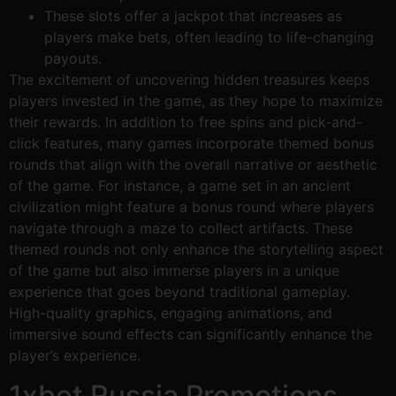
These slots offer a jackpot that increases as
players make bets, often leading to life-changing
payouts.
The excitement of uncovering hidden treasures keeps
players invested in the game, as they hope to maximize
their rewards. In addition to free spins and pick-and-
click features, many games incorporate themed bonus
rounds that align with the overall narrative or aesthetic
of the game. For instance, a game set in an ancient
civilization might feature a bonus round where players
navigate through a maze to collect artifacts. These
themed rounds not only enhance the storytelling aspect
of the game but also immerse players in a unique
experience that goes beyond traditional gameplay.
High-quality graphics, engaging animations, and
immersive sound effects can significantly enhance the
player’s experience.
1xbet Russia Promotions