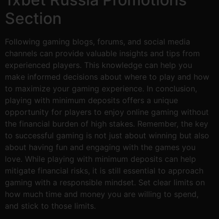
Section
Following gaming blogs, forums, and social media
channels can provide valuable insights and tips from
experienced players. This knowledge can help you
make informed decisions about where to play and how
to maximize your gaming experience. In conclusion,
playing with minimum deposits offers a unique
opportunity for players to enjoy online gaming without
the financial burden of high stakes. Remember, the key
to successful gaming is not just about winning but also
about having fun and engaging with the games you
love. While playing with minimum deposits can help
mitigate financial risks, it is still essential to approach
gaming with a responsible mindset. Set clear limits on
how much time and money you are willing to spend,
and stick to those limits.