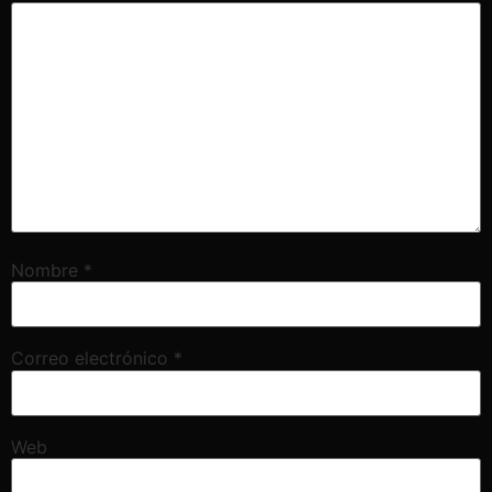
Nombre
*
Correo electrónico
*
Web