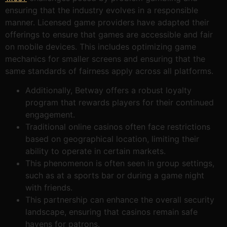
ensuring that the industry evolves in a responsible
manner. Licensed game providers have adapted their
offerings to ensure that games are accessible and fair
on mobile devices. This includes optimizing game
mechanics for smaller screens and ensuring that the
same standards of fairness apply across all platforms.
Additionally, Betway offers a robust loyalty
program that rewards players for their continued
engagement.
Traditional online casinos often face restrictions
based on geographical location, limiting their
ability to operate in certain markets.
This phenomenon is often seen in group settings,
such as at a sports bar or during a game night
with friends.
This partnership can enhance the overall security
landscape, ensuring that casinos remain safe
havens for patrons.