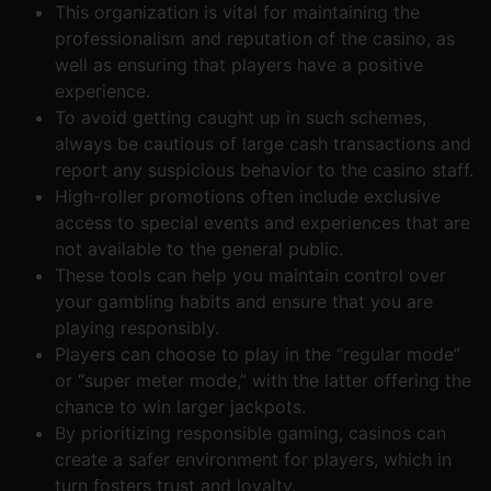
This organization is vital for maintaining the
professionalism and reputation of the casino, as
well as ensuring that players have a positive
experience.
To avoid getting caught up in such schemes,
always be cautious of large cash transactions and
report any suspicious behavior to the casino staff.
High-roller promotions often include exclusive
access to special events and experiences that are
not available to the general public.
These tools can help you maintain control over
your gambling habits and ensure that you are
playing responsibly.
Players can choose to play in the “regular mode”
or “super meter mode,” with the latter offering the
chance to win larger jackpots.
By prioritizing responsible gaming, casinos can
create a safer environment for players, which in
turn fosters trust and loyalty.