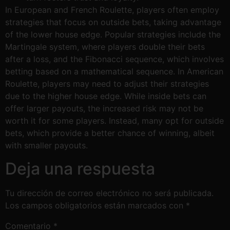
In European and French Roulette, players often employ
strategies that focus on outside bets, taking advantage
of the lower house edge. Popular strategies include the
Martingale system, where players double their bets
after a loss, and the Fibonacci sequence, which involves
betting based on a mathematical sequence. In American
Roulette, players may need to adjust their strategies
due to the higher house edge. While inside bets can
offer larger payouts, the increased risk may not be
worth it for some players. Instead, many opt for outside
bets, which provide a better chance of winning, albeit
with smaller payouts.
Deja una respuesta
Tu dirección de correo electrónico no será publicada.
Los campos obligatorios están marcados con
*
Comentario
*