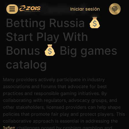
1xbet Casino &
Iniciar sesión
Betting Russia
Start Play With
Bonus
Big games
catalog
Many providers actively participate in industry
associations and forums that advocate for best
practices and responsible gaming initiatives. By
collaborating with regulators, advocacy groups, and
other stakeholders, licensed providers can help shape
policies that promote fair play and protect players. This
collaborative approach is essential in addressing the
1хбет
challenges posed by problem gambling and