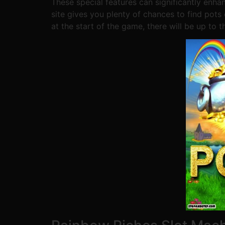
These special features can significantly enha
site gives you plenty of chances to find pot
at the start of the game, there will be up to