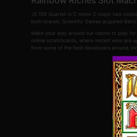
Rainbow Riches Slot Mach
JS 156 Quartet in C minor C major two violin
both brands. Scientific Games acquired Barcr
Make your way around our casino to play for 
online scratchcards, where instant wins are up
from some of the best developers around, in