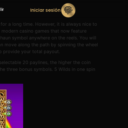
lir
Iniciar sesión
or a long time. However, it is always nice to
e modern casino games that now feature
chaun symbol anywhere on the reels. You will
an move along the path by spinning the wheel
o provide your total payout.
 selectable 20 paylines, the higher the coin
 the three bonus symbols. 5 Wilds in one spin