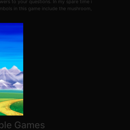
wers to your questions. In my spare time i
symbols in this game include the mushroom,
able Games