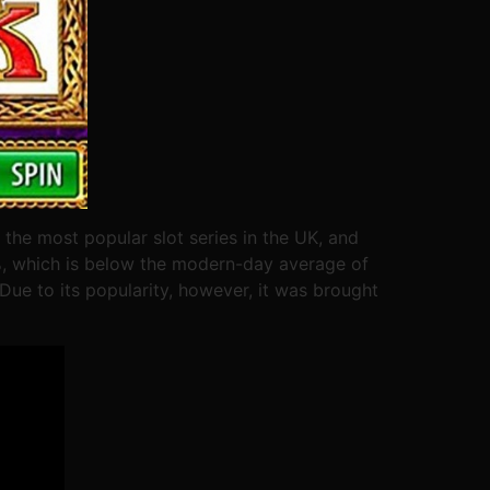
 the most popular slot series in the UK, and
5%, which is below the modern-day average of
ue to its popularity, however, it was brought