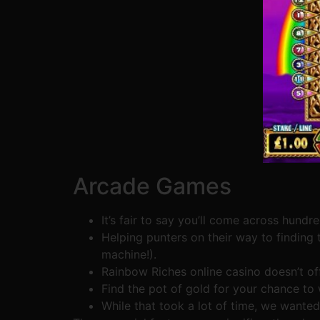
Arcade Games
It’s fair to say you’ll come across hundre
Helping punters on their way to finding t
machine!).
Rainbow Riches online casino doesn’t of
Find the pot of gold for your chance to w
While that took a lot of time, we want