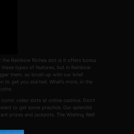
 the Rainbow Riches slot is it offers bonus
 these types of features, but in Rainbow
igger them, so brush up with our brief
n to get you started. What’s more, in the
coins.
conic video slots at online casinos. Don’t
u want to get some practice. Our splendid
tant prizes and jackpots. The Wishing Well