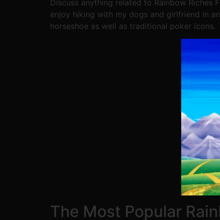
Discuss anything related to Rainbow Riches Fr
enjoy hiking with my dogs and girlfriend in a
horseshoe as well as traditional poker icons.
The Most Popular Rain