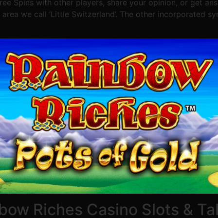
ee Spins with other players, share your opinion, or get ans
n area we call ‘Little Switzerland’. The other incorporated 
bow Riches Casino Slots & T