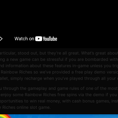
icular, stood out, but they’re all great. What’s great about
ting a new game can be stressful if you are bombarded with
find information about these features in-game unless you tr
ay Rainbow Riches so we’ve provided a free play demo versio
let, simply recharge when you’ve played through all your 
u through the gameplay and game rules of one of the most i
so enjoy some Rainbow Riches free spins via the demo if yo
 opportunities to win real money, with cash bonus games, ins
 Riches online slot game.