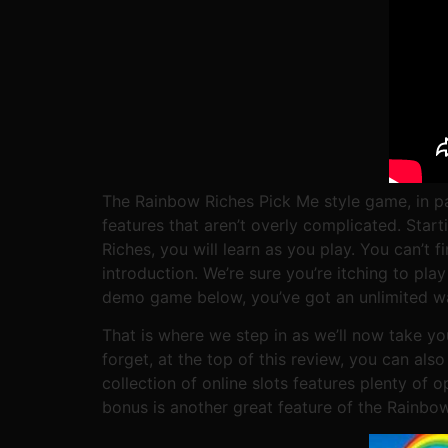
The Rainbow Riches Pick Me style game, in part
features that aren’t overly complicated. Star
Riches, you will learn as you play. You can’t 
introduction. We’re sure you’re itching to pl
demo game below, you’ve got an unlimited wal
That is where we step in as we’ll now take yo
forget, at the top of this review, you can al
collection of online slots features plenty of
bonus is another great feature of the Rainbow