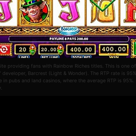
e providing fans with Rainbow Riches titles. This is one of
’ developer, Barcrest (Light & Wonder). The RTP rate is 9
 in pubs and land casinos, where the average RTP is 95%. D
.