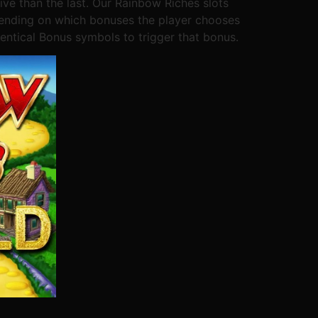
ive than the last. Our Rainbow Riches slots
epending on which bonuses the player chooses
dentical Bonus symbols to trigger that bonus.