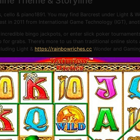
ine Theme & Storyline
s, cello & piano1891. You may find Barcrest under Light &
est in 2011 from International Game Technology (IGT), ano
incredible bingo jackpots, or enter slick poker tournaments
 for grabs. There’s more to us than traditional online slot
cluding Light &
https://rainbowriches.cc
Wonder and Gaming