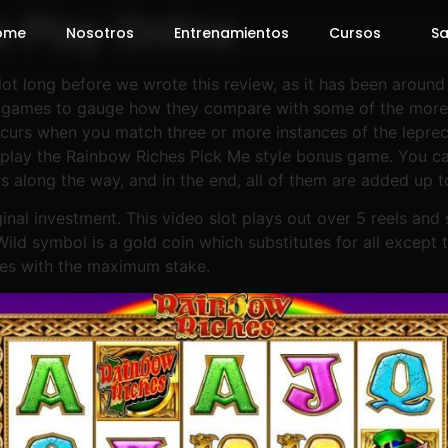
 Play Online
ome
Nosotros
Entrenamientos
Cursos
Sa
 long before we wrote this review, as it has been around f
ino games to gauge how they compare with some of the mor
ccurs when you match three or more instances of the lepre
l play the Rainbow Riches Pick Me style bonus game. You c
rs along the way, and in the end, all of them are added up t
iginal investment. This video slot plays out over 5 reels and
Wild symbol is a gold coin which substitutes for all except
ines with the maximum stake.