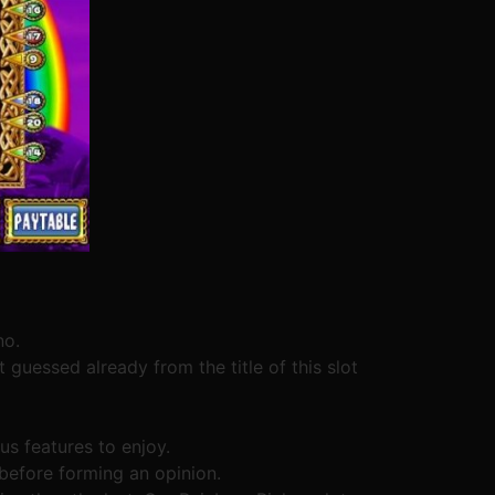
no.
 guessed already from the title of this slot
us features to enjoy.
before forming an opinion.