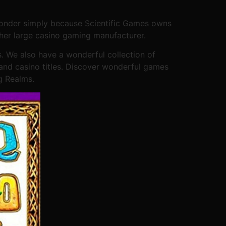
 Wonder simply because Scientific Games owns
ther large casino gaming manufacturer.
. We also have a wonderful collection of
s and casino titles. Discover wonderful games
 Realms.