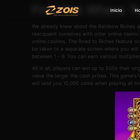
Find Out Where To
Inicio
H
We already knew about the Rainbow Riches slot
reacquaint ourselves with older online cas
online casinos. The Road to Riches feature o
be taken to a separate screen where you wil
between 1 – 6. You can earn various multiplie
All in all, players can win up to 500x their or
value the larger the cash prizes. This game’s 
will land you 10,000 coins when playing all l