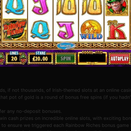
ds, if not thousands, of Irish-themed slots at an online casi
hat pot of gold is a round of bonus free spins (if you hadn’t
fer any no-deposit bonuses.
in cash prizes on incredible online slots, with exciting bon
ed to ensure we triggered each Rainbow Riches bonus game 