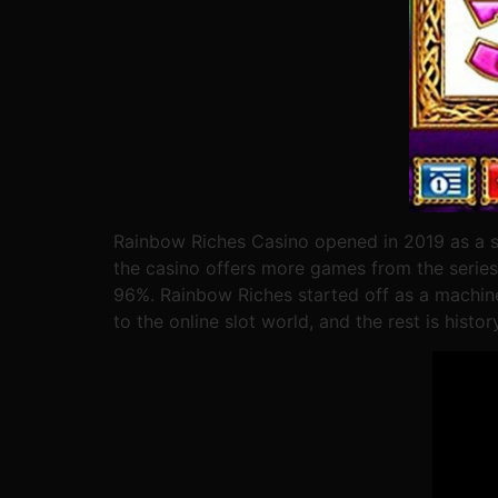
Rainbow Riches Casino opened in 2019 as a sit
the casino offers more games from the series
96%. Rainbow Riches started off as a machine
to the online slot world, and the rest is history