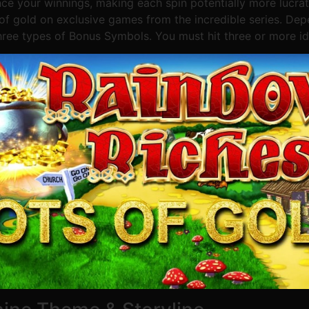
nce your winnings, making each spin potentially more lucrat
s of gold on exclusive games from the incredible series. D
 three types of Bonus Symbols. You must hit three or more i