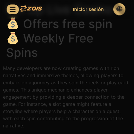
Pin Up Live Casino
Iniciar sesión
Offers free spin
Weekly Free
Spins
Many developers are now creating games with rich
narratives and immersive themes, allowing players to
embark on a journey as they spin the reels or play card
games. This unique mechanic enhances player
engagement by providing a deeper connection to the
game. For instance, a slot game might feature a
storyline where players help a character on a quest,
with each spin contributing to the progression of the
narrative.