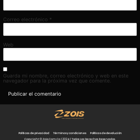
Correo electrónico
*
Web
Guarda mi nombre, correo electrónico y web en este
navegador para la próxima vez que comente.
Políticas de privacidad
Términos y condiciones
Políticas de devolución
Copyright © Zois.com.co | 2024 | Todos Los Derechos Reservados.