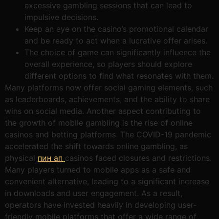
excessive gambling sessions that can lead to
impulsive decisions.
Keep an eye on the casino’s promotional calendar
and be ready to act when a lucrative offer arises.
The choice of game can significantly influence the
overall experience, so players should explore
different options to find what resonates with them.
Many platforms now offer social gaming elements, such
as leaderboards, achievements, and the ability to share
wins on social media. Another aspect contributing to
the growth of mobile gambling is the rise of online
casinos and betting platforms. The COVID-19 pandemic
accelerated the shift towards online gambling, as
physical
пин ап
casinos faced closures and restrictions.
Many players turned to mobile apps as a safe and
convenient alternative, leading to a significant increase
in downloads and user engagement. As a result,
operators have invested heavily in developing user-
friendly mobile platforms that offer a wide range of