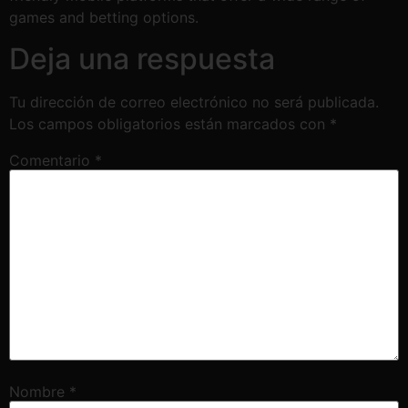
games and betting options.
Deja una respuesta
Tu dirección de correo electrónico no será publicada.
Los campos obligatorios están marcados con
*
Comentario
*
Nombre
*