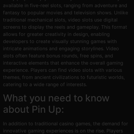
available in five-reel slots, ranging from adventure and
fantasy to popular movies and television shows. Unlike
traditional mechanical slots, video slots use digital
screens to display the reels and gameplay. This format
allows for greater creativity in design, enabling
developers to create visually stunning games with
intricate animations and engaging storylines. Video
slots often feature bonus rounds, free spins, and
interactive elements that enhance the overall gaming
experience. Players can find video slots with various
themes, from ancient civilizations to futuristic worlds,
catering to a wide range of interests.
What you need to know
about Pin Up:
In addition to traditional casino games, the demand for
innovative gaming experiences is on the rise. Players