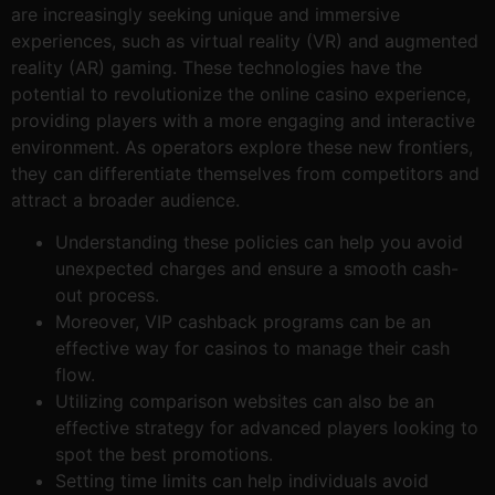
are increasingly seeking unique and immersive
experiences, such as virtual reality (VR) and augmented
reality (AR) gaming. These technologies have the
potential to revolutionize the online casino experience,
providing players with a more engaging and interactive
environment. As operators explore these new frontiers,
they can differentiate themselves from competitors and
attract a broader audience.
Understanding these policies can help you avoid
unexpected charges and ensure a smooth cash-
out process.
Moreover, VIP cashback programs can be an
effective way for casinos to manage their cash
flow.
Utilizing comparison websites can also be an
effective strategy for advanced players looking to
spot the best promotions.
Setting time limits can help individuals avoid