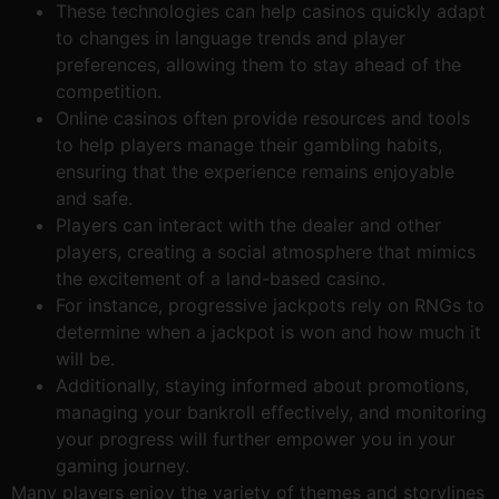
These technologies can help casinos quickly adapt
to changes in language trends and player
preferences, allowing them to stay ahead of the
competition.
Online casinos often provide resources and tools
to help players manage their gambling habits,
ensuring that the experience remains enjoyable
and safe.
Players can interact with the dealer and other
players, creating a social atmosphere that mimics
the excitement of a land-based casino.
For instance, progressive jackpots rely on RNGs to
determine when a jackpot is won and how much it
will be.
Additionally, staying informed about promotions,
managing your bankroll effectively, and monitoring
your progress will further empower you in your
gaming journey.
Many players enjoy the variety of themes and storylines